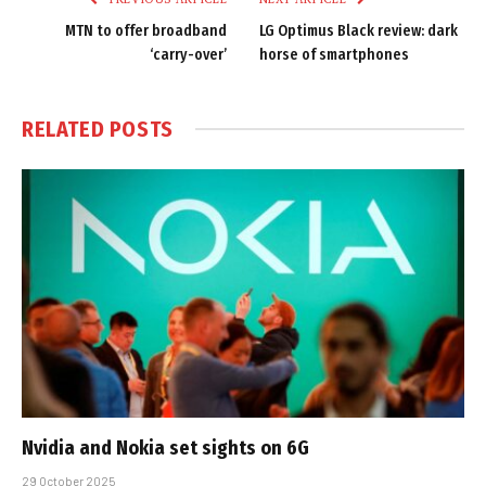
MTN to offer broadband
LG Optimus Black review: dark
‘carry-over’
horse of smartphones
RELATED
POSTS
Nvidia and Nokia set sights on 6G
29 October 2025