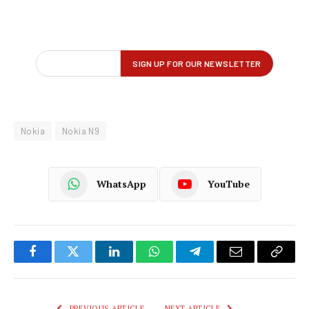
Nokia
Nokia N9
WhatsApp
YouTube
Facebook
Twitter
LinkedIn
WhatsApp
Telegram
Email
Copy
Link
PREVIOUS ARTICLE
NEXT ARTICLE