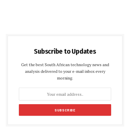
Subscribe to Updates
Get the best South African technology news and
analysis delivered to your e-mail inbox every
morning.