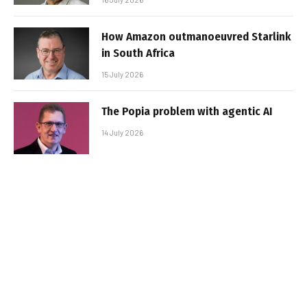
How Amazon outmanoeuvred Starlink
in South Africa
15 July 2026
The Popia problem with agentic AI
14 July 2026