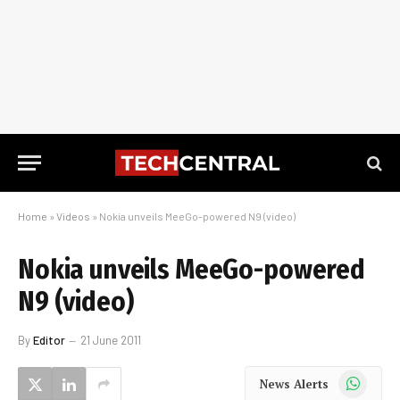
Home
»
Videos
»
Nokia unveils MeeGo-powered N9 (video)
Nokia unveils MeeGo-powered
N9 (video)
By
Editor
21 June 2011
WhatsApp
News Alerts