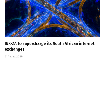
INX-ZA to supercharge its South African internet
exchanges
21 August 2025