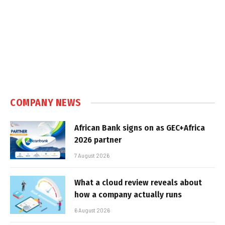
COMPANY NEWS
African Bank signs on as GEC+Africa
2026 partner
7 August 2026
What a cloud review reveals about
how a company actually runs
6 August 2026