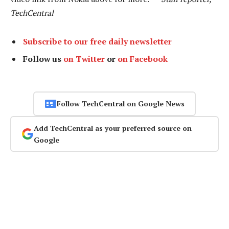
TechCentral
Subscribe to our free daily newsletter
Follow us
on Twitter
or
on Facebook
Follow TechCentral on Google News
Add TechCentral as your preferred source on
Google