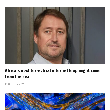
Africa’s next terrestrial internet leap might come
from the sea
10 October 2025