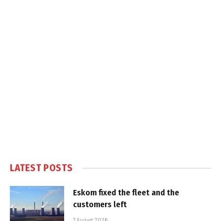
LATEST POSTS
Eskom fixed the fleet and the
customers left
7 August 2026