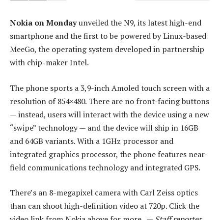
Nokia on Monday
unveiled the N9, its latest high-end
smartphone and the first to be powered by Linux-based
MeeGo, the operating system developed in partnership
with chip-maker Intel.
The phone sports a 3,9-inch Amoled touch screen with a
resolution of 854×480. There are no front-facing buttons
— instead, users will interact with the device using a new
“swipe” technology — and the device will ship in 16GB
and 64GB variants. With a 1GHz processor and
integrated graphics processor, the phone features near-
field communications technology and integrated GPS.
There’s an 8-megapixel camera with Carl Zeiss optics
than can shoot high-definition video at 720p. Click the
video link from Nokia above for more. —
Staff reporter,