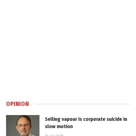
OPINION
Selling vapour is corporate suicide in
slow motion
16 July 2026