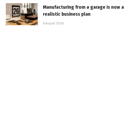
Manufacturing from a garage is now a
realistic business plan
6 August 2026