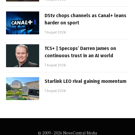
DStv chops channels as Canal+ leans
harder on sport
7 August 2026
TCS+ | Specops’ Darren James on
continuous trust in an AI world
7 August 2026
Starlink LEO rival gaining momentum
7 August 2026
© 2009 - 2026 NewsCentral Media