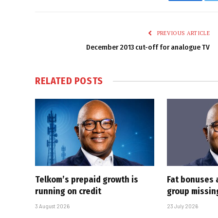
Faceboo
PREVIOUS ARTICLE
December 2013 cut-off for analogue TV
RELATED
POSTS
Telkom’s prepaid growth is
Fat bonuses 
running on credit
group missin
3 August 2026
23 July 2026