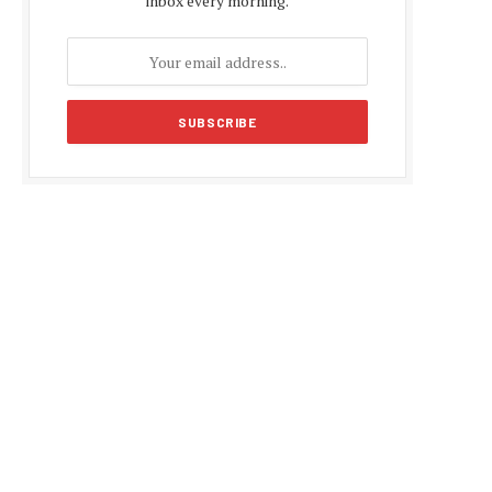
inbox every morning.