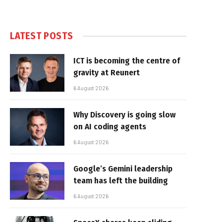
LATEST POSTS
ICT is becoming the centre of
gravity at Reunert
6 August 2026
Why Discovery is going slow
on AI coding agents
6 August 2026
Google’s Gemini leadership
team has left the building
6 August 2026