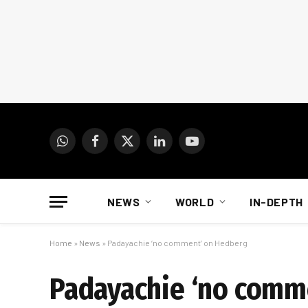
WhatsApp
Facebook
X
LinkedIn
YouTube
(Twitter)
NEWS
WORLD
IN-DEPTH
Home
»
News
»
Padayachie ‘no comment’ on Hedberg
Padayachie ‘no comm