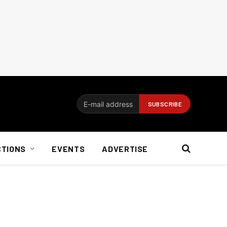
CTIONS
EVENTS
ADVERTISE