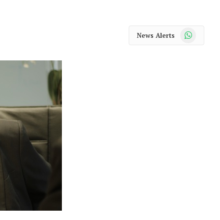
WhatsApp
News Alerts