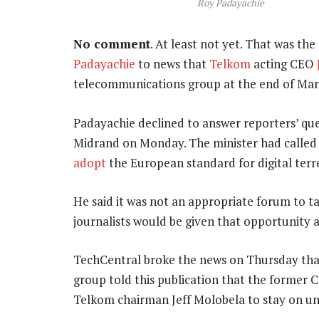
Roy Padayachie
No comment
. At least not yet. That was t
Padayachie
to news that
Telkom
acting CEO
telecommunications group at the end of Mar
Padayachie declined to answer reporters’ que
Midrand on Monday. The minister had calle
adopt
the European standard for digital terres
He said it was not an appropriate forum to 
journalists would be given that opportunity at
TechCentral broke the news on Thursday th
group told this publication that the former
Telkom chairman Jeff Molobela to stay on u