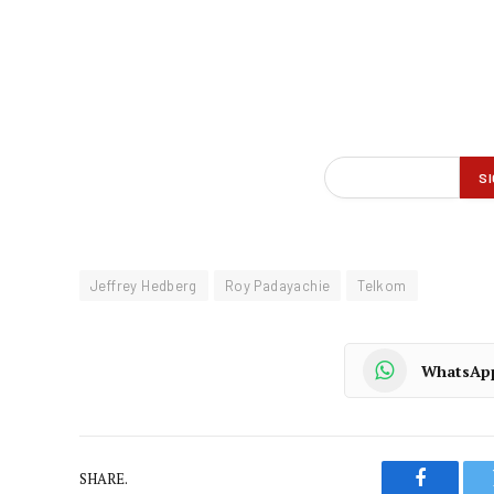
Jeffrey Hedberg
Roy Padayachie
Telkom
WhatsAp
SHARE.