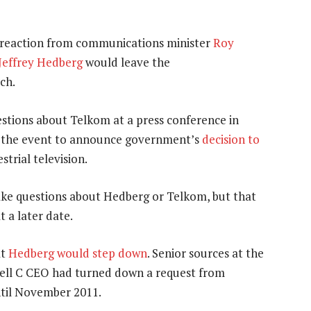
he reaction from communications minister
Roy
Jeffrey Hedberg
would leave the
ch.
stions about Telkom at a press conference in
d the event to announce government’s
decision to
trial television.
take questions about Hedberg or Telkom, but that
 a later date.
at
Hedberg would step down
. Senior sources at the
 Cell C CEO had turned down a request from
ntil November 2011.