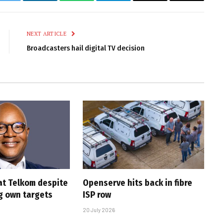
k
Twitter
LinkedIn
WhatsApp
Telegram
Email
Copy
Link
NEXT ARTICLE
Broadcasters hail digital TV decision
at Telkom despite
Openserve hits back in fibre
g own targets
ISP row
20 July 2026