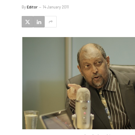
By
Editor
14 January 2011