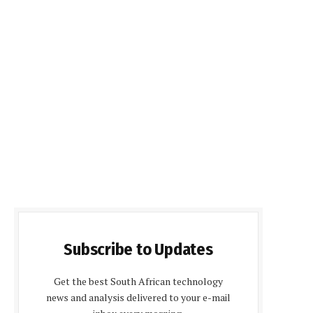
Subscribe to Updates
Get the best South African technology
news and analysis delivered to your e-mail