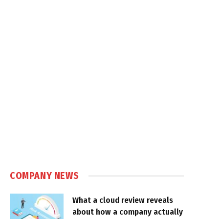
COMPANY NEWS
What a cloud review reveals
about how a company actually