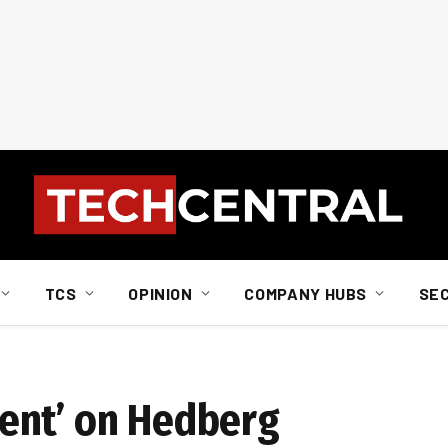
TCS
OPINION
COMPANY HUBS
SE
ent’ on Hedberg