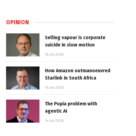
OPINION
Selling vapour is corporate
suicide in slow motion
16 July 2026
How Amazon outmanoeuvred
Starlink in South Africa
15 July 2026
The Popia problem with
agentic AI
14 July 2026