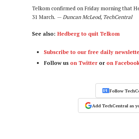
Telkom confirmed on Friday morning that He
31 March. —
Duncan McLeod, TechCentral
See also:
Hedberg to quit Telkom
Subscribe to our free daily newslett
Follow us
on Twitter
or
on Faceboo
Follow TechC
Add TechCentral as y