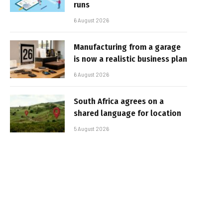
runs
6 August 2026
Manufacturing from a garage
is now a realistic business plan
6 August 2026
South Africa agrees on a
shared language for location
5 August 2026