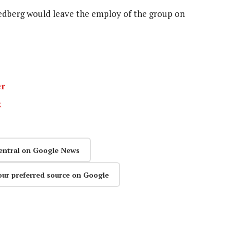
dberg would leave the employ of the group on
er
k
entral on Google News
our preferred source on Google