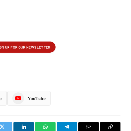
p
YouTube