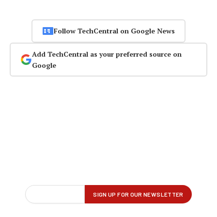
Follow TechCentral on Google News
Add TechCentral as your preferred source on
Google