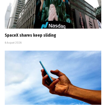
SpaceX shares keep sliding
6 August 2026