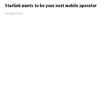
Starlink wants to be your next mobile operator
5 August 2026