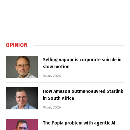
OPINION
Selling vapour is corporate suicide in
slow motion
16 July 2026
How Amazon outmanoeuvred Starlink
in South Africa
15 July 2026
The Popia problem with agentic AI