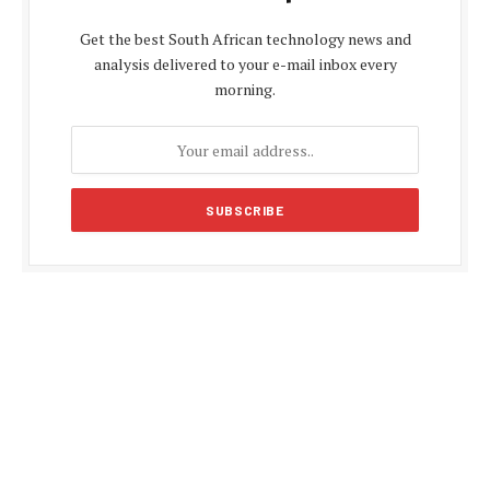
Get the best South African technology news and
analysis delivered to your e-mail inbox every
morning.