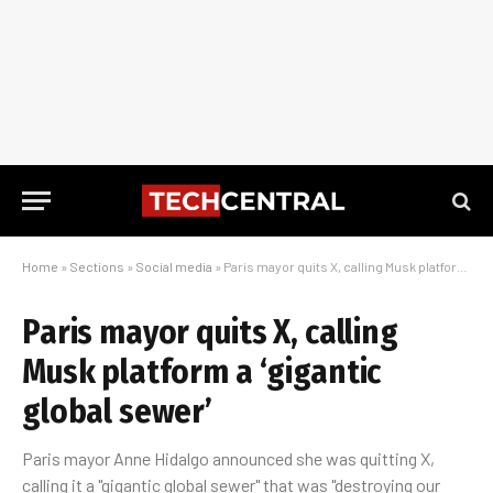
Home
»
Sections
»
Social media
»
Paris mayor quits X, calling Musk platform a ‘gigantic global sewer’
Paris mayor quits X, calling
Musk platform a ‘gigantic
global sewer’
Paris mayor Anne Hidalgo announced she was quitting X,
calling it a "gigantic global sewer" that was "destroying our