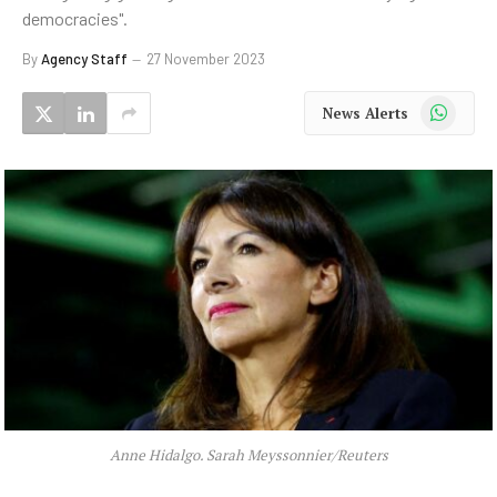
democracies".
By
Agency Staff
27 November 2023
WhatsApp
News Alerts
Anne Hidalgo. Sarah Meyssonnier/Reuters