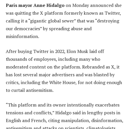
Paris mayor Anne Hidalgo
on Monday announced she
was quitting the X platform formerly known as Twitter,
calling it a “gigantic global sewer” that was “destroying
our democracies” by spreading abuse and
misinformation.
After buying Twitter in 2022, Elon Musk laid off
thousands of employees, including many who
moderated content on the platform. Rebranded as X, it
has lost several major advertisers and was blasted by
critics, including the White House, for not doing enough
to curtail antisemitism.
“This platform and its owner intentionally exacerbates
tensions and conflicts,” Hidalgo said in lengthy posts in
English and French, citing manipulation, disinformation,
antisemitism and attacks on scientists, climatologists,