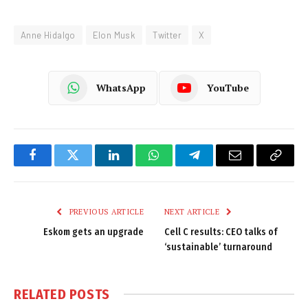
Anne Hidalgo
Elon Musk
Twitter
X
WhatsApp
YouTube
Facebook
Twitter
LinkedIn
WhatsApp
Telegram
Email
Copy
Link
PREVIOUS ARTICLE
NEXT ARTICLE
Eskom gets an upgrade
Cell C results: CEO talks of
‘sustainable’ turnaround
RELATED
POSTS