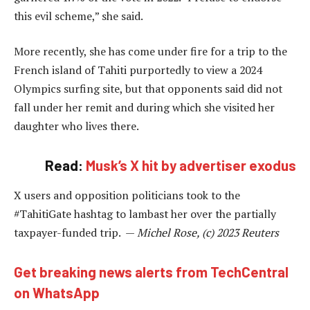
this evil scheme,” she said.
More recently, she has come under fire for a trip to the
French island of Tahiti purportedly to view a 2024
Olympics surfing site, but that opponents said did not
fall under her remit and during which she visited her
daughter who lives there.
Read:
Musk’s X hit by advertiser exodus
X users and opposition politicians took to the
#TahitiGate hashtag to lambast her over the partially
taxpayer-funded trip. —
Michel Rose, (c) 2023 Reuters
Get breaking news alerts from TechCentral
on WhatsApp