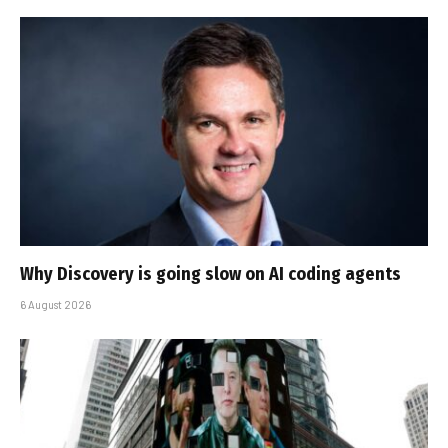
Why Discovery is going slow on AI coding agents
6 August 2026