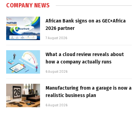
COMPANY NEWS
African Bank signs on as GEC+Africa
2026 partner
7 August 2026
What a cloud review reveals about
how a company actually runs
6 August 2026
Manufacturing from a garage is now a
realistic business plan
6 August 2026