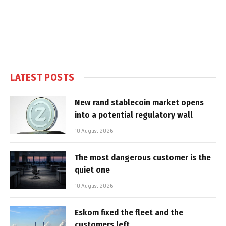
LATEST POSTS
New rand stablecoin market opens
into a potential regulatory wall
10 August 2026
The most dangerous customer is the
quiet one
10 August 2026
Eskom fixed the fleet and the
customers left