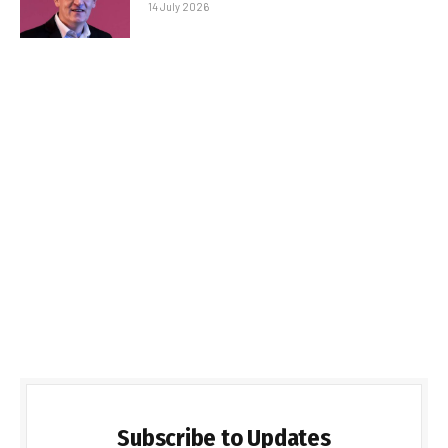
14 July 2026
Subscribe to Updates