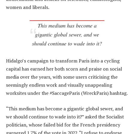
women and liberals.
This medium has become a
gigantic global sewer, and we
should continue to wade into it?
Hidalgo’s campaign to transform Paris into a cycling
capital has earned her both scorn and praise on social
media over the years, with some users criticising the
seemingly endless work and visually unappealing
worksites under the #SaccageParis (WreckParis) hashtag.
“This medium has become a gigantic global sewer, and
we should continue to wade into it?” asked the Socialist
politician, whose failed bid for the French presidency
garnered 1.7% of the vote in 2022. “I refuse to endorse