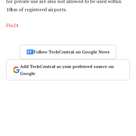
for private use are also not allowed to be used within
10km of registered airports.
Fin24
Follow TechCentral on Google News
Add TechCentral as your preferred source on
Google