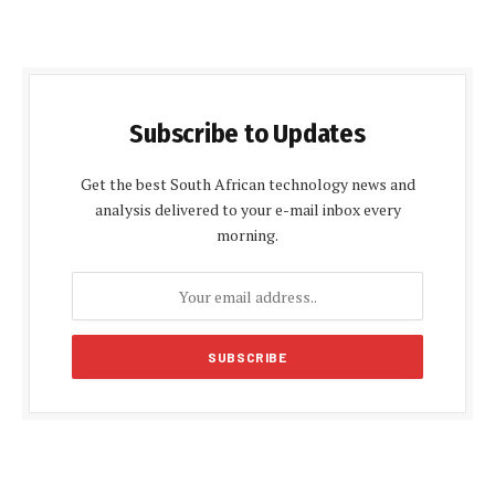
Subscribe to Updates
Get the best South African technology news and
analysis delivered to your e-mail inbox every
morning.