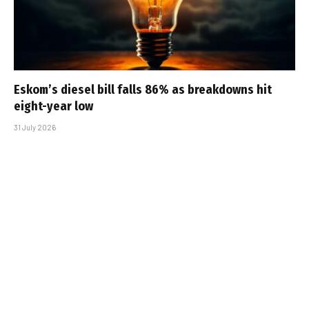
Eskom’s diesel bill falls 86% as breakdowns hit
eight-year low
31 July 2026