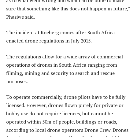
as to what went wrong and what can be done to make
sure that something like this does not happen in future,”
Phasiwe said.
The incident at Koeberg comes after South Africa
enacted drone regulations in July 2015.
The regulations allow for a wide array of commercial
operations of drones in South Africa ranging from
filming, mining and security to search and rescue
purposes.
To operate commercially, drone pilots have to be fully
licensed. However, drones flown purely for private or
hobby use do not require licences, but cannot be
operated within 50m of people, buildings or roads,
according to local drone operators Drone Crew. Drones