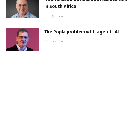
in South Africa
15 July 2026
The Popia problem with agentic AI
14 July 2026