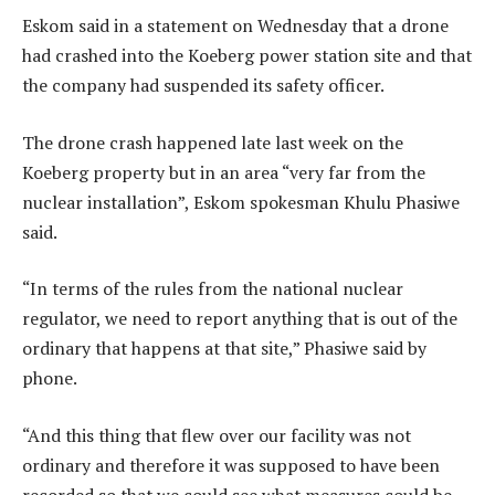
Eskom said in a statement on Wednesday that a drone
had crashed into the Koeberg power station site and that
the company had suspended its safety officer.
The drone crash happened late last week on the
Koeberg property but in an area “very far from the
nuclear installation”, Eskom spokesman Khulu Phasiwe
said.
“In terms of the rules from the national nuclear
regulator, we need to report anything that is out of the
ordinary that happens at that site,” Phasiwe said by
phone.
“And this thing that flew over our facility was not
ordinary and therefore it was supposed to have been
recorded so that we could see what measures could be