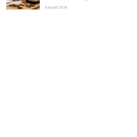
6 August 2026