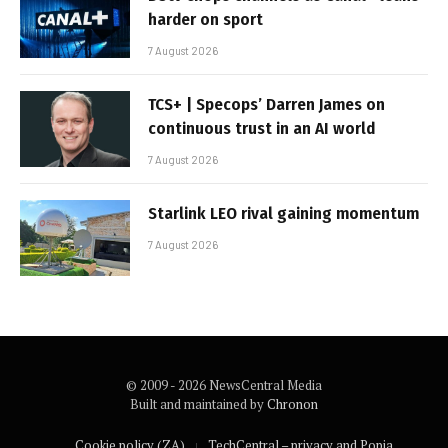
harder on sport
7 August 2026
TCS+ | Specops’ Darren James on
continuous trust in an AI world
7 August 2026
Starlink LEO rival gaining momentum
7 August 2026
© 2009 - 2026 NewsCentral Media
Built and maintained by
Chronon
Cookie policy (ZA)
TechCentral – privacy and Popia