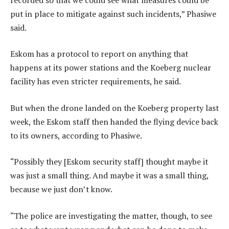
put in place to mitigate against such incidents,” Phasiwe
said.
Eskom has a protocol to report on anything that
happens at its power stations and the Koeberg nuclear
facility has even stricter requirements, he said.
But when the drone landed on the Koeberg property last
week, the Eskom staff then handed the flying device back
to its owners, according to Phasiwe.
“Possibly they [Eskom security staff] thought maybe it
was just a small thing. And maybe it was a small thing,
because we just don’t know.
“The police are investigating the matter, though, to see