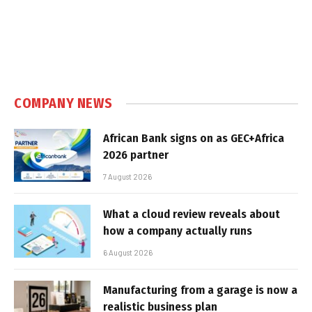
COMPANY NEWS
African Bank signs on as GEC+Africa
2026 partner
7 August 2026
What a cloud review reveals about
how a company actually runs
6 August 2026
Manufacturing from a garage is now a
realistic business plan