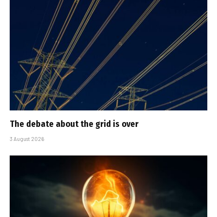
The debate about the grid is over
3 August 2026