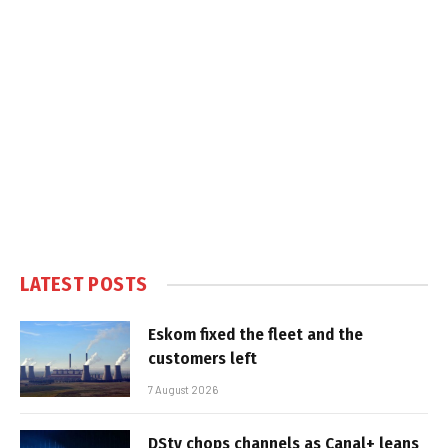
LATEST POSTS
Eskom fixed the fleet and the
customers left
7 August 2026
DStv chops channels as Canal+ leans