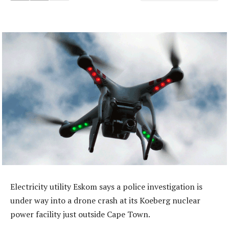
Electricity utility Eskom says a police investigation is
under way into a drone crash at its Koeberg nuclear
power facility just outside Cape Town.