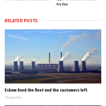
Pro line
RELATED
POSTS
Eskom fixed the fleet and the customers left
7 August 2026