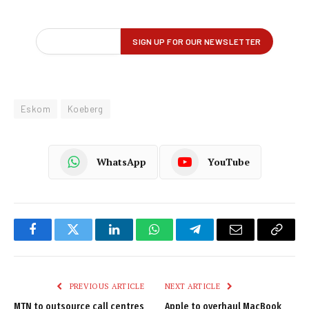
Eskom
Koeberg
WhatsApp
YouTube
Facebook
Twitter
LinkedIn
WhatsApp
Telegram
Email
Copy
Link
PREVIOUS ARTICLE
NEXT ARTICLE
MTN to outsource call centres
Apple to overhaul MacBook