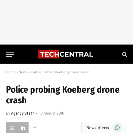
Home
»
News
»
Police probing Koeberg drone crash
Police probing Koeberg drone
crash
By
Agency Staff
10 August 2016
WhatsApp
News Alerts