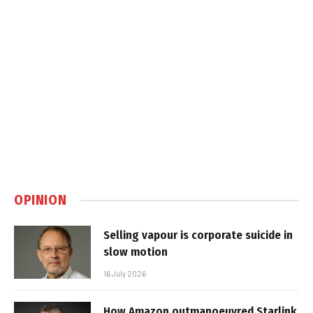
OPINION
Selling vapour is corporate suicide in
slow motion
16 July 2026
How Amazon outmanoeuvred Starlink