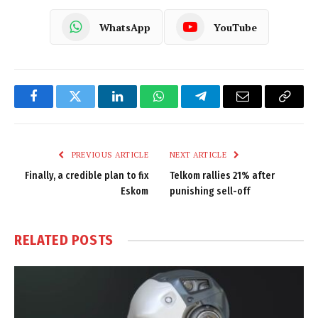
WhatsApp
YouTube
Facebook
Twitter
LinkedIn
WhatsApp
Telegram
Email
Copy
Link
PREVIOUS ARTICLE
NEXT ARTICLE
Finally, a credible plan to fix
Telkom rallies 21% after
Eskom
punishing sell-off
RELATED
POSTS