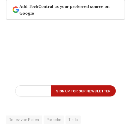
Add TechCentral as your preferred source on
Google
Detlev von Platen
Porsche
Tesla