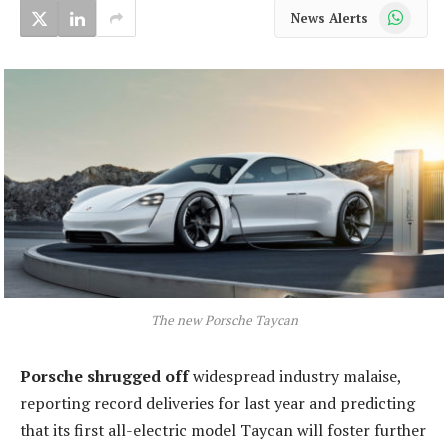
WhatsApp
News Alerts
The new Porsche Taycan
Porsche shrugged off
widespread industry malaise,
reporting record deliveries for last year and predicting
that its first all-electric model Taycan will foster further