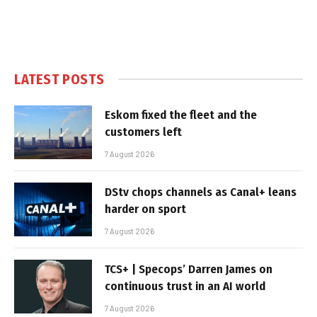
LATEST POSTS
Eskom fixed the fleet and the
customers left
7 August 2026
DStv chops channels as Canal+ leans
harder on sport
7 August 2026
TCS+ | Specops’ Darren James on
continuous trust in an AI world
7 August 2026