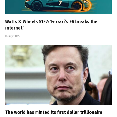
Watts & Wheels S1E7: ‘Ferrari’s EV breaks the
internet’
8 July 2026
The world has minted its first dollar trillionaire