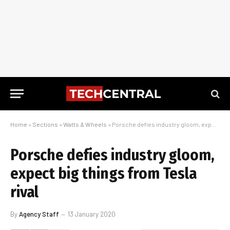
Home
»
Sections
»
Watts & Wheels
»
Porsche defies industry gloom, expect big things from Tesla rival
Porsche defies industry gloom,
expect big things from Tesla
rival
By
Agency Staff
13 January 2020