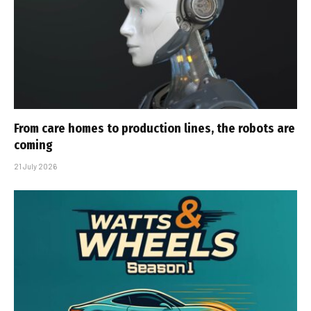
From care homes to production lines, the robots are
coming
21 July 2026