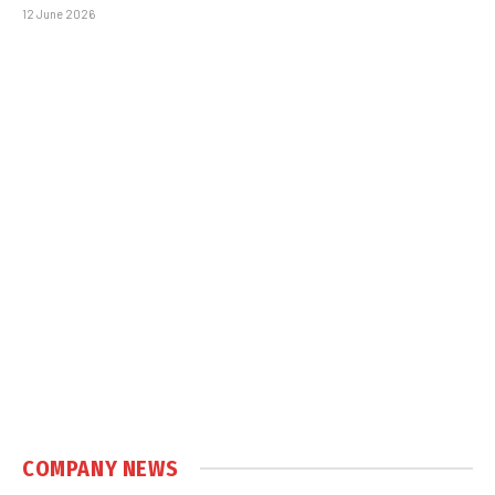
12 June 2026
COMPANY NEWS