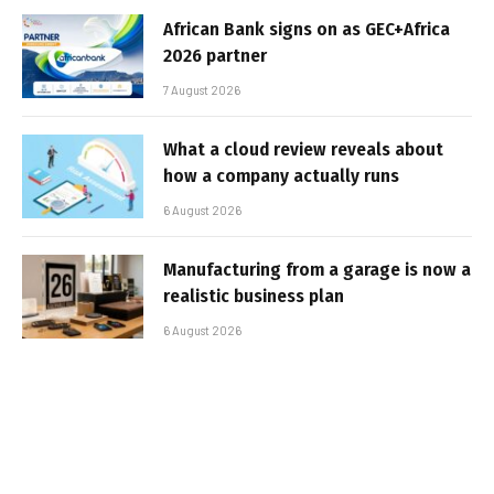
African Bank signs on as GEC+Africa
2026 partner
7 August 2026
What a cloud review reveals about
how a company actually runs
6 August 2026
Manufacturing from a garage is now a
realistic business plan
6 August 2026