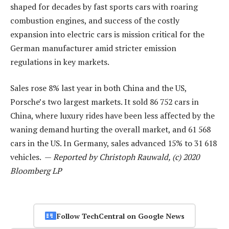
shaped for decades by fast sports cars with roaring
combustion engines, and success of the costly
expansion into electric cars is mission critical for the
German manufacturer amid stricter emission
regulations in key markets.
Sales rose 8% last year in both China and the US,
Porsche’s two largest markets. It sold 86 752 cars in
China, where luxury rides have been less affected by the
waning demand hurting the overall market, and 61 568
cars in the US. In Germany, sales advanced 15% to 31 618
vehicles. —
Reported by Christoph Rauwald, (c) 2020
Bloomberg LP
Follow TechCentral on Google News