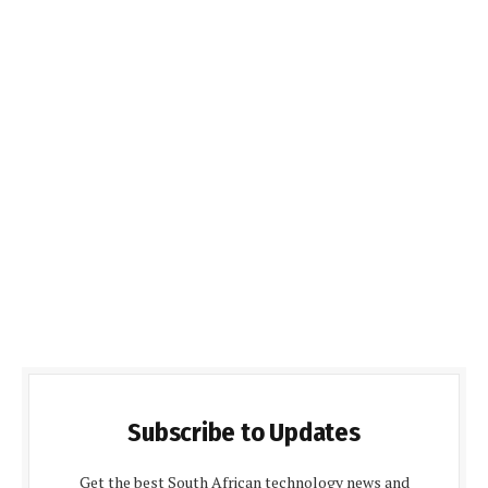
Subscribe to Updates
Get the best South African technology news and