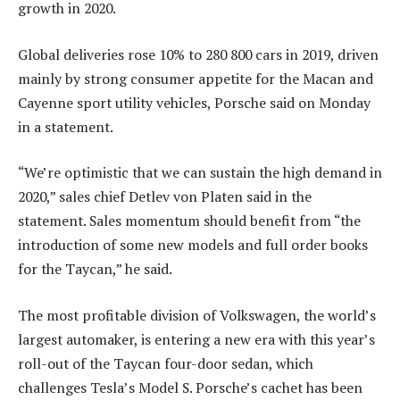
growth in 2020.
Global deliveries rose 10% to 280 800 cars in 2019, driven
mainly by strong consumer appetite for the Macan and
Cayenne sport utility vehicles, Porsche said on Monday
in a statement.
“We’re optimistic that we can sustain the high demand in
2020,” sales chief Detlev von Platen said in the
statement. Sales momentum should benefit from “the
introduction of some new models and full order books
for the Taycan,” he said.
The most profitable division of Volkswagen, the world’s
largest automaker, is entering a new era with this year’s
roll-out of the Taycan four-door sedan, which
challenges Tesla’s Model S. Porsche’s cachet has been