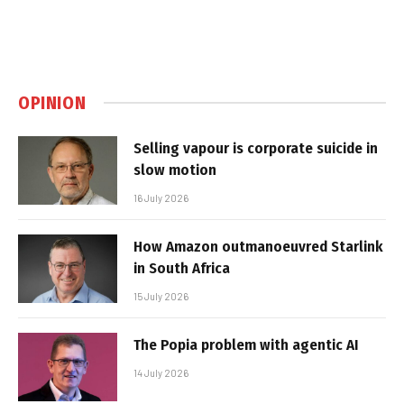
OPINION
Selling vapour is corporate suicide in
slow motion
16 July 2026
How Amazon outmanoeuvred Starlink
in South Africa
15 July 2026
The Popia problem with agentic AI
14 July 2026