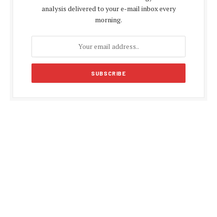
analysis delivered to your e-mail inbox every
morning.