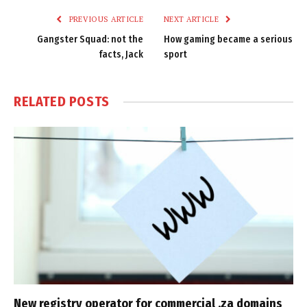
PREVIOUS ARTICLE
NEXT ARTICLE
Gangster Squad: not the
How gaming became a serious
facts, Jack
sport
RELATED
POSTS
New registry operator for commercial .za domains