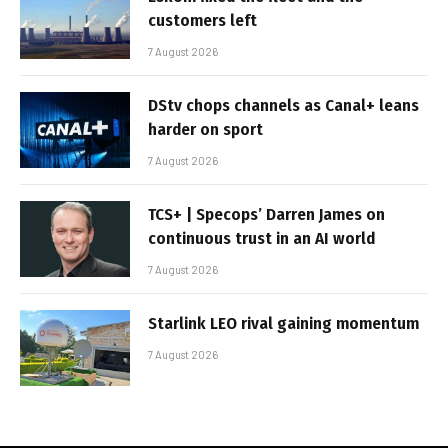
customers left
7 August 2026
DStv chops channels as Canal+ leans
harder on sport
7 August 2026
TCS+ | Specops’ Darren James on
continuous trust in an AI world
7 August 2026
Starlink LEO rival gaining momentum
7 August 2026