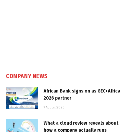
COMPANY NEWS
African Bank signs on as GEC+Africa
2026 partner
7 August 2026
What a cloud review reveals about
how a company actually runs