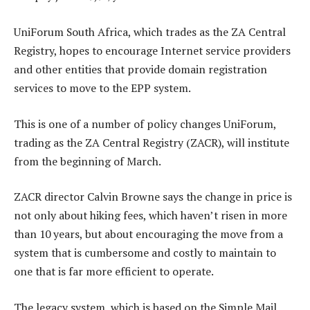
UniForum South Africa, which trades as the ZA Central
Registry, hopes to encourage Internet service providers
and other entities that provide domain registration
services to move to the EPP system.
This is one of a number of policy changes UniForum,
trading as the ZA Central Registry (ZACR), will institute
from the beginning of March.
ZACR director Calvin Browne says the change in price is
not only about hiking fees, which haven’t risen in more
than 10 years, but about encouraging the move from a
system that is cumbersome and costly to maintain to
one that is far more efficient to operate.
The legacy system, which is based on the Simple Mail