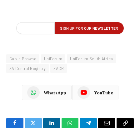
Calvin Browne
UniForum
UniForum South Africa
ZA Central Registry
ZACR
WhatsApp
YouTube
Facebook
Twitter
LinkedIn
WhatsApp
Telegram
Email
Copy
Link