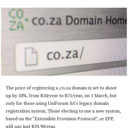
The price of registering a .co.za domain is set to shoot
up by 50%, from R50/year to R75/year, on 1 March, but
only for those using UniForum SA’s legacy domain
registration system. Those electing to use a new system,
based on the “Extensible Provision Protocol”, or EPP,
will pay just R39,90/year.