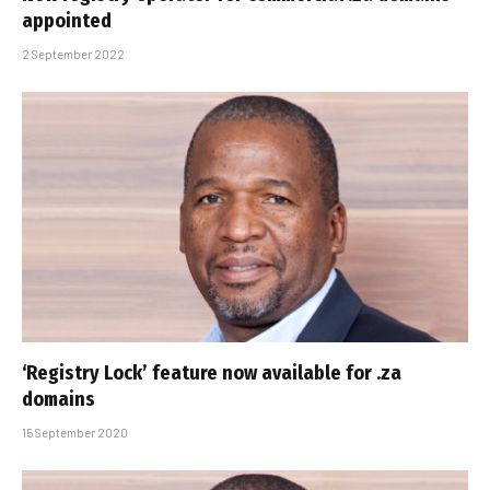
appointed
2 September 2022
‘Registry Lock’ feature now available for .za
domains
15 September 2020