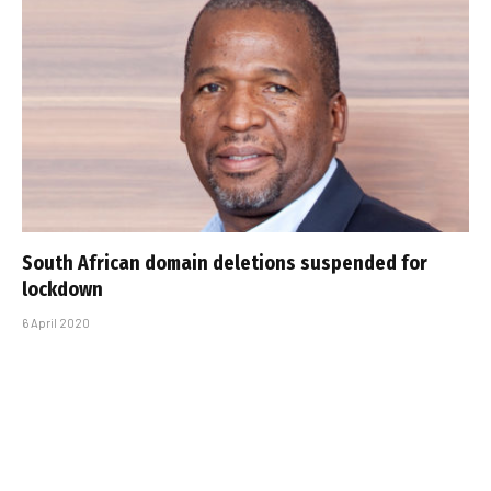
South African domain deletions suspended for
lockdown
6 April 2020