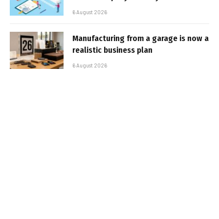
6 August 2026
Manufacturing from a garage is now a
realistic business plan
6 August 2026