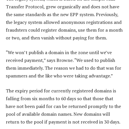
Transfer Protocol, grew organically and does not have
the same standards as the new EPP system. Previously,
the legacy system allowed anonymous registrations and
fraudsters could register domains, use them for a month
or two, and then vanish without paying for them.
“We won’t publish a domain in the zone until we’ve
received payment,” says Browne. “We used to publish
them immediately. The reason we had to do that was for
spammers and the like who were taking advantage.”
The expiry period for currently registered domains is
falling from six months to 60 days so that those that
have not been paid for can be returned promptly to the
pool of available domain names. New domains will
return to the pool if payment is not received in 30 days.