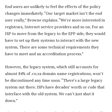
End users are unlikely to feel the effects of the policy
changes immediately. “Our target market isn’t the end
user really,” Browne explains. “We’re more interested in
registrars, Internet service providers and so on. For an
ISP to move from the legacy to the EPP side, they would
have to set up their systems to interact with the new
system. There are some technical requirements they
have to meet and an accreditation process.”
However, the legacy system, which still accounts for
almost 84% of .co.za domain name registrations, won’t
be discontinued any time soon. “There’s a large legacy
system out there. ISPs have decades’ worth or code that
interface with the old system. We can’t just shut it
down.”