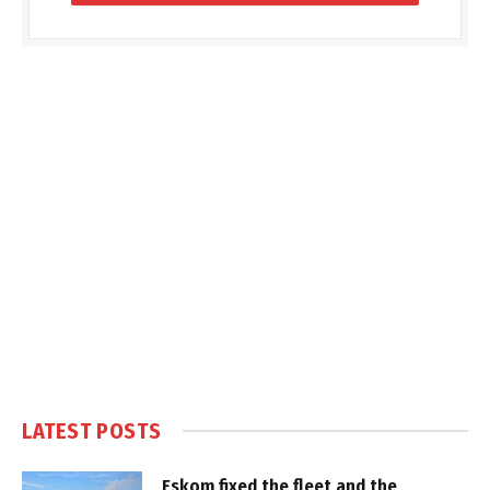
LATEST POSTS
Eskom fixed the fleet and the