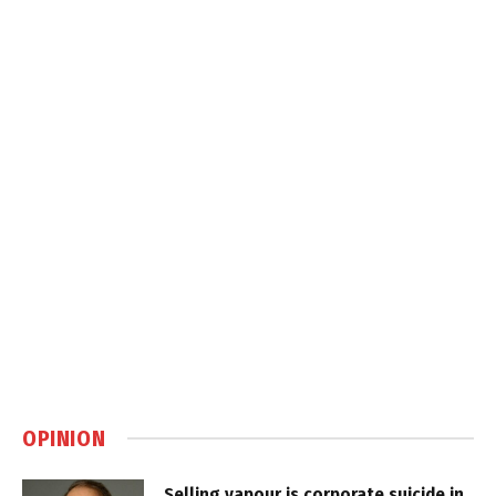
OPINION
Selling vapour is corporate suicide in