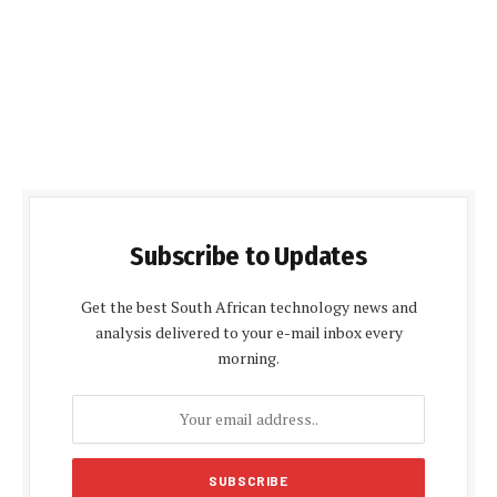
Subscribe to Updates
Get the best South African technology news and
analysis delivered to your e-mail inbox every
morning.