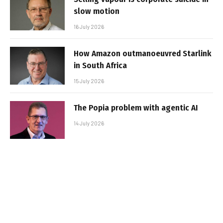
slow motion
16 July 2026
How Amazon outmanoeuvred Starlink
in South Africa
15 July 2026
The Popia problem with agentic AI
14 July 2026