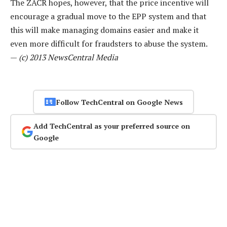
The ZACR hopes, however, that the price incentive will
encourage a gradual move to the EPP system and that
this will make managing domains easier and make it
even more difficult for fraudsters to abuse the system.
—
(c) 2013 NewsCentral Media
Follow TechCentral on Google News
Add TechCentral as your preferred source on
Google