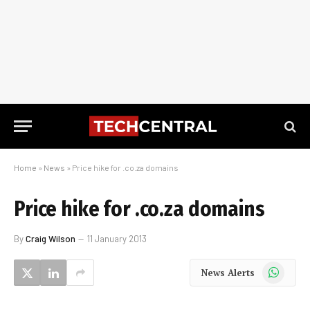
Home
»
News
»
Price hike for .co.za domains
Price hike for .co.za domains
By
Craig Wilson
11 January 2013
WhatsApp
News Alerts