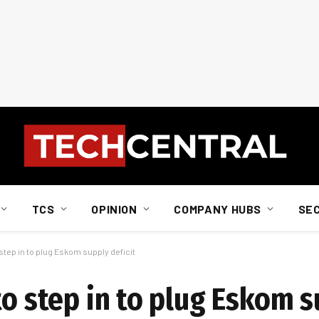
TCS
OPINION
COMPANY HUBS
SE
step in to plug Eskom supply deficit
to step in to plug Eskom s