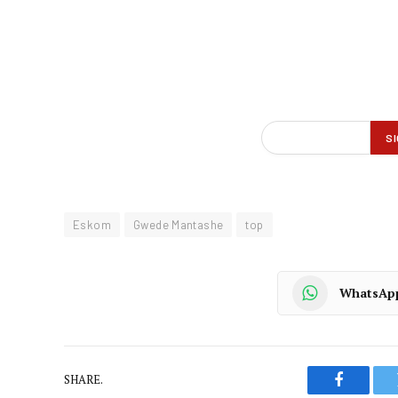
Eskom
Gwede Mantashe
top
WhatsAp
SHARE.
Faceboo