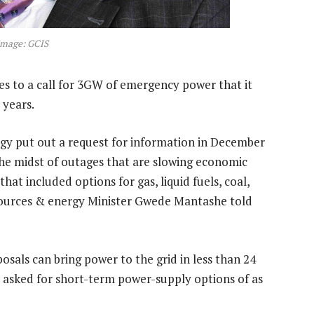
Image: GCIS
s to a call for 3GW of emergency power that it
 years.
gy put out a request for information in December
the midst of outages that are slowing economic
at included options for gas, liquid fuels, coal,
sources & energy Minister Gwede Mantashe told
sals can bring power to the grid in less than 24
 asked for short-term power-supply options of as