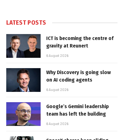
LATEST POSTS
ICT is becoming the centre of
gravity at Reunert
6 August 2026
Why Discovery is going slow
on AI coding agents
6 August 2026
Google’s Gemini leadership
team has left the building
6 August 2026