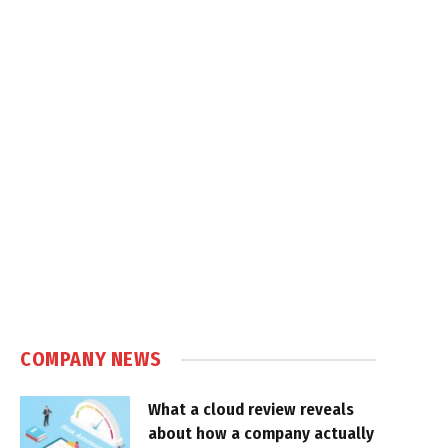
COMPANY NEWS
What a cloud review reveals
about how a company actually