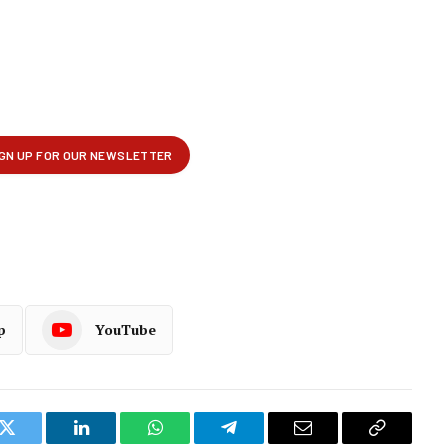
p
YouTube
k
Twitter
LinkedIn
WhatsApp
Telegram
Email
Copy