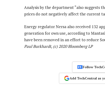
Analysis by the department “also suggests th
prices do not negatively affect the current tar
Energy regulator Nersa also received 132 app
generation for own use, according to Mantash
have been removed in an effort to reduce Sou
Paul Burkhardt, (c) 2020 Bloomberg LP
Follow TechC
Add TechCentral as y