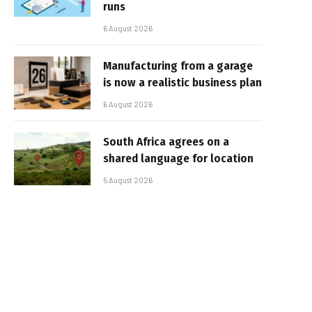
runs
6 August 2026
Manufacturing from a garage
is now a realistic business plan
6 August 2026
South Africa agrees on a
shared language for location
5 August 2026