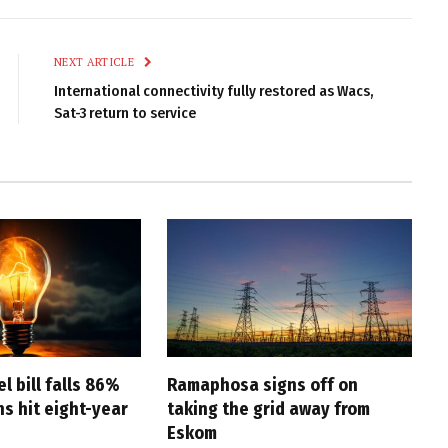
Link
NEXT ARTICLE
International connectivity fully restored as Wacs,
Sat-3 return to service
l bill falls 86%
Ramaphosa signs off on
s hit eight-year
taking the grid away from
Eskom