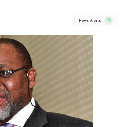
WhatsApp
News Alerts