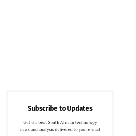
Subscribe to Updates
Get the best South African technology
news and analysis delivered to your e-mail