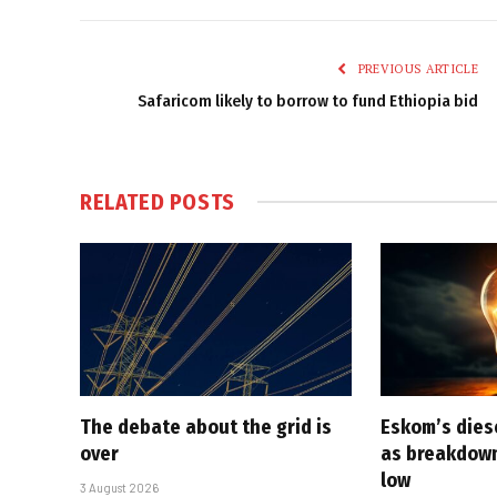
PREVIOUS ARTICLE
Safaricom likely to borrow to fund Ethiopia bid
RELATED
POSTS
The debate about the grid is
Eskom’s diese
over
as breakdown
low
3 August 2026