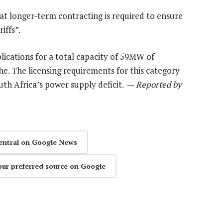
at longer-term contracting is required to ensure
iffs”.
lications for a total capacity of 59MW of
e. The licensing requirements for this category
th Africa’s power supply deficit. —
Reported by
entral on Google News
our preferred source on Google