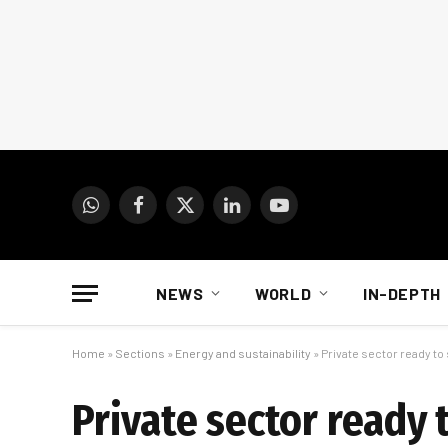
WhatsApp
Facebook
X
LinkedIn
YouTube
(Twitter)
NEWS
WORLD
IN-DEPTH
Home
»
Sections
»
Energy and sustainability
»
Private sector ready to 
Private sector ready 