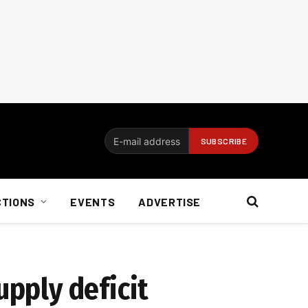
CTIONS
EVENTS
ADVERTISE
upply deficit