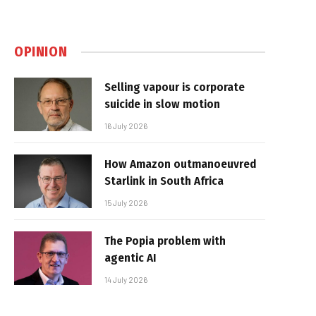
OPINION
Selling vapour is corporate
suicide in slow motion
16 July 2026
How Amazon outmanoeuvred
Starlink in South Africa
15 July 2026
The Popia problem with
agentic AI
14 July 2026