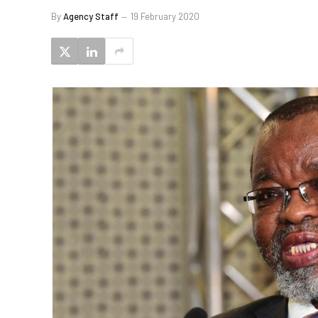
By
Agency Staff
19 February 2020