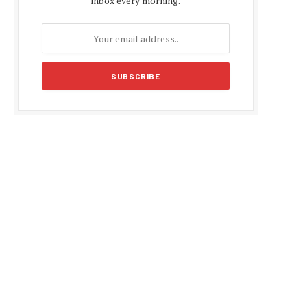
inbox every morning.