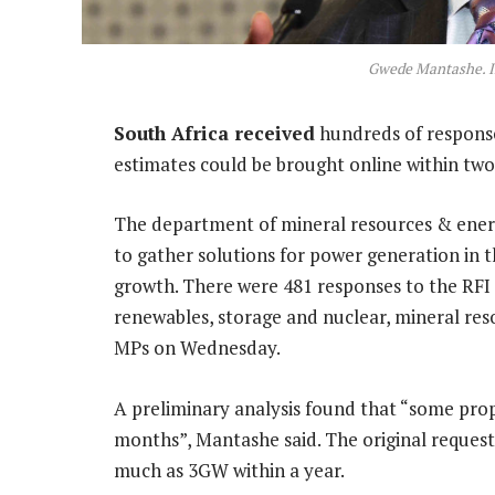
Gwede Mantashe. 
South Africa received
hundreds of response
estimates could be brought online within two
The department of mineral resources & ener
to gather solutions for power generation in 
growth. There were 481 responses to the RFI th
renewables, storage and nuclear, mineral re
MPs on Wednesday.
A preliminary analysis found that “some propo
months”, Mantashe said. The original request
much as 3GW within a year.