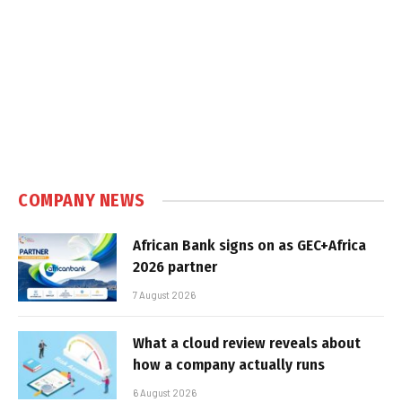
COMPANY NEWS
African Bank signs on as GEC+Africa
2026 partner
7 August 2026
What a cloud review reveals about
how a company actually runs
6 August 2026