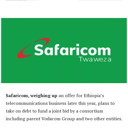
Safaricom, weighing up
an offer for Ethiopia’s
telecommunications business later this year, plans to
take on debt to fund a joint bid by a consortium
including parent Vodacom Group and two other entities.