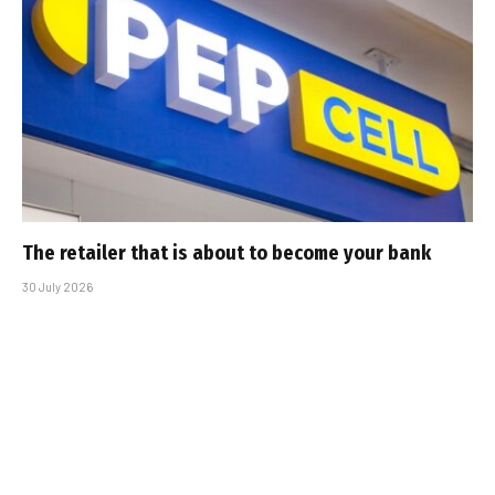
The retailer that is about to become your bank
30 July 2026