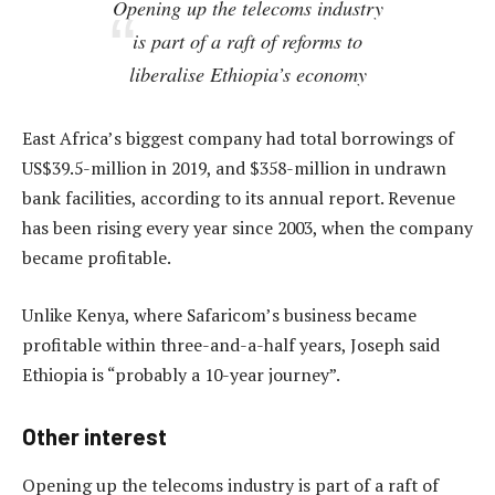
Opening up the telecoms industry
is part of a raft of reforms to
liberalise Ethiopia’s economy
East Africa’s biggest company had total borrowings of
US$39.5-million in 2019, and $358-million in undrawn
bank facilities, according to its annual report. Revenue
has been rising every year since 2003, when the company
became profitable.
Unlike Kenya, where Safaricom’s business became
profitable within three-and-a-half years, Joseph said
Ethiopia is “probably a 10-year journey”.
Other interest
Opening up the telecoms industry is part of a raft of