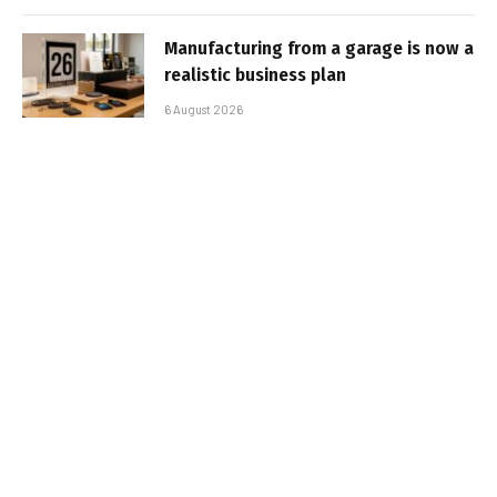
Manufacturing from a garage is now a
realistic business plan
6 August 2026