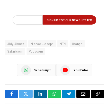
Abiy Ahmed
Michael Joseph
MTN
Orange
Safaricom
Vodacom
WhatsApp
YouTube
Facebook
Twitter
LinkedIn
WhatsApp
Telegram
Email
Copy
Link