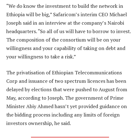
“We do know the investment to build the network in
Ethiopia will be big,” Safaricom’s interim CEO Michael
Joseph said in an interview at the company’s Nairobi
headquarters. “So all of us will have to borrow to invest.
The composition of the consortium will be on your
willingness and your capability of taking on debt and
your willingness to take a risk.”
The privatisation of Ethiopian Telecommunications
Corp and issuance of two spectrum licences has been
delayed by elections that were pushed to August from
May, according to Joseph. The government of Prime
Minister Abiy Ahmed hasn’t yet provided guidance on
the bidding process including any limits of foreign
investors ownership, he said.