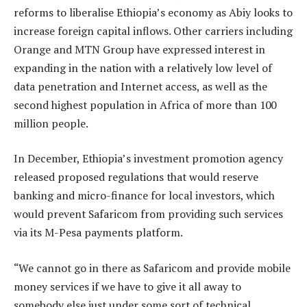
reforms to liberalise Ethiopia’s economy as Abiy looks to
increase foreign capital inflows. Other carriers including
Orange and MTN Group have expressed interest in
expanding in the nation with a relatively low level of
data penetration and Internet access, as well as the
second highest population in Africa of more than 100
million people.
In December, Ethiopia’s investment promotion agency
released proposed regulations that would reserve
banking and micro-finance for local investors, which
would prevent Safaricom from providing such services
via its M-Pesa payments platform.
“We cannot go in there as Safaricom and provide mobile
money services if we have to give it all away to
somebody else just under some sort of technical