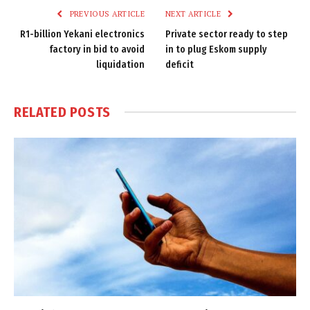
PREVIOUS ARTICLE
NEXT ARTICLE
R1-billion Yekani electronics
Private sector ready to step
factory in bid to avoid
in to plug Eskom supply
liquidation
deficit
RELATED
POSTS