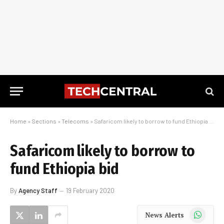
Home
»
Sections
»
Telecoms
»
Safaricom likely to borrow to fund Ethiopia bid
Safaricom likely to borrow to
fund Ethiopia bid
By
Agency Staff
19 February 2020
WhatsApp
News Alerts