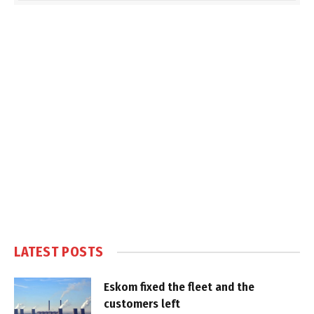
LATEST POSTS
Eskom fixed the fleet and the
customers left