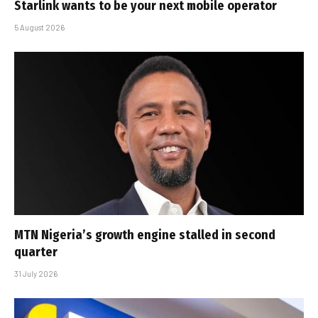
Starlink wants to be your next mobile operator
5 August 2026
MTN Nigeria’s growth engine stalled in second
quarter
31 July 2026