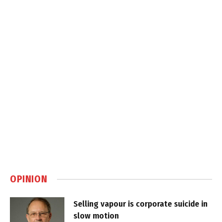
OPINION
Selling vapour is corporate suicide in
slow motion