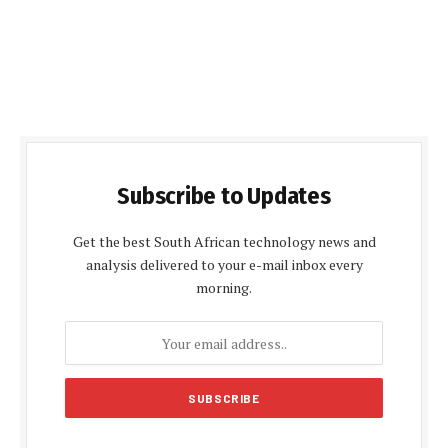
Subscribe to Updates
Get the best South African technology news and
analysis delivered to your e-mail inbox every
morning.