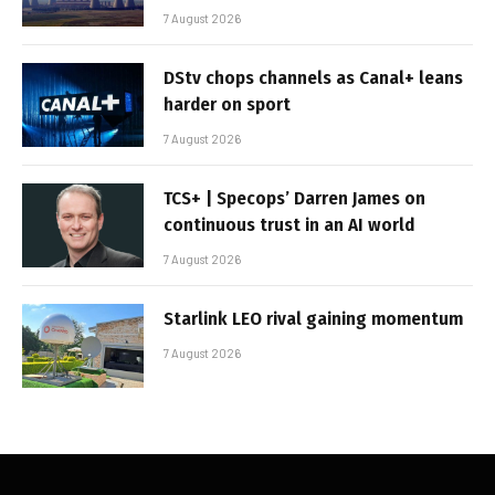
7 August 2026
DStv chops channels as Canal+ leans
harder on sport
7 August 2026
TCS+ | Specops’ Darren James on
continuous trust in an AI world
7 August 2026
Starlink LEO rival gaining momentum
7 August 2026