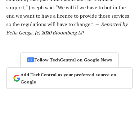
support,“ Joseph said. “We will if we have to but in the
end we want to have a licence to provide those services
so the regulations will have to change.” —
Reported by
Bella Genga, (c) 2020 Bloomberg LP
Follow TechCentral on Google News
Add TechCentral as your preferred source on
Google