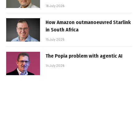
16 July 2026
How Amazon outmanoeuvred Starlink
in South Africa
15 July 2026
The Popia problem with agentic AI
14 July 2026