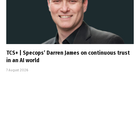
TCS+ | Specops’ Darren James on continuous trust
in an AI world
7 August 2026