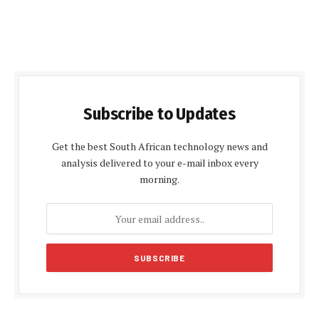
Subscribe to Updates
Get the best South African technology news and
analysis delivered to your e-mail inbox every
morning.