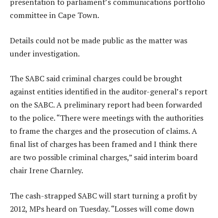
presentation to parliament’s communications portfolio
committee in Cape Town.
Details could not be made public as the matter was
under investigation.
The SABC said criminal charges could be brought
against entities identified in the auditor-general’s report
on the SABC. A preliminary report had been forwarded
to the police. “There were meetings with the authorities
to frame the charges and the prosecution of claims. A
final list of charges has been framed and I think there
are two possible criminal charges,” said interim board
chair Irene Charnley.
The cash-strapped SABC will start turning a profit by
2012, MPs heard on Tuesday. “Losses will come down