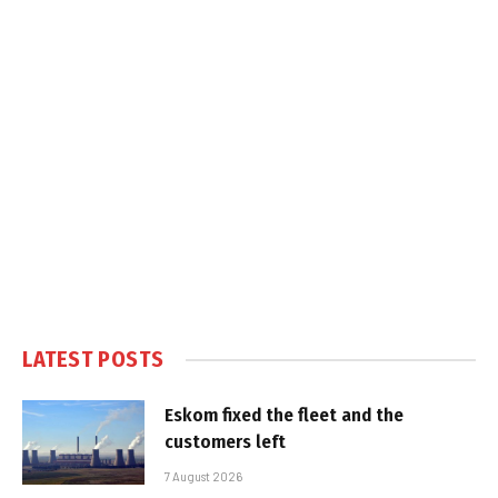
LATEST POSTS
Eskom fixed the fleet and the
customers left
7 August 2026