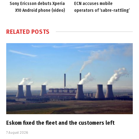
Sony Ericsson debuts Xperia
ECN accuses mobile
X10 Android phone (video)
operators of ‘sabre-rattling’
RELATED
POSTS
Eskom fixed the fleet and the customers left
7 August 2026