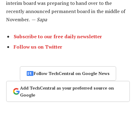
interim board was preparing to hand over to the
recently announced permanent board in the middle of
November. —
Sapa
Subscribe to our free daily newsletter
Follow us on Twitter
Follow TechCentral on Google News
Add TechCentral as your preferred source on
Google