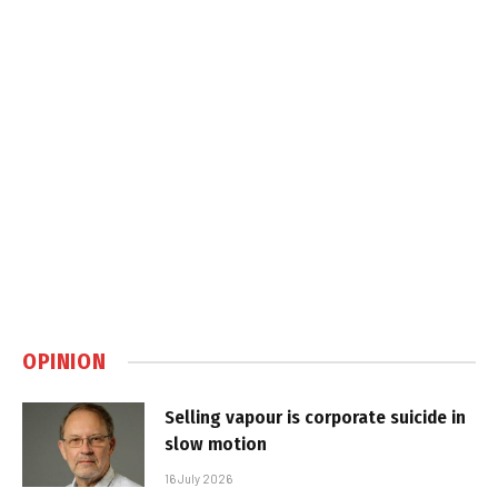
OPINION
Selling vapour is corporate suicide in
slow motion
16 July 2026