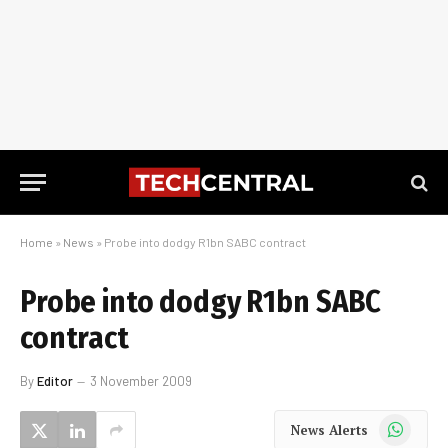
Home
»
News
»
Probe into dodgy R1bn SABC contract
Probe into dodgy R1bn SABC
contract
By
Editor
3 November 2009
WhatsApp
News Alerts