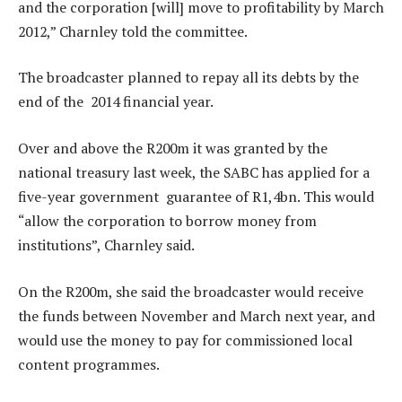
and the corporation [will] move to profitability by March
2012,” Charnley told the committee.
The broadcaster planned to repay all its debts by the
end of the 2014 financial year.
Over and above the R200m it was granted by the
national treasury last week, the SABC has applied for a
five-year government guarantee of R1,4bn. This would
“allow the corporation to borrow money from
institutions”, Charnley said.
On the R200m, she said the broadcaster would receive
the funds between November and March next year, and
would use the money to pay for commissioned local
content programmes.