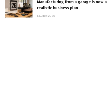
Manufacturing from a garage is now a
realistic business plan
6 August 2026