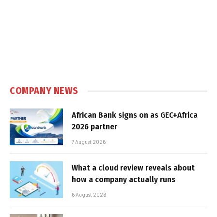
COMPANY NEWS
African Bank signs on as GEC+Africa
2026 partner
7 August 2026
What a cloud review reveals about
how a company actually runs
6 August 2026