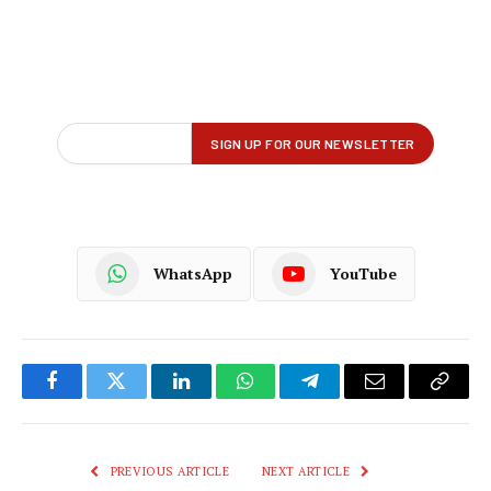
WhatsApp
YouTube
Facebook
Twitter
LinkedIn
WhatsApp
Telegram
Email
Copy
Link
PREVIOUS ARTICLE
NEXT ARTICLE