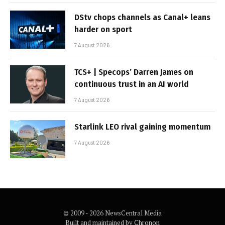
DStv chops channels as Canal+ leans
harder on sport
7 August 2026
TCS+ | Specops’ Darren James on
continuous trust in an AI world
7 August 2026
Starlink LEO rival gaining momentum
7 August 2026
© 2009 - 2026 NewsCentral Media
Built and maintained by
Chronon