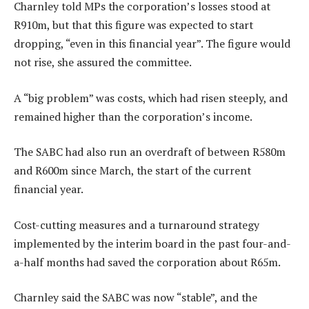
Charnley told MPs the corporation’s losses stood at
R910m, but that this figure was expected to start
dropping, “even in this financial year”. The figure would
not rise, she assured the committee.
A “big problem” was costs, which had risen steeply, and
remained higher than the corporation’s income.
The SABC had also run an overdraft of between R580m
and R600m since March, the start of the current
financial year.
Cost-cutting measures and a turnaround strategy
implemented by the interim board in the past four-and-
a-half months had saved the corporation about R65m.
Charnley said the SABC was now “stable”, and the