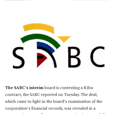
The SABC’s interim
board is contesting a R1bn
contract, the SABC reported on Tuesday. The deal,
which came to light in the board’s examination of the
corporation’s financial records, was revealed in a