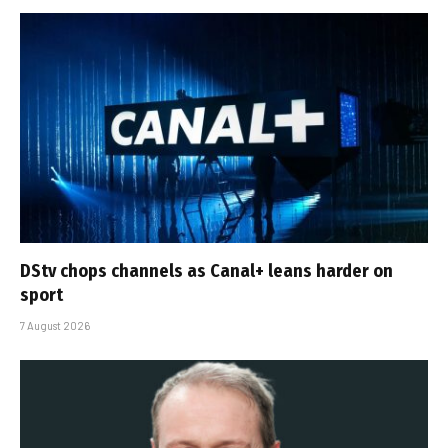
DStv chops channels as Canal+ leans harder on
sport
7 August 2026