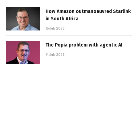
How Amazon outmanoeuvred Starlink
in South Africa
15 July 2026
The Popia problem with agentic AI
14 July 2026