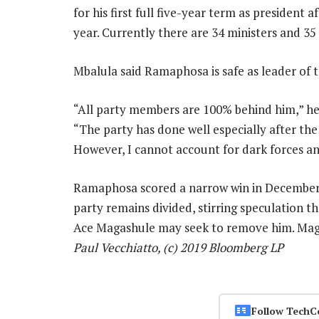
for his first full five-year term as president 
year. Currently there are 34 ministers and 35
Mbalula said Ramaphosa is safe as leader of t
“All party members are 100% behind him,” he s
“The party has done well especially after the
However, I cannot account for dark forces a
Ramaphosa scored a narrow win in December 
party remains divided, stirring speculation t
Ace Magashule may seek to remove him. Mag
Paul Vecchiatto, (c) 2019 Bloomberg LP
Follow TechC