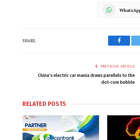
WhatsAp
SHARE.
Faceboo
PREVIOUS ARTICLE
China’s electric car mania draws parallels to the
dot-com bubble
RELATED
POSTS