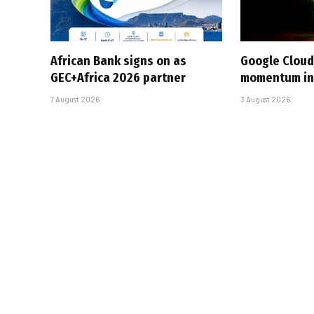
African Bank signs on as
Google Cloud
GEC+Africa 2026 partner
momentum in 
7 August 2026
3 August 2026