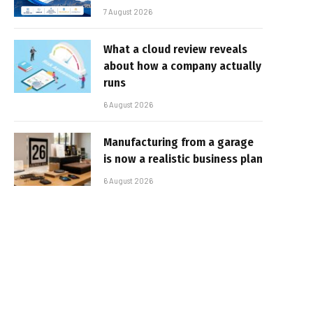
7 August 2026
What a cloud review reveals
about how a company actually
runs
6 August 2026
Manufacturing from a garage
is now a realistic business plan
6 August 2026