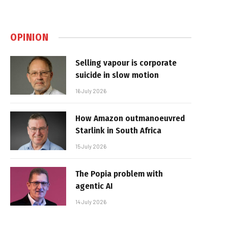
OPINION
Selling vapour is corporate
suicide in slow motion
16 July 2026
How Amazon outmanoeuvred
Starlink in South Africa
15 July 2026
The Popia problem with
agentic AI
14 July 2026