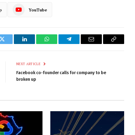
p
YouTube
k
Twitter
LinkedIn
WhatsApp
Telegram
Email
Copy
Link
NEXT ARTICLE
Facebook co-founder calls for company to be
broken up