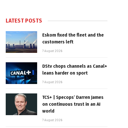
LATEST POSTS
Eskom fixed the fleet and the
customers left
7 August 2026
DStv chops channels as Canal+
leans harder on sport
7 August 2026
TCS+ | Specops’ Darren James
on continuous trust in an AI
world
7 August 2026