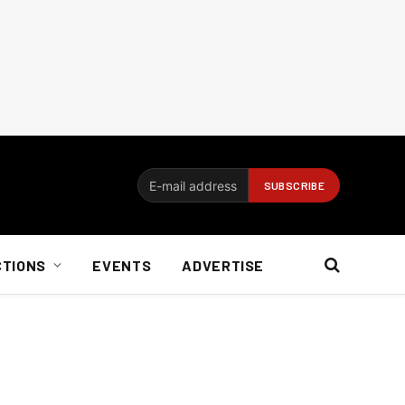
CTIONS
EVENTS
ADVERTISE