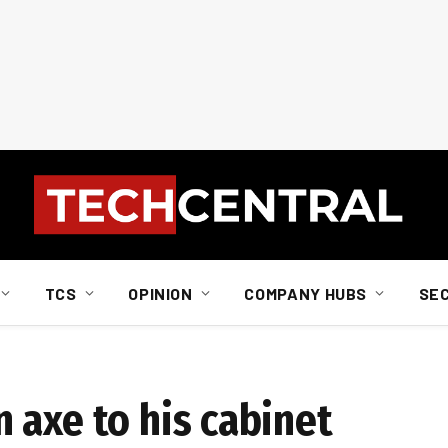
TCS
OPINION
COMPANY HUBS
SE
 axe to his cabinet