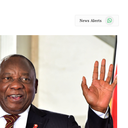
WhatsApp
News Alerts