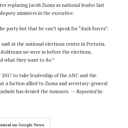
after replacing Jacob Zuma as national leader last
 deputy ministers in the executive.
he party but that he can’t speak for “dark forces”.
aid at the national elections centre in Pretoria.
 doldrums we were in before the elections.
nd what they want to do.”
2017 to take leadership of the ANC and the
hat a faction allied to Zuma and secretary-general
ashule has denied the rumours. —
Reported by
entral on Google News