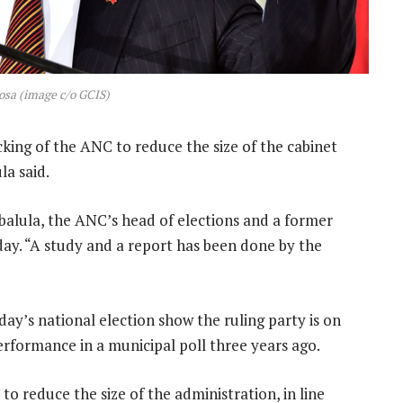
sa (image c/o GCIS)
cking of the ANC to reduce the size of the cabinet
la said.
Mbalula, the ANC’s head of elections and a former
sday. “A study and a report has been done by the
’s national election show the ruling party is on
performance in a municipal poll three years ago.
o reduce the size of the administration, in line