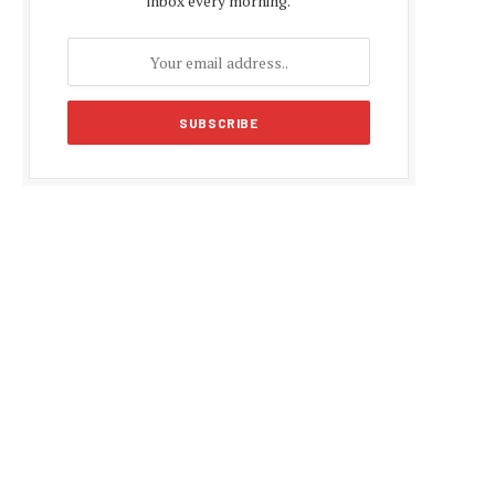
inbox every morning.