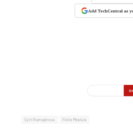
Add TechCentral as y
Cyril Ramaphosa
Fikile Mbalula