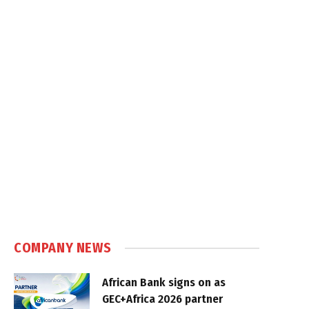
COMPANY NEWS
African Bank signs on as
GEC+Africa 2026 partner