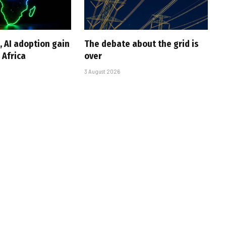
, AI adoption gain
The debate about the grid is
Africa
over
3 August 2026