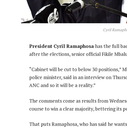
Cyril Ramapho
President Cyril Ramaphosa
has the full ba
after the elections, senior official Fikile Mbalu
“Cabinet will be cut to below 30 positions,” 
police minister, said in an interview on Thur
ANC and so it will be a reality.”
The comments come as results from Wednesday
course to win a clear majority, bettering its 
That puts Ramaphosa, who has said he wants t