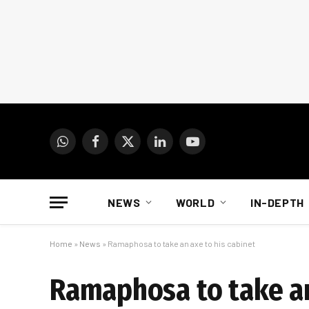
WhatsApp
Facebook
X
LinkedIn
YouTube
(Twitter)
NEWS
WORLD
IN-DEPTH
Home
»
News
»
Ramaphosa to take an axe to his cabinet
Ramaphosa to take an