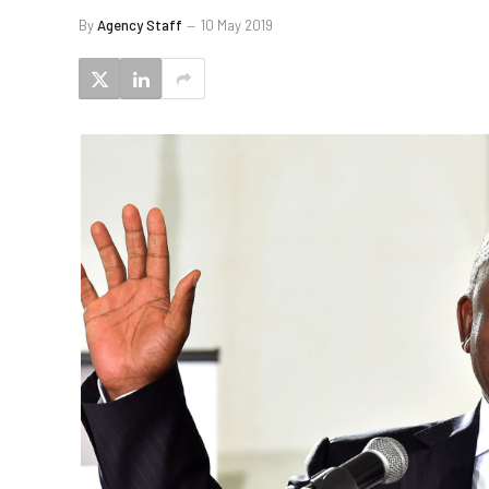
By
Agency Staff
10 May 2019