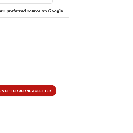
our preferred source on Google