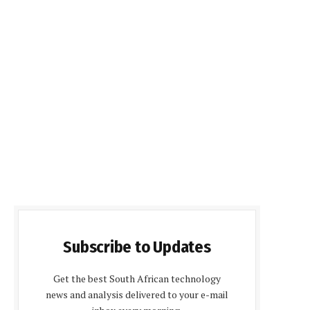
Subscribe to Updates
Get the best South African technology
news and analysis delivered to your e-mail