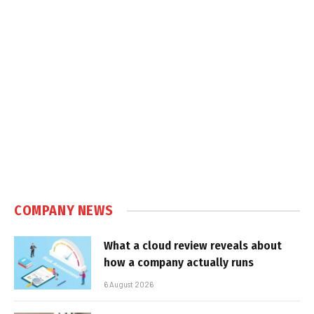
COMPANY NEWS
What a cloud review reveals about
how a company actually runs
6 August 2026