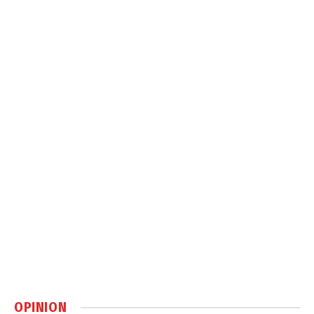
OPINION