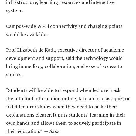
infrastructure, learning resources and interactive
systems.
Campus-wide Wi-Fi connectivity and charging points
would be available.
Prof Elizabeth de Kadt, executive director of academic
development and support, said the technology would
bring immediacy, collaboration, and ease of access to
studies.
“Students will be able to respond when lecturers ask
them to find information online, take an in-class quiz, or
to let lecturers know when they need to make their
explanations clearer. It puts students’ learning in their
own hands and allows them to actively participate in
their education.” —
Sapa