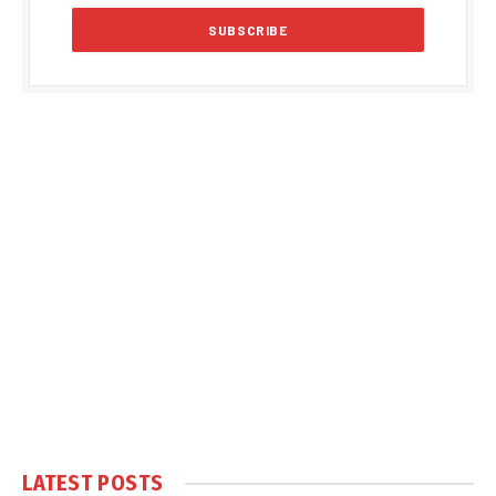
LATEST POSTS