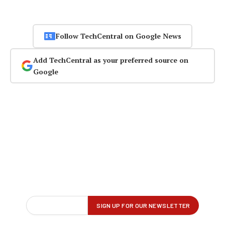
Follow TechCentral on Google News
Add TechCentral as your preferred source on
Google