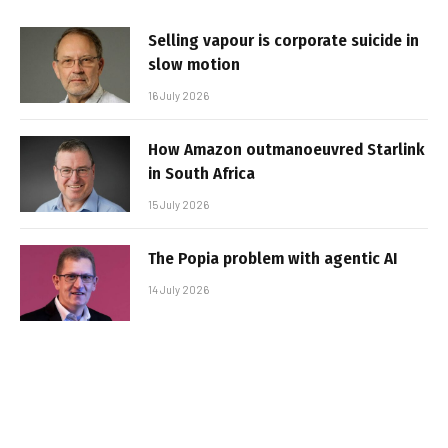
Selling vapour is corporate suicide in
slow motion
16 July 2026
How Amazon outmanoeuvred Starlink
in South Africa
15 July 2026
The Popia problem with agentic AI
14 July 2026