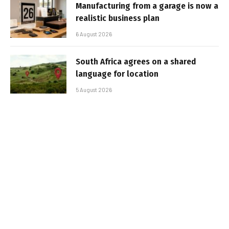
Manufacturing from a garage is now a
realistic business plan
6 August 2026
South Africa agrees on a shared
language for location
5 August 2026