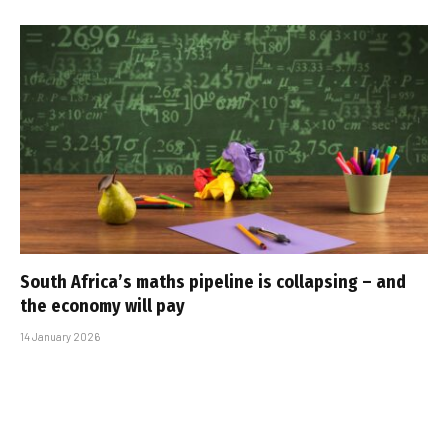
South Africa’s maths pipeline is collapsing – and
the economy will pay
14 January 2026