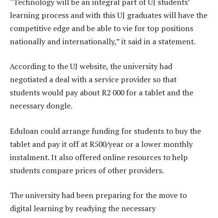
“Technology will be an integral part of UJ students’
learning process and with this UJ graduates will have the
competitive edge and be able to vie for top positions
nationally and internationally,” it said in a statement.
According to the UJ website, the university had
negotiated a deal with a service provider so that
students would pay about R2 000 for a tablet and the
necessary dongle.
Eduloan could arrange funding for students to buy the
tablet and pay it off at R500/year or a lower monthly
instalment. It also offered online resources to help
students compare prices of other providers.
The university had been preparing for the move to
digital learning by readying the necessary