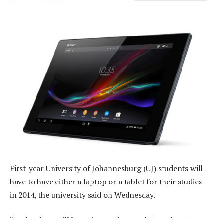
First-year University of Johannesburg (UJ) students will
have to have either a laptop or a tablet for their studies
in 2014, the university said on Wednesday.