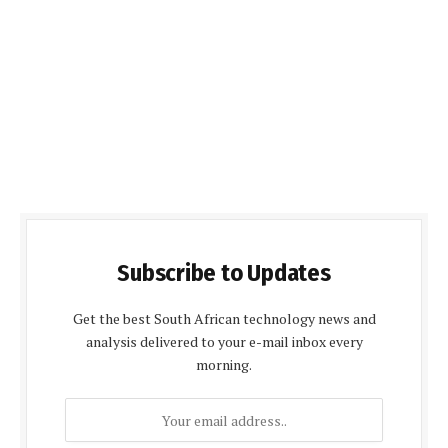
Subscribe to Updates
Get the best South African technology news and
analysis delivered to your e-mail inbox every
morning.