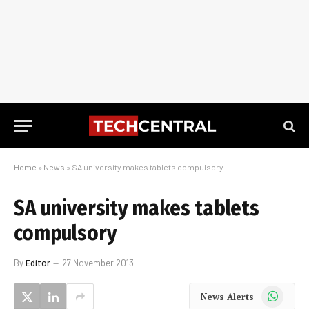
Home
»
News
»
SA university makes tablets compulsory
SA university makes tablets
compulsory
By
Editor
27 November 2013
WhatsApp
News Alerts