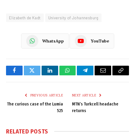
Elizabeth de Kadt
University of Johannesburg
WhatsApp
YouTube
Facebook
Twitter
LinkedIn
WhatsApp
Telegram
Email
Copy
Link
PREVIOUS ARTICLE
NEXT ARTICLE
The curious case of the Lumia
MTN’s Turkcell headache
525
returns
RELATED
POSTS