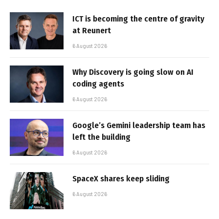
ICT is becoming the centre of gravity
at Reunert
6 August 2026
Why Discovery is going slow on AI
coding agents
6 August 2026
Google’s Gemini leadership team has
left the building
6 August 2026
SpaceX shares keep sliding
6 August 2026