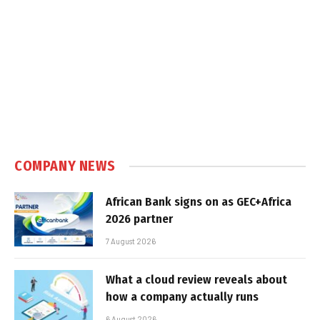
COMPANY NEWS
African Bank signs on as GEC+Africa
2026 partner
7 August 2026
What a cloud review reveals about
how a company actually runs
6 August 2026