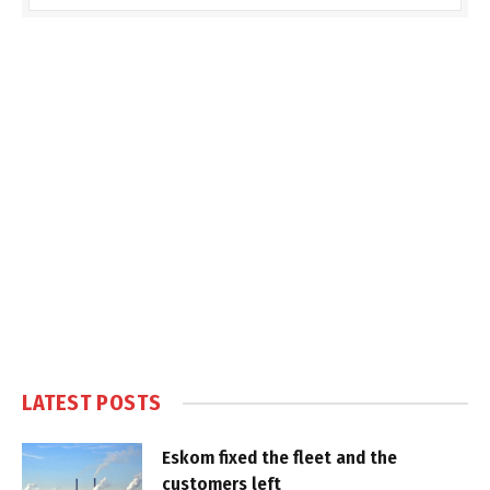
LATEST POSTS
Eskom fixed the fleet and the
customers left