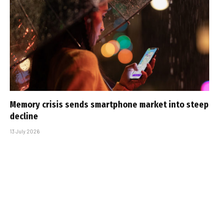
Memory crisis sends smartphone market into steep
decline
13 July 2026