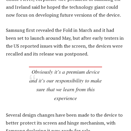
and Ireland said he hoped the technology giant could
now focus on developing future versions of the device.
Samsung first revealed the Fold in March and it had
been set to launch around May, but after early testers in
the US reported issues with the screen, the devices were
recalled and its release was postponed.
Obviously it’s a premium device
and it’s our responsibility to make
sure that we learn from this
experience
Several design changes have been made to the device to
better protect its screen and hinge mechanism, with
Samsung declaring it now ready for sale.