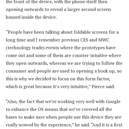
the front of the device, with the phone itself then
opening outwards to reveal a larger second screen
housed inside the device.
“People have been talking about foldable screens for a
long time and I remember previous CES and MWC
(technology trade) events where the prototypes have
come out and some of them are counter-intuitive where
they open outwards, whereas we are trying to follow the
consumer and people are used to opening a book up, so
this is why we decided to focus on this form factor,
which is great because it’s very intuitive,” Pierce said.
“Also, the fact that we’re working very well with Google
to enhance the OS means that we’ve covered all the
bases to make sure when people use this device they are
really wowed by the experience,” he said. “And it is a first