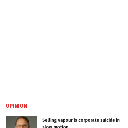
OPINION
Selling vapour is corporate suicide in
slow motion