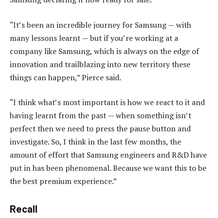
“It’s been an incredible journey for Samsung — with
many lessons learnt — but if you’re working at a
company like Samsung, which is always on the edge of
innovation and trailblazing into new territory these
things can happen,” Pierce said.
“I think what’s most important is how we react to it and
having learnt from the past — when something isn’t
perfect then we need to press the pause button and
investigate. So, I think in the last few months, the
amount of effort that Samsung engineers and R&D have
put in has been phenomenal. Because we want this to be
the best premium experience.”
Recall