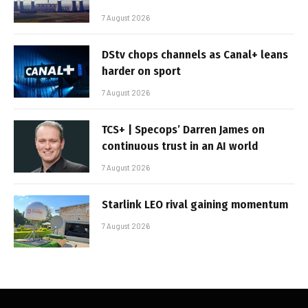
7 August 2026
DStv chops channels as Canal+ leans
harder on sport
7 August 2026
TCS+ | Specops’ Darren James on
continuous trust in an AI world
7 August 2026
Starlink LEO rival gaining momentum
7 August 2026