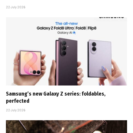
22 July 2026
Samsung’s new Galaxy Z series: foldables,
perfected
22 July 2026