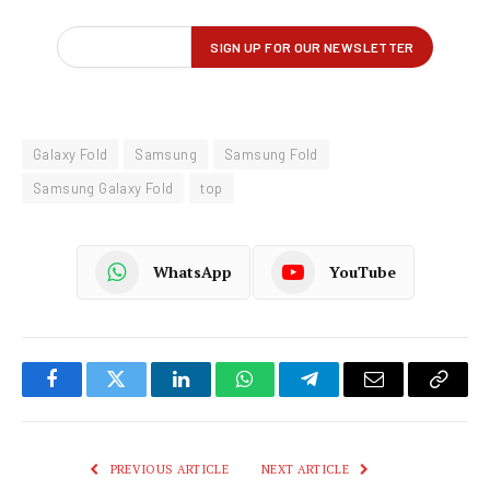
Galaxy Fold
Samsung
Samsung Fold
Samsung Galaxy Fold
top
WhatsApp
YouTube
Facebook
Twitter
LinkedIn
WhatsApp
Telegram
Email
Copy
Link
PREVIOUS ARTICLE
NEXT ARTICLE