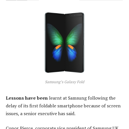
Samsung’s Galaxy Fold
Lessons have been
learnt at Samsung following the
delay of its first foldable smartphone because of screen
issues, a senior executive has said.
Conor Pierce, corporate vice president of Samsung UK