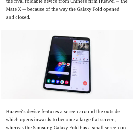
the rival foldable device from Chinese firm Huawei — the
Mate X — because of the way the Galaxy Fold opened
and closed.
Huawei’s device features a screen around the outside
which opens inwards to become a large flat screen,
whereas the Samsung Galaxy Fold has a small screen on