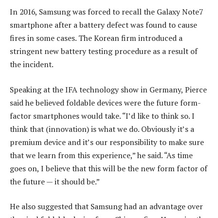
In 2016, Samsung was forced to recall the Galaxy Note7
smartphone after a battery defect was found to cause
fires in some cases. The Korean firm introduced a
stringent new battery testing procedure as a result of
the incident.
Speaking at the IFA technology show in Germany, Pierce
said he believed foldable devices were the future form-
factor smartphones would take. “I’d like to think so. I
think that (innovation) is what we do. Obviously it’s a
premium device and it’s our responsibility to make sure
that we learn from this experience,” he said. “As time
goes on, I believe that this will be the new form factor of
the future — it should be.”
He also suggested that Samsung had an advantage over