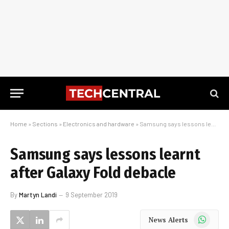
Home
»
Sections
»
Electronics and hardware
»
Samsung says lessons learnt after Galaxy Fold debacle
Samsung says lessons learnt
after Galaxy Fold debacle
By
Martyn Landi
9 September 2019
WhatsApp
News Alerts