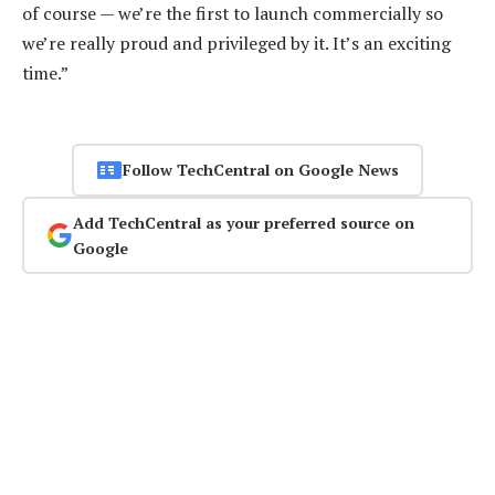
of course — we’re the first to launch commercially so
we’re really proud and privileged by it. It’s an exciting
time.”
Follow TechCentral on Google News
Add TechCentral as your preferred source on
Google