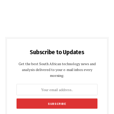
Subscribe to Updates
Get the best South African technology news and
analysis delivered to your e-mail inbox every
morning.