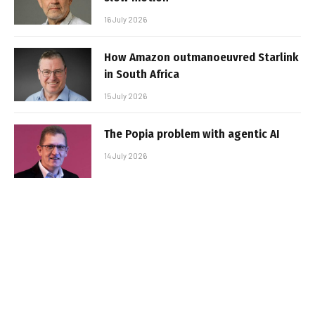
16 July 2026
How Amazon outmanoeuvred Starlink
in South Africa
15 July 2026
The Popia problem with agentic AI
14 July 2026