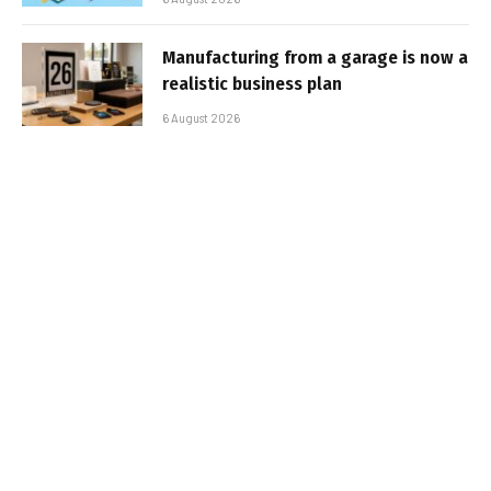
Manufacturing from a garage is now a
realistic business plan
6 August 2026