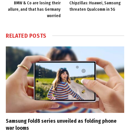
BMW & Co are losing their
Chipzillas: Huawei, Samsung
allure, and that has Germany
threaten Qualcomm in 5G
worried
RELATED
POSTS
Samsung Fold8 series unveiled as folding phone
war looms