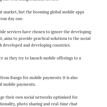
cant market, but the booming global mobile apps
 from day one.
le services have chosen to ignore the developing
, aims to provide practical solutions to the social
 developed and developing countries.
e as they try to launch mobile offerings to a
rom Bango for mobile payments. It is also
nd mobile payments.
ge their own social networks optimised for
ctionality, photo sharing and real-time chat