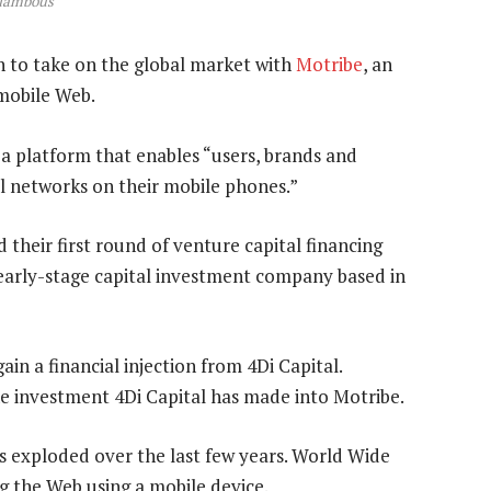
alambous
n to take on the global market with
Motribe
, an
 mobile Web.
s a platform that enables “users, brands and
l networks on their mobile phones.”
their first round of venture capital financing
 early-stage capital investment company based in
ain a financial injection from 4Di Capital.
he investment 4Di Capital has made into Motribe.
s exploded over the last few years. World Wide
g the Web using a mobile device.