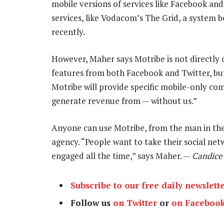
mobile versions of services like Facebook and
services, like Vodacom’s The Grid, a syste
recently.
However, Maher says Motribe is not directly 
features from both Facebook and Twitter, but 
Motribe will provide specific mobile-only co
generate revenue from — without us.”
Anyone can use Motribe, from the man in the 
agency. “People want to take their social ne
engaged all the time,” says Maher. —
Candice 
Subscribe to our free daily newslett
Follow us
on Twitter
or
on Faceboo