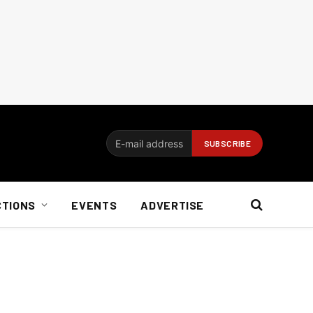
CTIONS
EVENTS
ADVERTISE