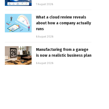
7 August 2026
What a cloud review reveals
about how a company actually
runs
6 August 2026
Manufacturing from a garage
is now a realistic business plan
6 August 2026