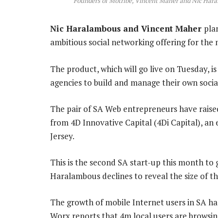
Founders of Motribe, Vincent Maher and Nic Har
Nic Haralambous and Vincent Maher
pla
ambitious social networking offering for the
The product, which will go live on Tuesday, i
agencies to build and manage their own socia
The pair of SA Web entrepreneurs have raised 
from 4D Innovative Capital (4Di Capital), an
Jersey.
This is the second SA start-up this month to g
Haralambous declines to reveal the size of t
The growth of mobile Internet users in SA ha
Worx reports that 4m local users are browsin