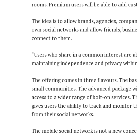
rooms. Premium users will be able to add cu
The idea is to allow brands, agencies, compa
own social networks and allow friends, busin
connect to them.
“Users who share in a common interest are ab
maintaining independence and privacy withi
The offering comes in three flavours. The bas
small communities. The advanced package wil
access to a wider range of bolt-on services. 
gives users the ability to track and monitor t
from their social networks.
The mobile social network is not a new conc