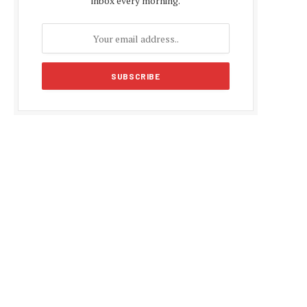
inbox every morning.