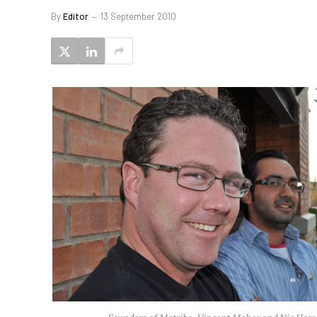
By
Editor
13 September 2010