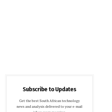
Subscribe to Updates
Get the best South African technology
news and analysis delivered to your e-mail