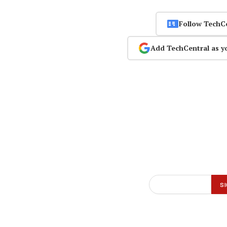
Follow TechC
Add TechCentral as y