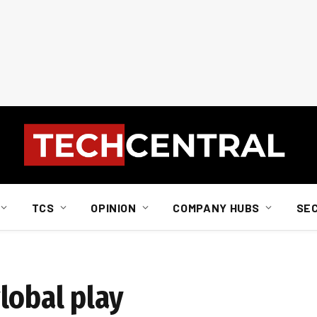
TCS
OPINION
COMPANY HUBS
SE
lobal play