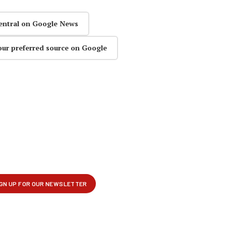
entral on Google News
our preferred source on Google