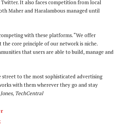
 Twitter. It also faces competition from local
m both Maher and Haralambous managed until
competing with these platforms. “We offer
the core principle of our network is niche.
mmunities that users are able to build, manage and
street to the most sophisticated advertising
tworks with them wherever they go and stay
Jones, TechCentral
er
k