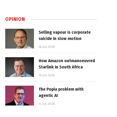
OPINION
Selling vapour is corporate
suicide in slow motion
16 July 2026
How Amazon outmanoeuvred
Starlink in South Africa
15 July 2026
The Popia problem with
agentic AI
14 July 2026