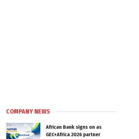
COMPANY NEWS
African Bank signs on as
GEC+Africa 2026 partner