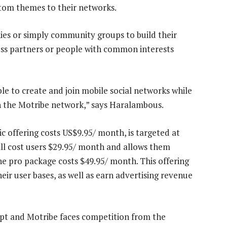
stom themes to their networks.
nies or simply community groups to build their
ess partners or people with common interests
le to create and join mobile social networks while
n the Motribe network,” says Haralambous.
ic offering costs US$9.95/ month, is targeted at
l cost users $29.95/ month and allows them
The pro package costs $49.95/ month. This offering
heir user bases, as well as earn advertising revenue
ept and Motribe faces competition from the