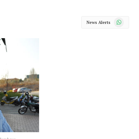
WhatsApp
News Alerts