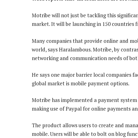
Motribe will not just be tackling this signifi
market. It will be launching in 150 countries
Many companies that provide online and mobi
world, says Haralambous. Motribe, by contrast
networking and communication needs of both
He says one major barrier local companies fac
global market is mobile payment options.
Motribe has implemented a payment system f
making use of Paypal for online payments a
The product allows users to create and mana
mobile. Users will be able to bolt on blog fun