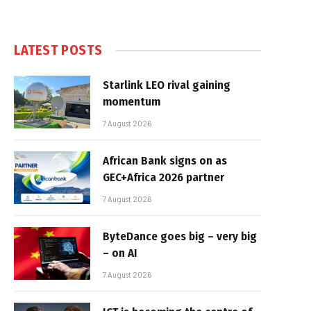
LATEST POSTS
Starlink LEO rival gaining
momentum
7 August 2026
African Bank signs on as
GEC+Africa 2026 partner
7 August 2026
ByteDance goes big – very big
– on AI
7 August 2026