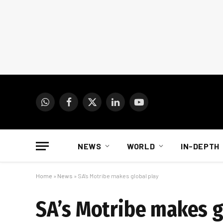
WhatsApp
Facebook
X
LinkedIn
YouTube
(Twitter)
NEWS
WORLD
IN-DEPTH
Home
»
News
»
SA’s Motribe makes global play
SA’s Motribe makes g