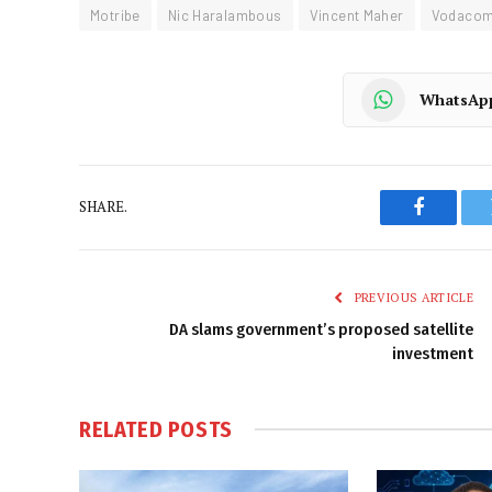
Motribe
Nic Haralambous
Vincent Maher
Vodaco
WhatsAp
SHARE.
Faceboo
PREVIOUS ARTICLE
DA slams government’s proposed satellite
investment
RELATED
POSTS