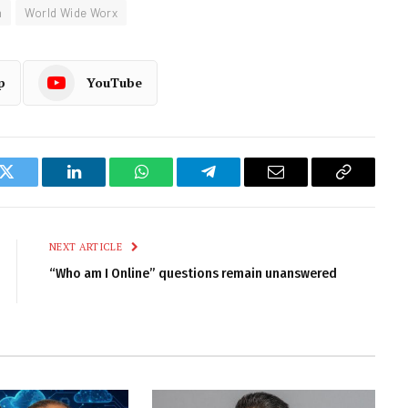
m
World Wide Worx
p
YouTube
k
Twitter
LinkedIn
WhatsApp
Telegram
Email
Copy
Link
NEXT ARTICLE
“Who am I Online” questions remain unanswered