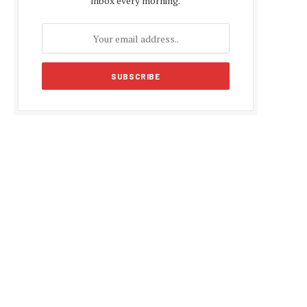
inbox every morning.