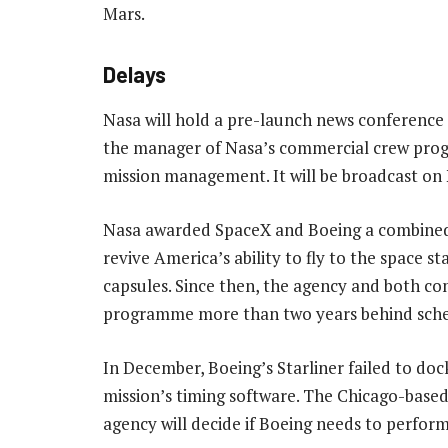
Mars.
Delays
Nasa will hold a pre-launch news conference
the manager of Nasa’s commercial crew prog
mission management. It will be broadcast on
Nasa awarded SpaceX and Boeing a combined U
revive America’s ability to fly to the space 
capsules. Since then, the agency and both co
programme more than two years behind sche
In December, Boeing’s Starliner failed to doc
mission’s timing software. The Chicago-base
agency will decide if Boeing needs to perform