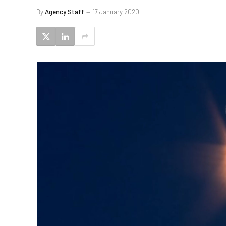
By
Agency Staff
17 January 2020