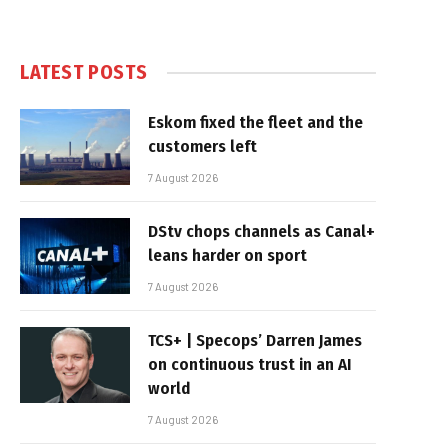
LATEST POSTS
Eskom fixed the fleet and the
customers left
7 August 2026
DStv chops channels as Canal+
leans harder on sport
7 August 2026
TCS+ | Specops’ Darren James
on continuous trust in an AI
world
7 August 2026