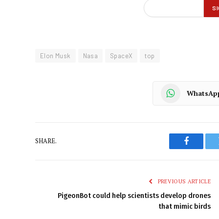
Elon Musk
Nasa
SpaceX
top
WhatsAp
SHARE.
Faceboo
PREVIOUS ARTICLE
PigeonBot could help scientists develop drones
that mimic birds