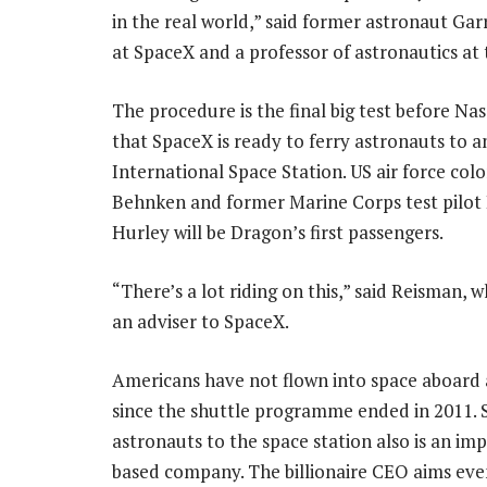
in the real world,” said former astronaut Ga
at SpaceX and a professor of astronautics at 
The procedure is the final big test before Nas
that SpaceX is ready to ferry astronauts to 
International Space Station. US air force col
Behnken and former Marine Corps test pilot
Hurley will be Dragon’s first passengers.
“There’s a lot riding on this,” said Reisman, 
an adviser to SpaceX.
Americans have not flown into space aboard 
since the shuttle programme ended in 2011. 
astronauts to the space station also is an im
based company. The billionaire CEO aims eve