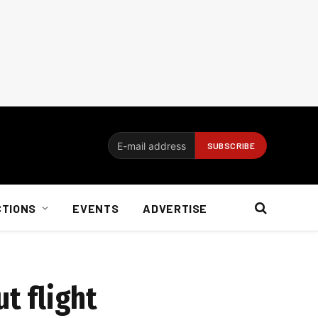
CTIONS
EVENTS
ADVERTISE
t flight