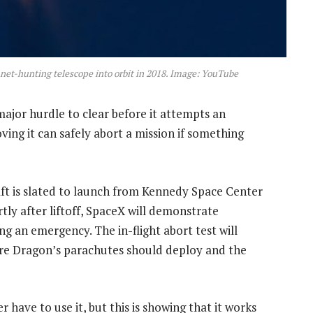
anet-hunting telescope into orbit in 2018. Image: YouTube
ajor hurdle to clear before it attempts an
roving it can safely abort a mission if something
ft is slated to launch from Kennedy Space Center
tly after liftoff, SpaceX will demonstrate
ng an emergency. The in-flight abort test will
re Dragon’s parachutes should deploy and the
 have to use it, but this is showing that it works