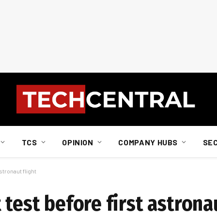
TCS
OPINION
COMPANY HUBS
SE
stronaut flight
 test before first astronau