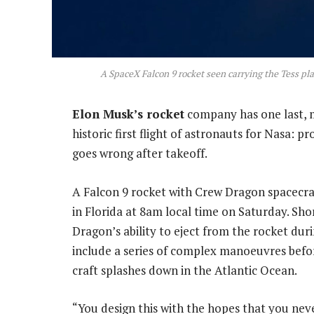
A SpaceX Falcon 9 rocket seen carrying the Tess pl
Elon Musk’s rocket
company has one last, m
historic first flight of astronauts for Nasa: p
goes wrong after takeoff.
A Falcon 9 rocket with Crew Dragon spacecra
in Florida at 8am local time on Saturday. Shor
Dragon’s ability to eject from the rocket duri
include a series of complex manoeuvres befo
craft splashes down in the Atlantic Ocean.
“You design this with the hopes that you never