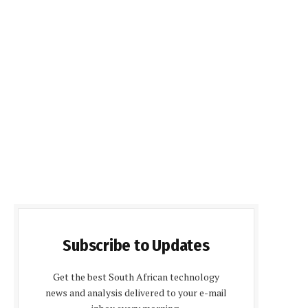
Subscribe to Updates
Get the best South African technology
news and analysis delivered to your e-mail