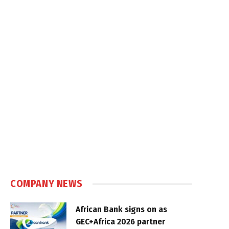
COMPANY NEWS
African Bank signs on as
GEC+Africa 2026 partner