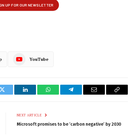
p
YouTube
k
Twitter
LinkedIn
WhatsApp
Telegram
Email
Copy
Link
NEXT ARTICLE
Microsoft promises to be ‘carbon negative’ by 2030