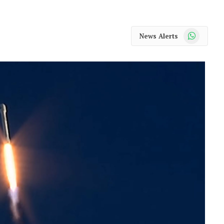
WhatsApp
News Alerts