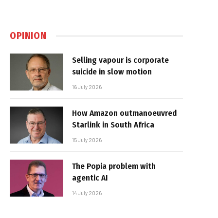
OPINION
Selling vapour is corporate
suicide in slow motion
16 July 2026
How Amazon outmanoeuvred
Starlink in South Africa
15 July 2026
The Popia problem with
agentic AI
14 July 2026