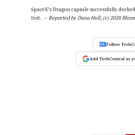
SpaceX’s Dragon capsule successfully docked 
test. —
Reported by Dana Hull, (c) 2020 Bloo
Follow TechC
Add TechCentral as y