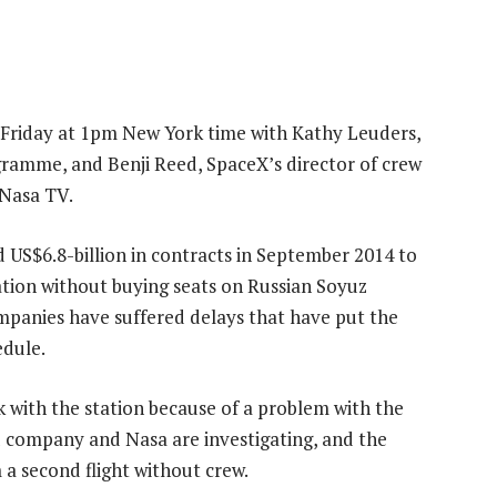
 Friday at 1pm New York time with Kathy Leuders,
ramme, and Benji Reed, SpaceX’s director of crew
 Nasa TV.
S$6.8-billion in contracts in September 2014 to
station without buying seats on Russian Soyuz
mpanies have suffered delays that have put the
dule.
k with the station because of a problem with the
d company and Nasa are investigating, and the
 a second flight without crew.