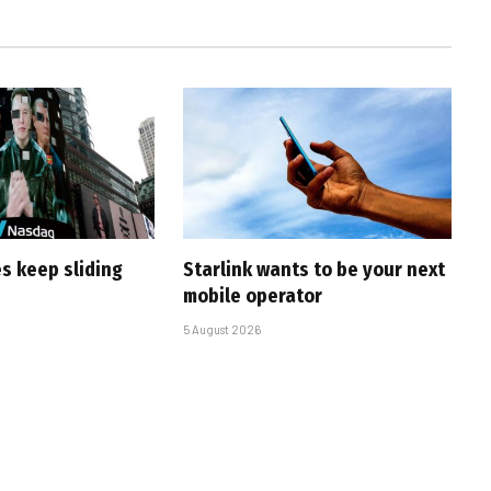
s keep sliding
Starlink wants to be your next
mobile operator
5 August 2026