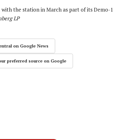
with the station in March as part of its Demo-1
mberg LP
entral on Google News
our preferred source on Google