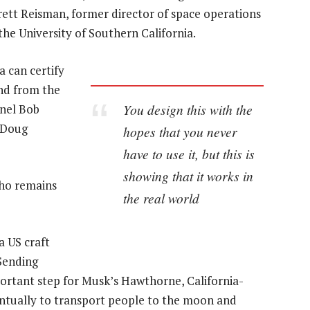
rrett Reisman, former director of space operations
the University of Southern California.
a can certify
and from the
You design this with the
onel Bob
 Doug
hopes that you never
have to use it, but this is
showing that it works in
who remains
the real world
a US craft
Sending
portant step for Musk’s Hawthorne, California-
ntually to transport people to the moon and