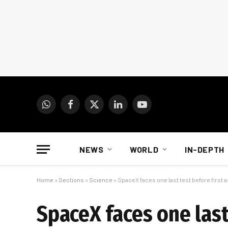
WhatsApp
Facebook
X
LinkedIn
YouTube
(Twitter)
NEWS
WORLD
IN-DEPTH
Home
»
Sections
»
Science
»
SpaceX faces one last test before first a
SpaceX faces one last