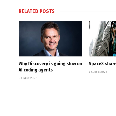
RELATED
POSTS
Why Discovery is going slow on
SpaceX share
AI coding agents
6 August 2026
6 August 2026