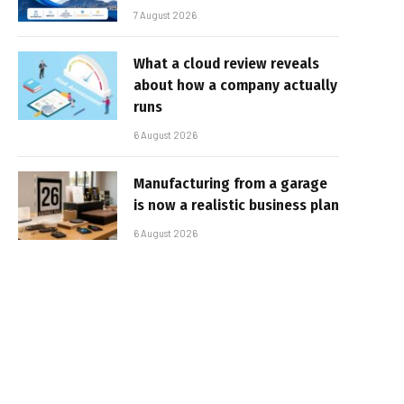
7 August 2026
What a cloud review reveals
about how a company actually
runs
6 August 2026
Manufacturing from a garage
is now a realistic business plan
6 August 2026