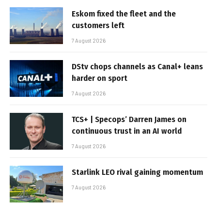
Eskom fixed the fleet and the
customers left
7 August 2026
DStv chops channels as Canal+ leans
harder on sport
7 August 2026
TCS+ | Specops’ Darren James on
continuous trust in an AI world
7 August 2026
Starlink LEO rival gaining momentum
7 August 2026