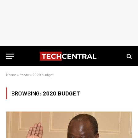
Home
»
Posts
»
2020 budget
BROWSING:
2020 BUDGET