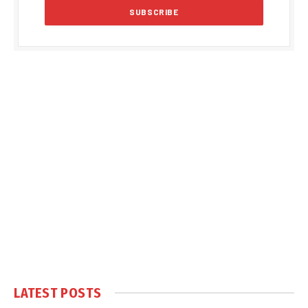
LATEST POSTS