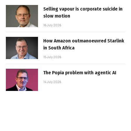
Selling vapour is corporate suicide in
slow motion
16 July 2026
How Amazon outmanoeuvred Starlink
in South Africa
15 July 2026
The Popia problem with agentic AI
14 July 2026