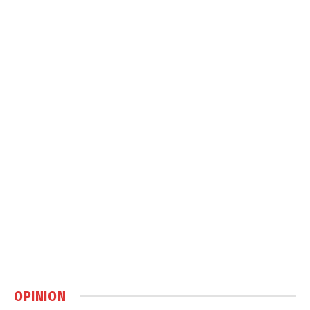
OPINION