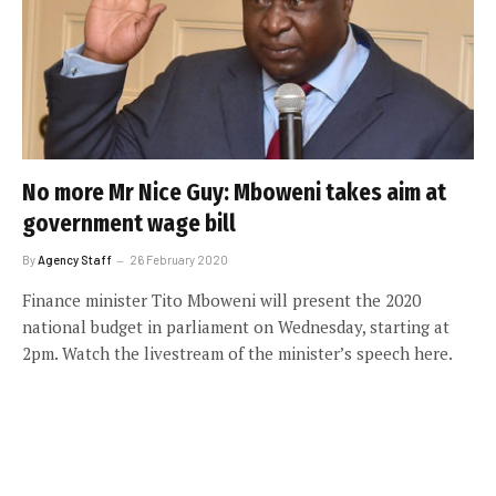
No more Mr Nice Guy: Mboweni takes aim at
government wage bill
By
Agency Staff
26 February 2020
Finance minister Tito Mboweni will present the 2020
national budget in parliament on Wednesday, starting at
2pm. Watch the livestream of the minister’s speech here.