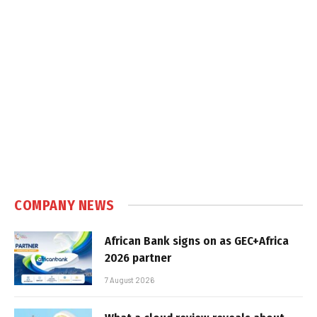
COMPANY NEWS
African Bank signs on as GEC+Africa
2026 partner
7 August 2026