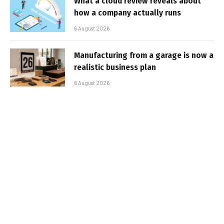
What a cloud review reveals about
how a company actually runs
6 August 2026
Manufacturing from a garage is now a
realistic business plan
6 August 2026