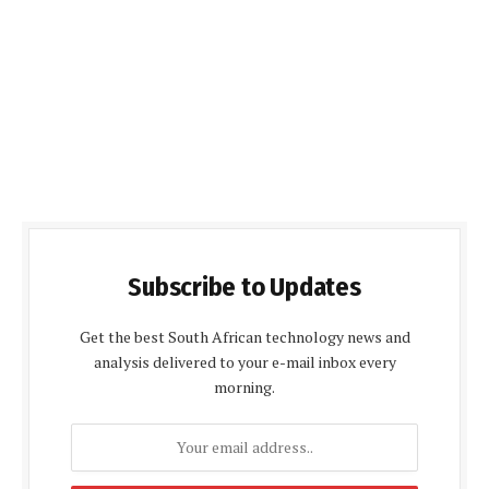
Subscribe to Updates
Get the best South African technology news and
analysis delivered to your e-mail inbox every
morning.