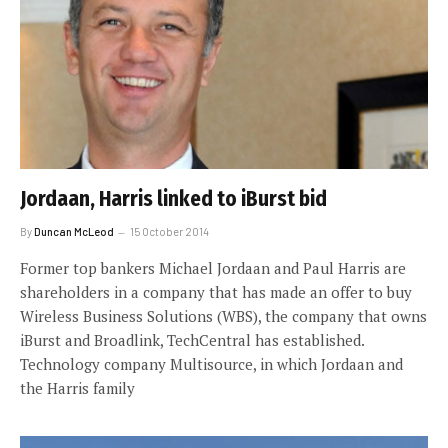
Jordaan, Harris linked to iBurst bid
By
Duncan McLeod
15 October 2014
Former top bankers Michael Jordaan and Paul Harris are
shareholders in a company that has made an offer to buy
Wireless Business Solutions (WBS), the company that owns
iBurst and Broadlink, TechCentral has established.
Technology company Multisource, in which Jordaan and
the Harris family