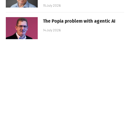
15 July 2026
The Popia problem with agentic AI
14 July 2026