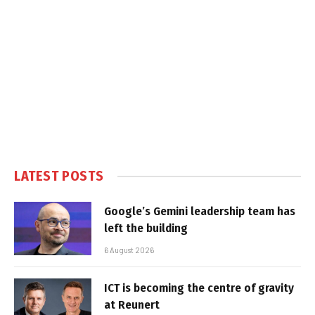
LATEST POSTS
Google’s Gemini leadership team has
left the building
6 August 2026
ICT is becoming the centre of gravity
at Reunert