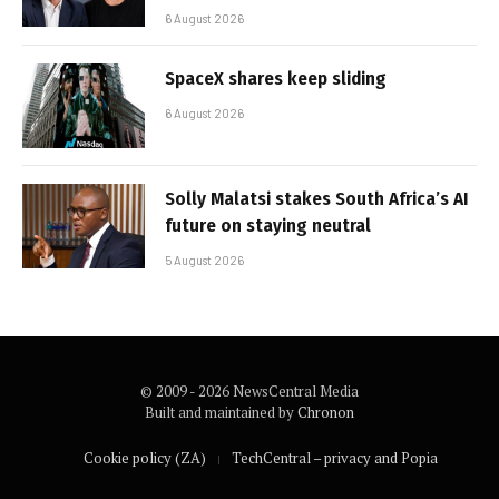
6 August 2026
SpaceX shares keep sliding
6 August 2026
Solly Malatsi stakes South Africa’s AI
future on staying neutral
5 August 2026
© 2009 - 2026 NewsCentral Media
Built and maintained by
Chronon
Cookie policy (ZA)
TechCentral – privacy and Popia