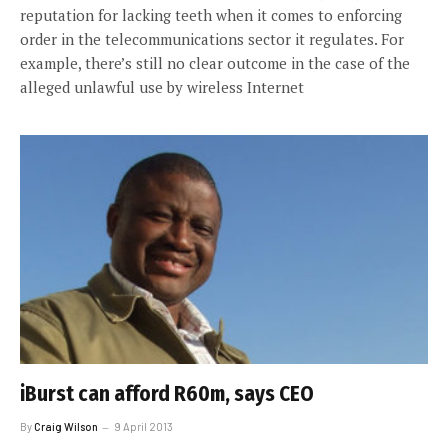
reputation for lacking teeth when it comes to enforcing
order in the telecommunications sector it regulates. For
example, there’s still no clear outcome in the case of the
alleged unlawful use by wireless Internet
iBurst can afford R60m, says CEO
By
Craig Wilson
9 April 2013