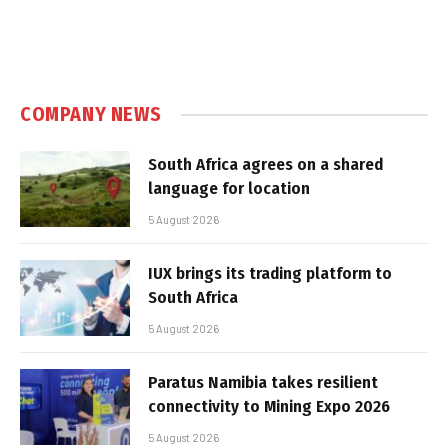
COMPANY NEWS
South Africa agrees on a shared
language for location
5 August 2026
IUX brings its trading platform to
South Africa
5 August 2026
Paratus Namibia takes resilient
connectivity to Mining Expo 2026
5 August 2026