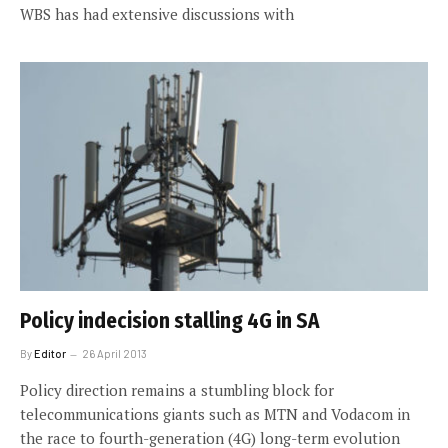
WBS has had extensive discussions with
Policy indecision stalling 4G in SA
By
Editor
26 April 2013
Policy direction remains a stumbling block for
telecommunications giants such as MTN and Vodacom in
the race to fourth-generation (4G) long-term evolution