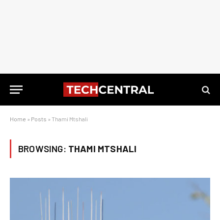
Home
»
Posts
»
Thami Mtshali
BROWSING:
THAMI MTSHALI