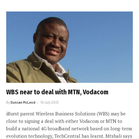
WBS near to deal with MTN, Vodacom
By
Duncan McLeod
10 July 2013
iBurst parent Wireless Business Solutions (WBS) may be
close to signing a deal with either Vodacom or MTN to
build a national 4G broadband network based on long-term
evolution technology, TechCentral has learnt. Mtshali says