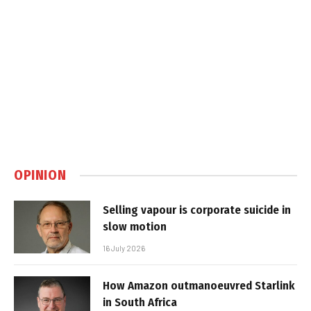
OPINION
Selling vapour is corporate suicide in
slow motion
16 July 2026
How Amazon outmanoeuvred Starlink
in South Africa