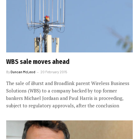
WBS sale moves ahead
By
Duncan McLeod
20 February 2015
The sale of iBurst and Broadlink parent Wireless Business
Solutions (WBS) to a company backed by top former
bankers Michael Jordaan and Paul Harris is proceeding,
subject to regulatory approvals, after the conclusion