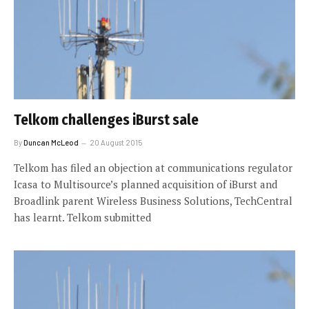
Telkom challenges iBurst sale
By
Duncan McLeod
20 August 2015
Telkom has filed an objection at communications regulator
Icasa to Multisource’s planned acquisition of iBurst and
Broadlink parent Wireless Business Solutions, TechCentral
has learnt. Telkom submitted