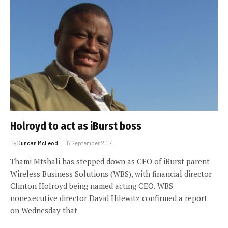
Holroyd to act as iBurst boss
By
Duncan McLeod
17 September 2014
Thami Mtshali has stepped down as CEO of iBurst parent
Wireless Business Solutions (WBS), with financial director
Clinton Holroyd being named acting CEO. WBS
nonexecutive director David Hilewitz confirmed a report
on Wednesday that