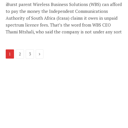
iBurst parent Wireless Business Solutions (WBS) can afford
to pay the money the Independent Communications
Authority of South Africa (Icasa) claims it owes in unpaid
spectrum licence fees. That’s the word from WBS CEO
Thami Mtshali, who said the company is not under any sort
Next
1
2
3