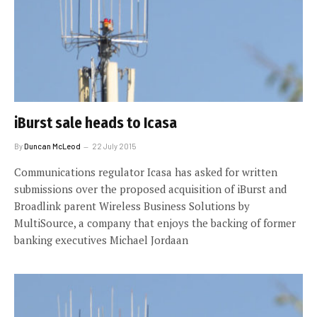
iBurst sale heads to Icasa
By
Duncan McLeod
22 July 2015
Communications regulator Icasa has asked for written
submissions over the proposed acquisition of iBurst and
Broadlink parent Wireless Business Solutions by
MultiSource, a company that enjoys the backing of former
banking executives Michael Jordaan