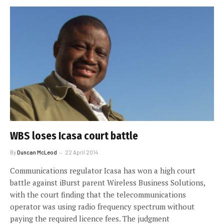
WBS loses Icasa court battle
By
Duncan McLeod
22 April 2014
Communications regulator Icasa has won a high court
battle against iBurst parent Wireless Business Solutions,
with the court finding that the telecommunications
operator was using radio frequency spectrum without
paying the required licence fees. The judgment