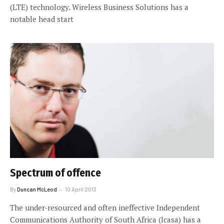
(LTE) technology. Wireless Business Solutions has a
notable head start
Spectrum of offence
By
Duncan McLeod
10 April 2013
The under-resourced and often ineffective Independent
Communications Authority of South Africa (Icasa) has a