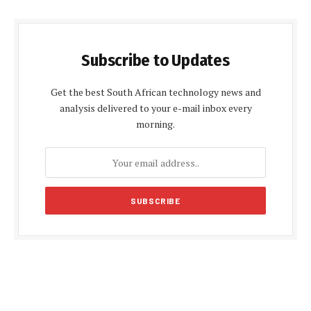
Subscribe to Updates
Get the best South African technology news and
analysis delivered to your e-mail inbox every
morning.