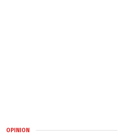
OPINION