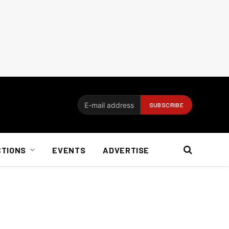
CTIONS
EVENTS
ADVERTISE