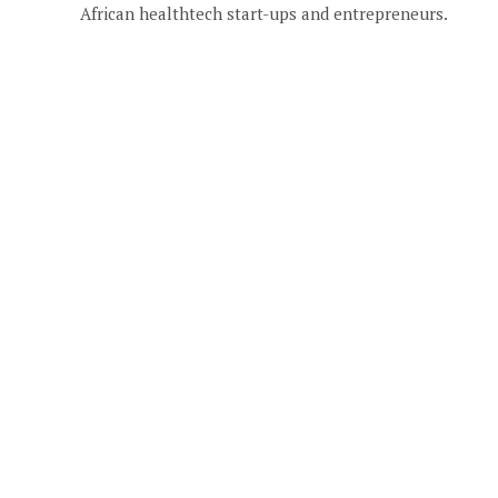
African healthtech start-ups and entrepreneurs.