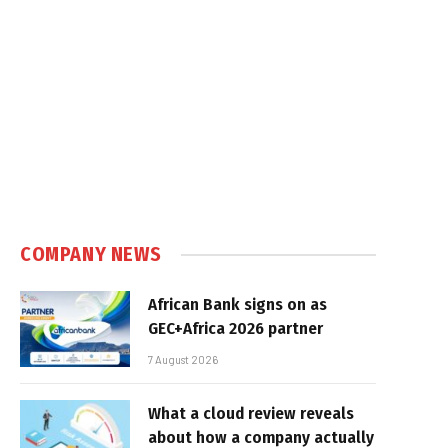
COMPANY NEWS
African Bank signs on as
GEC+Africa 2026 partner
7 August 2026
What a cloud review reveals
about how a company actually