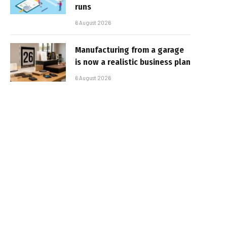
runs
6 August 2026
Manufacturing from a garage
is now a realistic business plan
6 August 2026