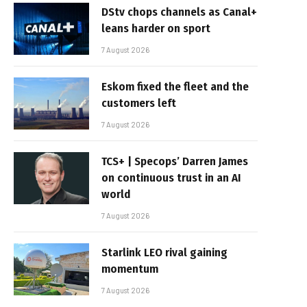
DStv chops channels as Canal+
leans harder on sport
7 August 2026
Eskom fixed the fleet and the
customers left
7 August 2026
TCS+ | Specops’ Darren James
on continuous trust in an AI
world
7 August 2026
Starlink LEO rival gaining
momentum
7 August 2026