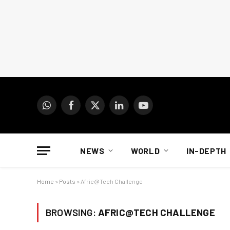
WhatsApp
Facebook
X
LinkedIn
YouTube
(Twitter)
NEWS
WORLD
IN-DEPTH
Home
»
Posts
»
Afric@Tech Challenge
BROWSING:
AFRIC@TECH CHALLENGE