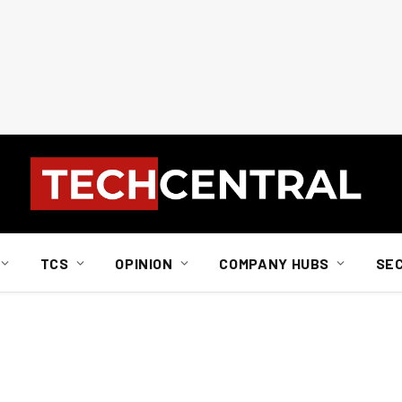
TCS
OPINION
COMPANY HUBS
SE