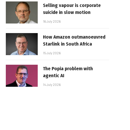
Selling vapour is corporate
suicide in slow motion
16 July 2026
How Amazon outmanoeuvred
Starlink in South Africa
15 July 2026
The Popia problem with
agentic AI
14 July 2026