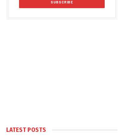
LATEST POSTS