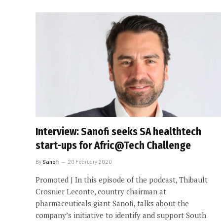
Interview: Sanofi seeks SA healthtech
start-ups for Afric@Tech Challenge
By
Sanofi
20 February 2020
Promoted | In this episode of the podcast, Thibault
Crosnier Leconte, country chairman at
pharmaceuticals giant Sanofi, talks about the
company’s initiative to identify and support South