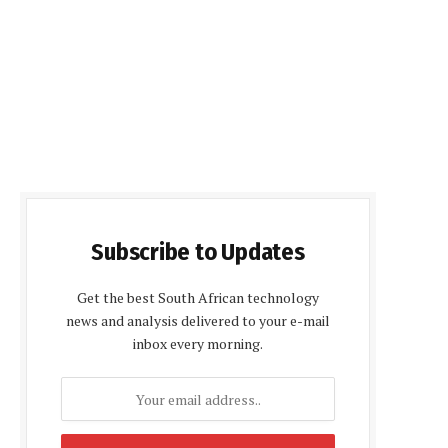
Subscribe to Updates
Get the best South African technology
news and analysis delivered to your e-mail
inbox every morning.