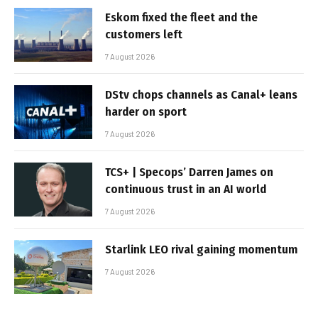
Eskom fixed the fleet and the
customers left
7 August 2026
DStv chops channels as Canal+ leans
harder on sport
7 August 2026
TCS+ | Specops’ Darren James on
continuous trust in an AI world
7 August 2026
Starlink LEO rival gaining momentum
7 August 2026