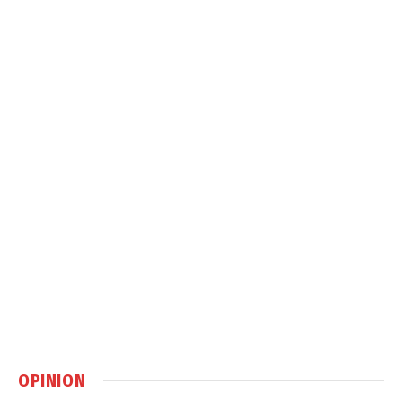
OPINION