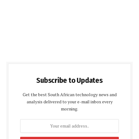
Subscribe to Updates
Get the best South African technology news and
analysis delivered to your e-mail inbox every
morning.