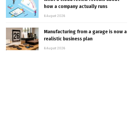
how a company actually runs
6 August 2026
Manufacturing from a garage is now a
realistic business plan
6 August 2026