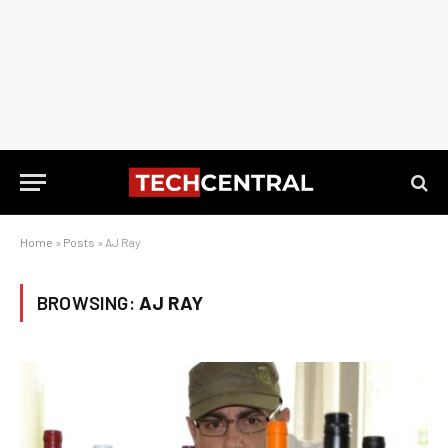
Home
»
Posts
»
AJ Ray
BROWSING:
AJ RAY