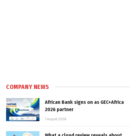
COMPANY NEWS
African Bank signs on as GEC+Africa
2026 partner
7 August 2026
What a cloud review reveals about