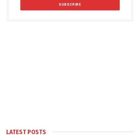
LATEST POSTS