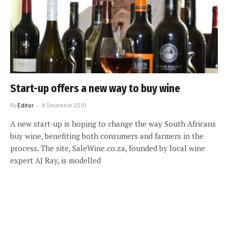
Start-up offers a new way to buy wine
By
Editor
8 December 2010
A new start-up is hoping to change the way South Africans
buy wine, benefiting both consumers and farmers in the
process. The site, SaleWine.co.za, founded by local wine
expert AJ Ray, is modelled