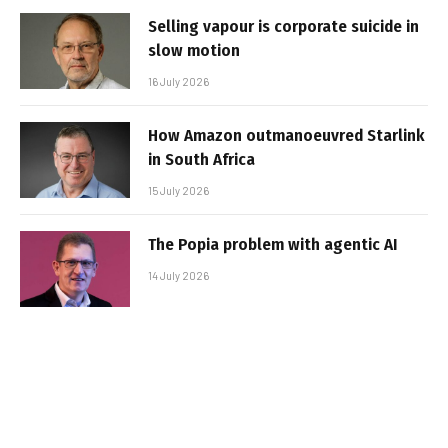
Selling vapour is corporate suicide in
slow motion
16 July 2026
How Amazon outmanoeuvred Starlink
in South Africa
15 July 2026
The Popia problem with agentic AI
14 July 2026