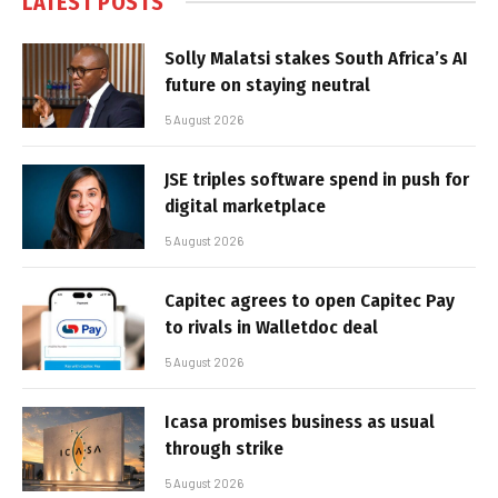
LATEST POSTS
Solly Malatsi stakes South Africa’s AI
future on staying neutral
5 August 2026
JSE triples software spend in push for
digital marketplace
5 August 2026
Capitec agrees to open Capitec Pay
to rivals in Walletdoc deal
5 August 2026
Icasa promises business as usual
through strike
5 August 2026