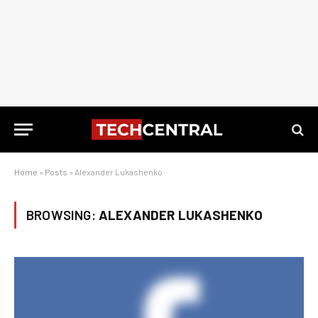
Home
»
Posts
»
Alexander Lukashenko
BROWSING:
ALEXANDER LUKASHENKO