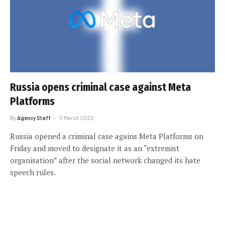
Russia opens criminal case against Meta
Platforms
By
Agency Staff
11 March 2022
Russia opened a criminal case agains Meta Platforms on
Friday and moved to designate it as an “extremist
organisation” after the social network changed its hate
speech rules.