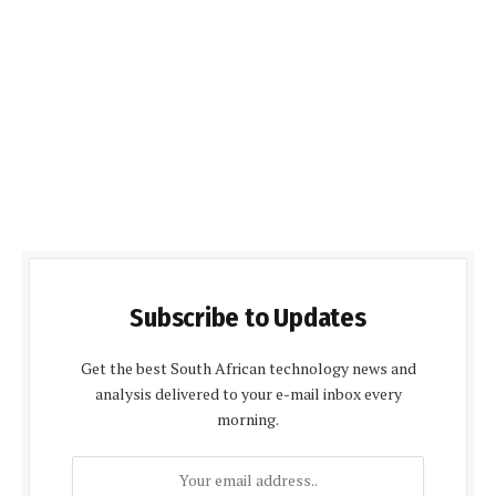
Subscribe to Updates
Get the best South African technology news and
analysis delivered to your e-mail inbox every
morning.