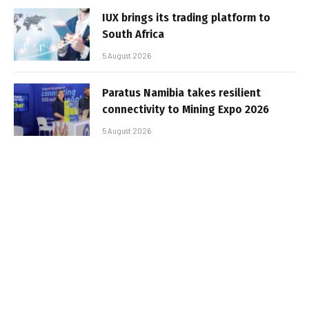
IUX brings its trading platform to
South Africa
5 August 2026
Paratus Namibia takes resilient
connectivity to Mining Expo 2026
5 August 2026