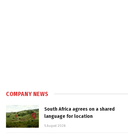
COMPANY NEWS
South Africa agrees on a shared
language for location
5 August 2026