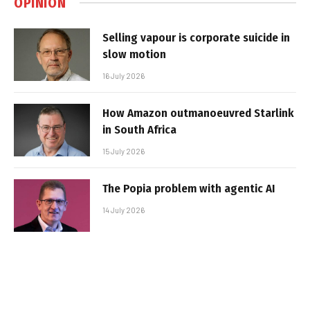
OPINION
Selling vapour is corporate suicide in
slow motion
16 July 2026
How Amazon outmanoeuvred Starlink
in South Africa
15 July 2026
The Popia problem with agentic AI
14 July 2026