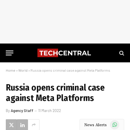
Home
»
World
»
Russia opens criminal case against Meta Platforms
Russia opens criminal case
against Meta Platforms
By
Agency Staff
11 March 2022
WhatsApp
News Alerts