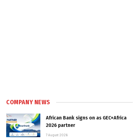
COMPANY NEWS
African Bank signs on as GEC+Africa
2026 partner
7 August 2026