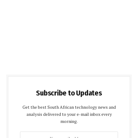
Subscribe to Updates
Get the best South African technology news and
analysis delivered to your e-mail inbox every
morning.