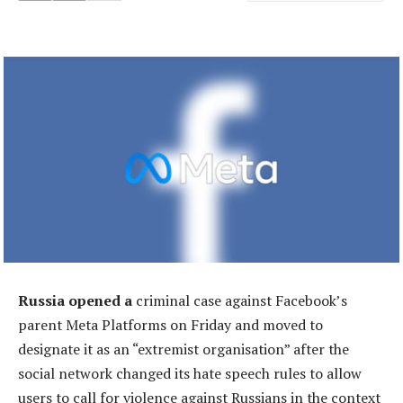
Russia opened a
criminal case against Facebook’s
parent Meta Platforms on Friday and moved to
designate it as an “extremist organisation” after the
social network changed its hate speech rules to allow
users to call for violence against Russians in the context