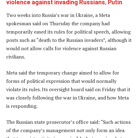
violence against invading Russians, Putin
Two weeks into Russia’s war in Ukraine, a Meta
spokesman said on Thursday the company had
temporarily eased its rules for political speech, allowing
posts such as “death to the Russian invaders”, although it
would not allow calls for violence against Russian
civilians.
Meta said the temporary change aimed to allow for
forms of political expression that would normally
violate its rules. Its oversight board said on Friday that it
was closely following the war in Ukraine, and how Meta
is responding.
The Russian state prosecutor’s office said: “Such actions
of the company’s management not only form an idea