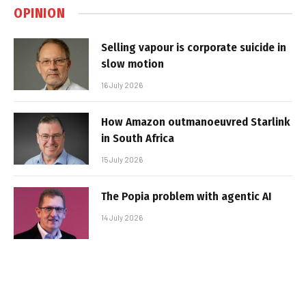
OPINION
Selling vapour is corporate suicide in
slow motion
16 July 2026
How Amazon outmanoeuvred Starlink
in South Africa
15 July 2026
The Popia problem with agentic AI
14 July 2026