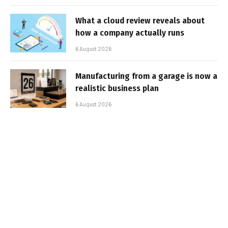
What a cloud review reveals about
how a company actually runs
6 August 2026
Manufacturing from a garage is now a
realistic business plan
6 August 2026