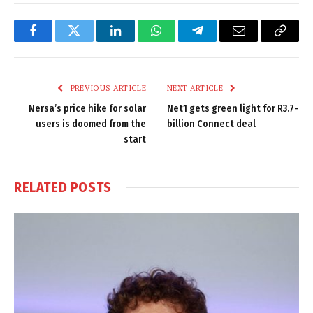
Facebook
Twitter
LinkedIn
WhatsApp
Telegram
Email
Copy
Link
PREVIOUS ARTICLE
NEXT ARTICLE
Nersa’s price hike for solar
Net1 gets green light for R3.7-
users is doomed from the
billion Connect deal
start
RELATED
POSTS