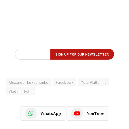
Alexander Lukashenko
Facebook
Meta Platforms
Vladimir Putin
WhatsApp
YouTube