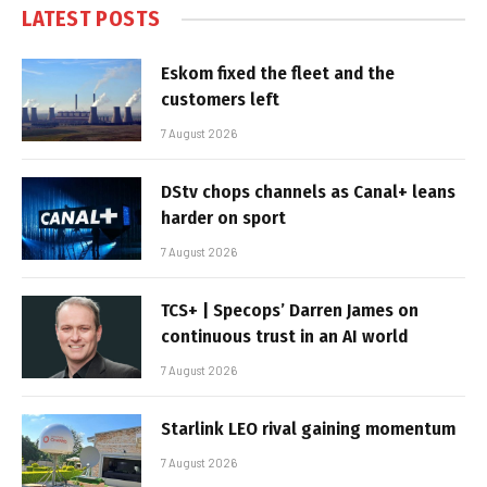
LATEST POSTS
Eskom fixed the fleet and the
customers left
7 August 2026
DStv chops channels as Canal+ leans
harder on sport
7 August 2026
TCS+ | Specops’ Darren James on
continuous trust in an AI world
7 August 2026
Starlink LEO rival gaining momentum
7 August 2026