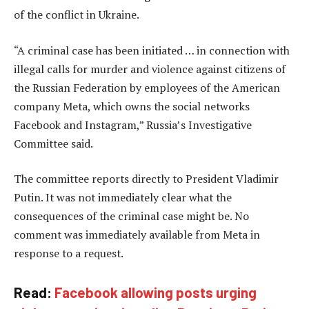
of the conflict in Ukraine.
“A criminal case has been initiated … in connection with
illegal calls for murder and violence against citizens of
the Russian Federation by employees of the American
company Meta, which owns the social networks
Facebook and Instagram,” Russia’s Investigative
Committee said.
The committee reports directly to President Vladimir
Putin. It was not immediately clear what the
consequences of the criminal case might be. No
comment was immediately available from Meta in
response to a request.
Read:
Facebook allowing posts urging