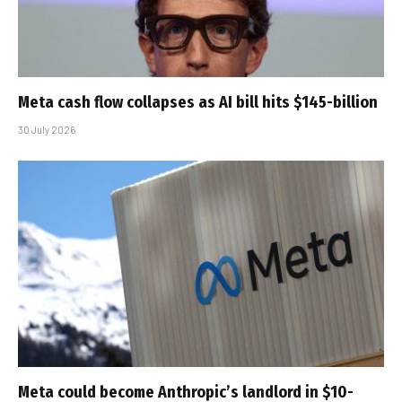
Meta cash flow collapses as AI bill hits $145-billion
30 July 2026
Meta could become Anthropic’s landlord in $10-