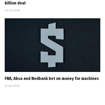
billion deal
20 July 2026
FNB, Absa and Nedbank bet on money for machines
19 July 2026