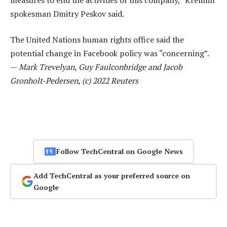
spokesman Dmitry Peskov said.
The United Nations human rights office said the
potential change in Facebook policy was “concerning”.
—
Mark Trevelyan, Guy Faulconbridge and Jacob
Gronholt-Pedersen, (c) 2022 Reuters
Follow TechCentral on Google News
Add TechCentral as your preferred source on
Google