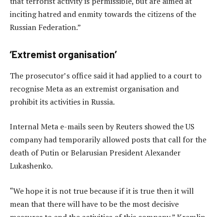
that terrorist activity is permissible, but are aimed at
inciting hatred and enmity towards the citizens of the
Russian Federation.”
‘Extremist organisation’
The prosecutor’s office said it had applied to a court to
recognise Meta as an extremist organisation and
prohibit its activities in Russia.
Internal Meta e-mails seen by Reuters showed the US
company had temporarily allowed posts that call for the
death of Putin or Belarusian President Alexander
Lukashenko.
“We hope it is not true because if it is true then it will
mean that there will have to be the most decisive
measures to end the activities of this company,” Kremlin