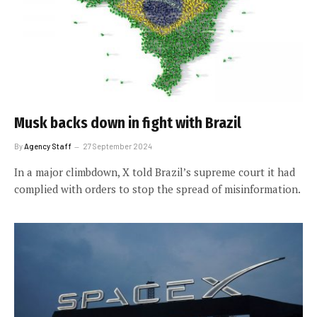
Musk backs down in fight with Brazil
By
Agency Staff
27 September 2024
In a major climbdown, X told Brazil’s supreme court it had
complied with orders to stop the spread of misinformation.