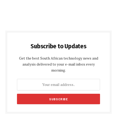
Subscribe to Updates
Get the best South African technology news and
analysis delivered to your e-mail inbox every
morning.