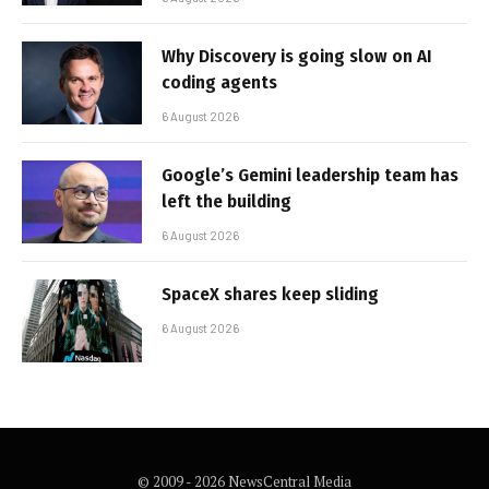
Why Discovery is going slow on AI
coding agents
6 August 2026
Google’s Gemini leadership team has
left the building
6 August 2026
SpaceX shares keep sliding
6 August 2026
© 2009 - 2026 NewsCentral Media