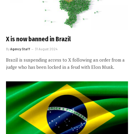
X is now banned in Brazil
By
Agency Staff
31 August 2024
Brazil is suspending access to X following an order from a
judge who has been locked in a feud with Elon Musk.