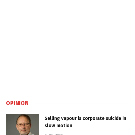
OPINION
Selling vapour is corporate suicide in
slow motion
16 July 2026