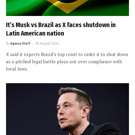
It’s Musk vs Brazil as X faces shutdown in
Latin American nation
By
Agency Staff
30 August 2024
X said it expects Brazil’s top court to order it to shut down
as a pitched legal battle plays out over compliance with
local laws.