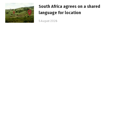
South Africa agrees on a shared
language for location
5 August 2026