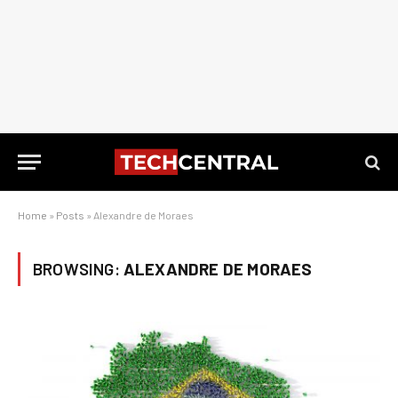
Home
»
Posts
»
Alexandre de Moraes
BROWSING:
ALEXANDRE DE MORAES