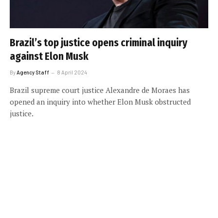
Brazil’s top justice opens criminal inquiry
against Elon Musk
By
Agency Staff
8 April 2024
Brazil supreme court justice Alexandre de Moraes has
opened an inquiry into whether Elon Musk obstructed
justice.