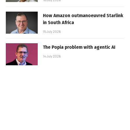
How Amazon outmanoeuvred Starlink
in South Africa
15 July 2026
The Popia problem with agentic AI
14 July 2026