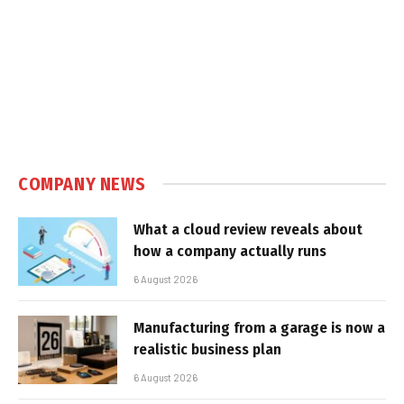
COMPANY NEWS
What a cloud review reveals about
how a company actually runs
6 August 2026
Manufacturing from a garage is now a
realistic business plan
6 August 2026