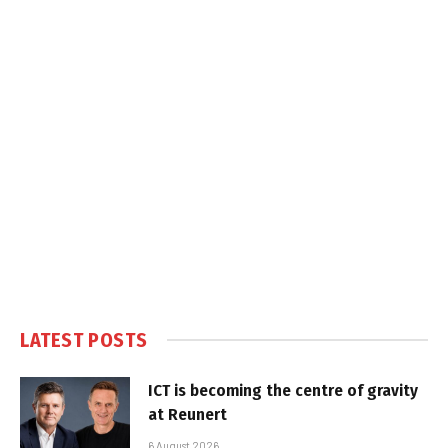
LATEST POSTS
ICT is becoming the centre of gravity
at Reunert
6 August 2026