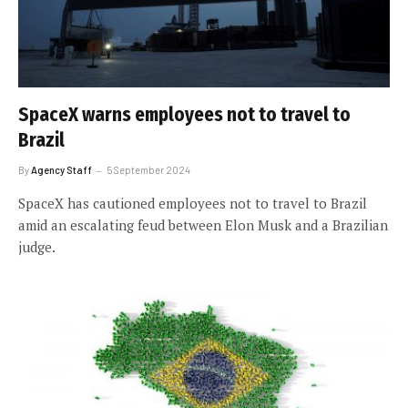
SpaceX warns employees not to travel to
Brazil
By
Agency Staff
5 September 2024
SpaceX has cautioned employees not to travel to Brazil
amid an escalating feud between Elon Musk and a Brazilian
judge.