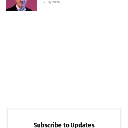
14 July 2026
Subscribe to Updates