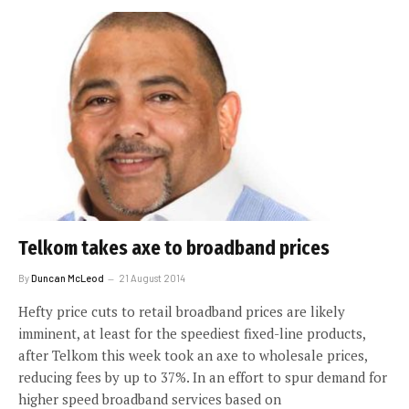
Telkom takes axe to broadband prices
By
Duncan McLeod
21 August 2014
Hefty price cuts to retail broadband prices are likely
imminent, at least for the speediest fixed-line products,
after Telkom this week took an axe to wholesale prices,
reducing fees by up to 37%. In an effort to spur demand for
higher speed broadband services based on