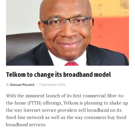
Telkom to change its broadband model
By
Duncan McLeod
1 September 2014
With the imminent launch of its first commercial fibre-to-
the-home (FTTH) offerings, Telkom is planning to shake up
the way Internet service providers sell broadband on its
fixed-line network as well as the way consumers buy fixed
broadband services