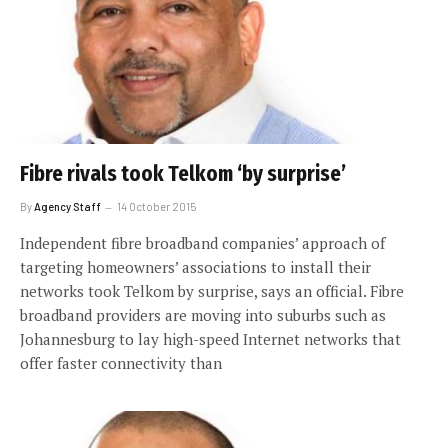
Fibre rivals took Telkom ‘by surprise’
By
Agency Staff
14 October 2015
Independent fibre broadband companies’ approach of
targeting homeowners’ associations to install their
networks took Telkom by surprise, says an official. Fibre
broadband providers are moving into suburbs such as
Johannesburg to lay high-speed Internet networks that
offer faster connectivity than