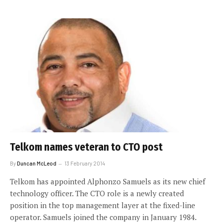
Telkom names veteran to CTO post
By
Duncan McLeod
13 February 2014
Telkom has appointed Alphonzo Samuels as its new chief
technology officer. The CTO role is a newly created
position in the top management layer at the fixed-line
operator. Samuels joined the company in January 1984.