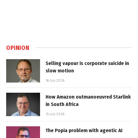
OPINION
Selling vapour is corporate suicide in
slow motion
16 July 2026
How Amazon outmanoeuvred Starlink
in South Africa
15 July 2026
The Popia problem with agentic AI