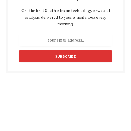
Get the best South African technology news and
analysis delivered to your e-mail inbox every
morning.