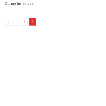
During his 30-year
Previous
1
2
3