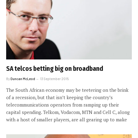
SA telcos betting big on broadband
By
Duncan McLeod
13 September 2015
The South African economy may be teetering on the brink
of a recession, but that isn’t keeping the country’s
telecommunications operators from ramping up their
capital spending. Telkom, Vodacom, MTN and Cell C, along
with a host of smaller players, are all gearing up to make