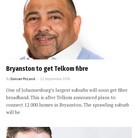
Bryanston to get Telkom fibre
By
Duncan McLeod
22 September 2015
One of Johannesburg’s largest suburbs will soon get fibre
broadband. This is after Telkom announced plans to
connect 12 000 homes in Bryanston. The sprawling suburb
will be