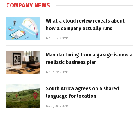
COMPANY NEWS
What a cloud review reveals about
how a company actually runs
6 August 2026
Manufacturing from a garage is now a
realistic business plan
6 August 2026
South Africa agrees on a shared
language for location
5 August 2026