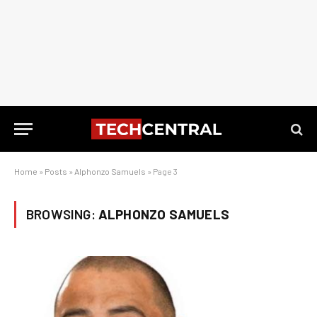
Home
»
Posts
»
Alphonzo Samuels
»
Page 3
BROWSING:
ALPHONZO SAMUELS