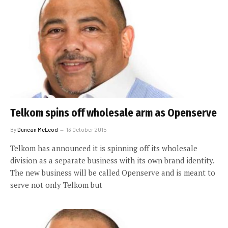
Telkom spins off wholesale arm as Openserve
By
Duncan McLeod
13 October 2015
Telkom has announced it is spinning off its wholesale
division as a separate business with its own brand identity.
The new business will be called Openserve and is meant to
serve not only Telkom but