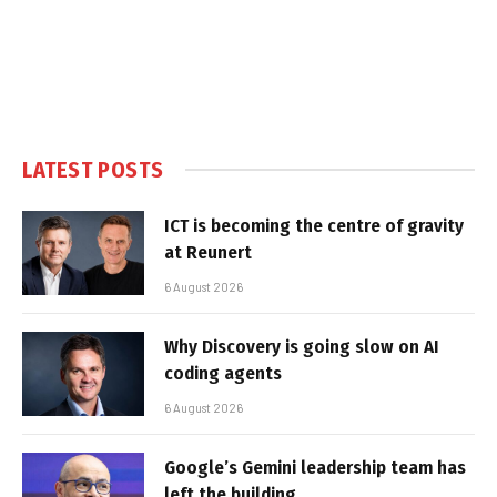
LATEST POSTS
ICT is becoming the centre of gravity
at Reunert
6 August 2026
Why Discovery is going slow on AI
coding agents
6 August 2026
Google’s Gemini leadership team has
left the building