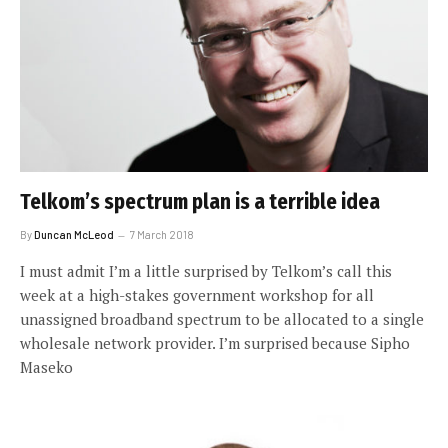
Telkom’s spectrum plan is a terrible idea
By
Duncan McLeod
7 March 2018
I must admit I’m a little surprised by Telkom’s call this
week at a high-stakes government workshop for all
unassigned broadband spectrum to be allocated to a single
wholesale network provider. I’m surprised because Sipho
Maseko