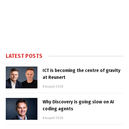
LATEST POSTS
ICT is becoming the centre of gravity
at Reunert
6 August 2026
Why Discovery is going slow on AI
coding agents
6 August 2026