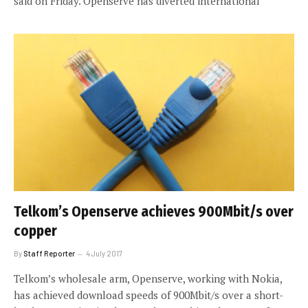
said on Friday. Openserve has diverted international
Telkom’s Openserve achieves 900Mbit/s over
copper
By
Staff Reporter
4 July 2017
Telkom’s wholesale arm, Openserve, working with Nokia,
has achieved download speeds of 900Mbit/s over a short-