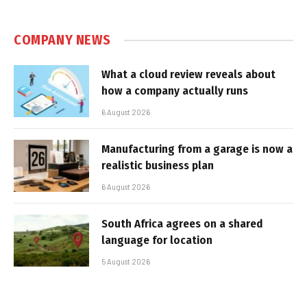
COMPANY NEWS
What a cloud review reveals about
how a company actually runs
6 August 2026
Manufacturing from a garage is now a
realistic business plan
6 August 2026
South Africa agrees on a shared
language for location
5 August 2026