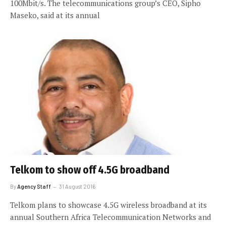
100Mbit/s. The telecommunications group’s CEO, Sipho
Maseko, said at its annual
Telkom to show off 4.5G broadband
By
Agency Staff
31 August 2016
Telkom plans to showcase 4.5G wireless broadband at its
annual Southern Africa Telecommunication Networks and