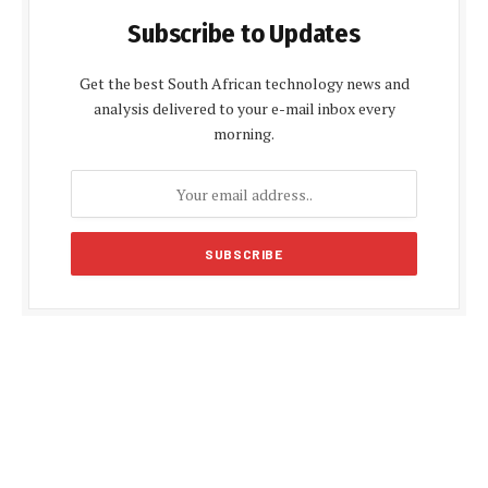
Subscribe to Updates
Get the best South African technology news and
analysis delivered to your e-mail inbox every
morning.