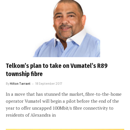
Telkom’s plan to take on Vumatel’s R89
township fibre
By
Hilton Tarrant
18 September 2017
In a move that has stunned the market, fibre-to-the-home
operator Vumatel will begin a pilot before the end of the
year to offer uncapped 100Mbit/s fibre connectivity to
residents of Alexandra in