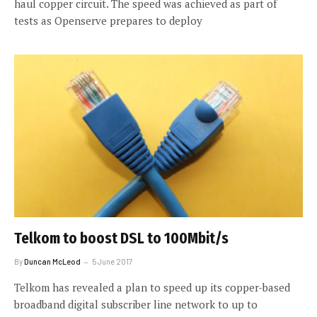
haul copper circuit. The speed was achieved as part of
tests as Openserve prepares to deploy
Telkom to boost DSL to 100Mbit/s
By
Duncan McLeod
5 June 2017
Telkom has revealed a plan to speed up its copper-based
broadband digital subscriber line network to up to