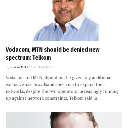
Vodacom, MTN should be denied new
spectrum: Telkom
By
Duncan McLeod
7 March 2018
Vodacom and MTN should not be given any additional
exclusive-use broadband spectrum to expand their
networks, despite the two operators increasingly running
up against network constraints, Telkom said in