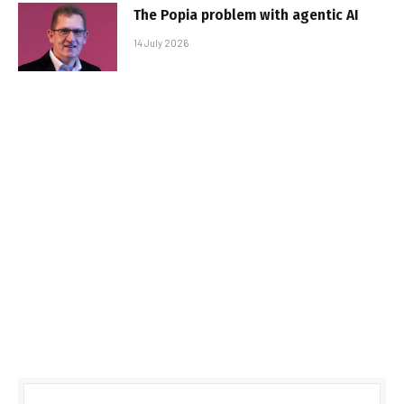
The Popia problem with agentic AI
14 July 2026