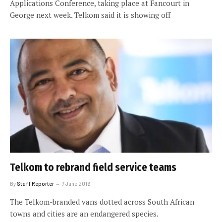
Applications Conference, taking place at Fancourt in
George next week. Telkom said it is showing off
Telkom to rebrand field service teams
By
Staff Reporter
7 June 2016
The Telkom-branded vans dotted across South African
towns and cities are an endangered species.