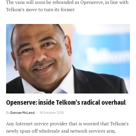
The vans will soon be rebranded as Openserve, in line with
Telkom’s move to turn its former
Openserve: inside Telkom’s radical overhaul
By
Duncan McLeod
18 October 2015
Any Internet service provider that is worried that Telkom’s
newly spun-off wholesale and network services arm,