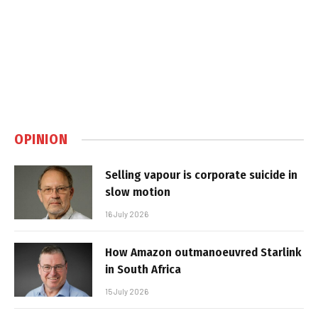
OPINION
Selling vapour is corporate suicide in
slow motion
16 July 2026
How Amazon outmanoeuvred Starlink
in South Africa
15 July 2026