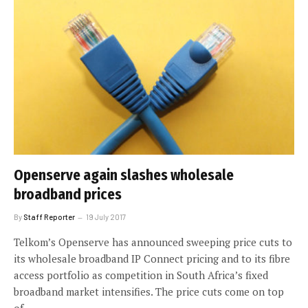
Openserve again slashes wholesale
broadband prices
By
Staff Reporter
19 July 2017
Telkom’s Openserve has announced sweeping price cuts to
its wholesale broadband IP Connect pricing and to its fibre
access portfolio as competition in South Africa’s fixed
broadband market intensifies. The price cuts come on top