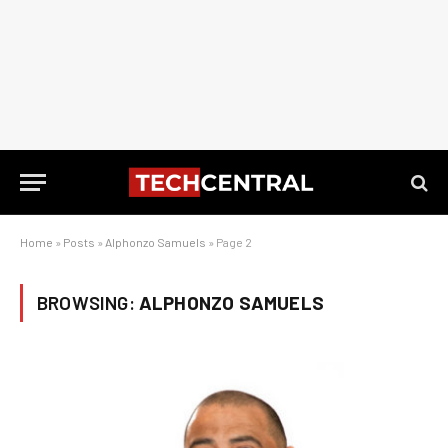
Home
»
Posts
»
Alphonzo Samuels
»
Page 2
BROWSING:
ALPHONZO SAMUELS