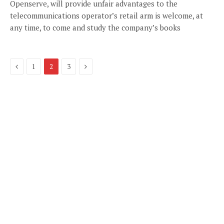
Openserve, will provide unfair advantages to the
telecommunications operator’s retail arm is welcome, at
any time, to come and study the company’s books
Previous
Next
1
2
3