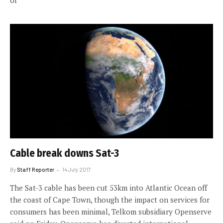
of
Cable break downs Sat-3
By
Staff Reporter
14 July 2017
The Sat-3 cable has been cut 53km into Atlantic Ocean off
the coast of Cape Town, though the impact on services for
consumers has been minimal, Telkom subsidiary Openserve