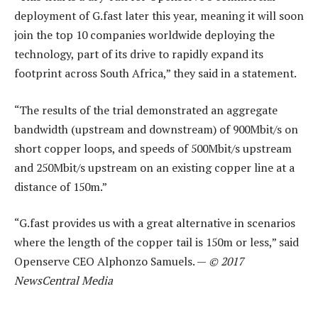
deployment of G.fast later this year, meaning it will soon
join the top 10 companies worldwide deploying the
technology, part of its drive to rapidly expand its
footprint across South Africa,” they said in a statement.
“The results of the trial demonstrated an aggregate
bandwidth (upstream and downstream) of 900Mbit/s on
short copper loops, and speeds of 500Mbit/s upstream
and 250Mbit/s upstream on an existing copper line at a
distance of 150m.”
“G.fast provides us with a great alternative in scenarios
where the length of the copper tail is 150m or less,” said
Openserve CEO Alphonzo Samuels. —
© 2017
NewsCentral Media