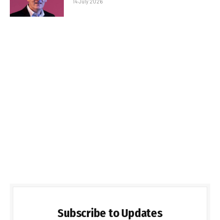
14 July 2026
Subscribe to Updates