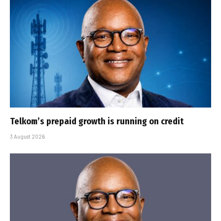
Telkom’s prepaid growth is running on credit
3 August 2026