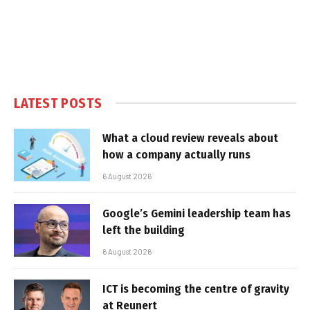
LATEST POSTS
What a cloud review reveals about
how a company actually runs
6 August 2026
Google’s Gemini leadership team has
left the building
6 August 2026
ICT is becoming the centre of gravity
at Reunert