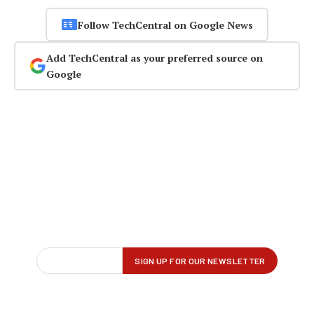
Follow TechCentral on Google News
Add TechCentral as your preferred source on
Google