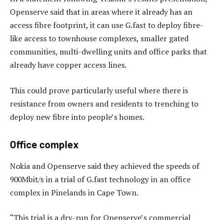
Openserve said that in areas where it already has an
access fibre footprint, it can use G.fast to deploy fibre-
like access to townhouse complexes, smaller gated
communities, multi-dwelling units and office parks that
already have copper access lines.
This could prove particularly useful where there is
resistance from owners and residents to trenching to
deploy new fibre into people’s homes.
Office complex
Nokia and Openserve said they achieved the speeds of
900Mbit/s in a trial of G.fast technology in an office
complex in Pinelands in Cape Town.
“This trial is a dry-run for Openserve’s commercial