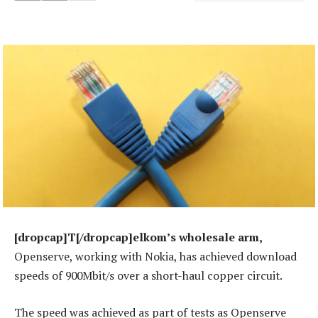
[dropcap]T[/dropcap]elkom’s wholesale arm,
Openserve, working with Nokia, has achieved download
speeds of 900Mbit/s over a short-haul copper circuit.
The speed was achieved as part of tests as Openserve