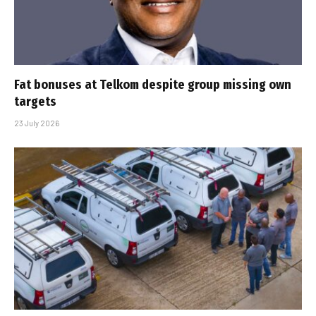
Fat bonuses at Telkom despite group missing own
targets
23 July 2026