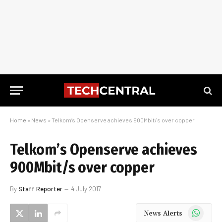
Home
»
News
»
Telkom’s Openserve achieves 900Mbit/s over copper
Telkom’s Openserve achieves
900Mbit/s over copper
By
Staff Reporter
4 July 2017
WhatsApp
News Alerts