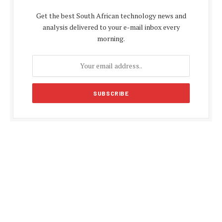
Get the best South African technology news and
analysis delivered to your e-mail inbox every
morning.