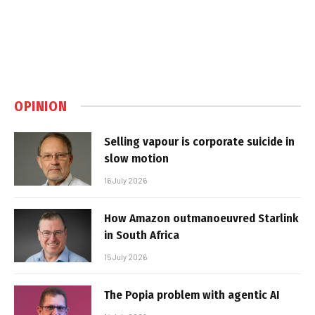
OPINION
Selling vapour is corporate suicide in
slow motion
16 July 2026
How Amazon outmanoeuvred Starlink
in South Africa
15 July 2026
The Popia problem with agentic AI