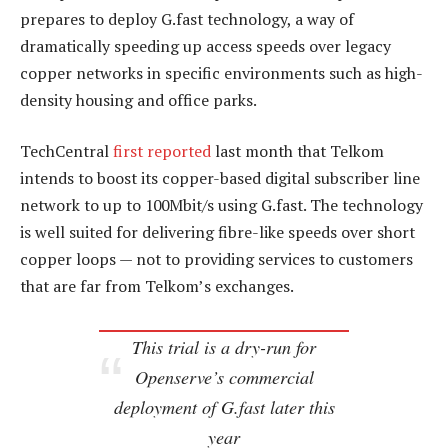
prepares to deploy G.fast technology, a way of
dramatically speeding up access speeds over legacy
copper networks in specific environments such as high-
density housing and office parks.
TechCentral
first reported
last month that Telkom
intends to boost its copper-based digital subscriber line
network to up to 100Mbit/s using G.fast. The technology
is well suited for delivering fibre-like speeds over short
copper loops — not to providing services to customers
that are far from Telkom’s exchanges.
This trial is a dry-run for
Openserve’s commercial
deployment of G.fast later this
year