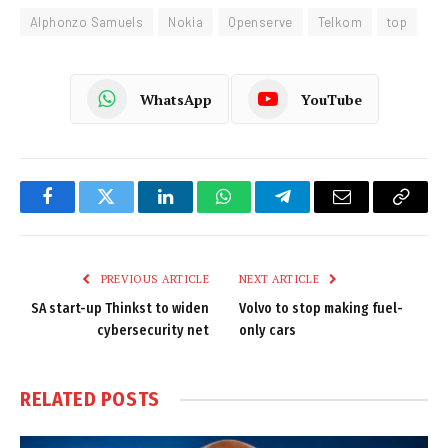
Alphonzo Samuels
Nokia
Openserve
Telkom
top
WhatsApp
YouTube
Facebook
Twitter
LinkedIn
WhatsApp
Telegram
Email
Copy
Link
PREVIOUS ARTICLE
NEXT ARTICLE
SA start-up Thinkst to widen
Volvo to stop making fuel-
cybersecurity net
only cars
RELATED
POSTS