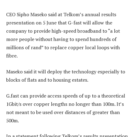
CEO Sipho Maseko said at Telkom’s annual results
presentation on 5 June that G-fast will allow the
company to provide high-speed broadband to “a lot
more people without having to spend hundreds of
millions of rand” to replace copper local loops with
fibre.
Maseko said it will deploy the technology especially to
blocks of flats and to housing estates.
G.fast can provide access speeds of up to a theoretical
1Gbit/s over copper lengths no longer than 100m. It’s
not meant to be used over distances of greater than
500m.
In a statement following Telkom’s results presentation,