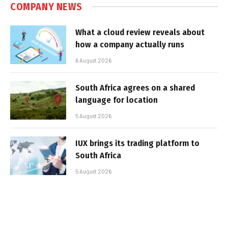
COMPANY NEWS
What a cloud review reveals about
how a company actually runs
6 August 2026
South Africa agrees on a shared
language for location
5 August 2026
IUX brings its trading platform to
South Africa
5 August 2026