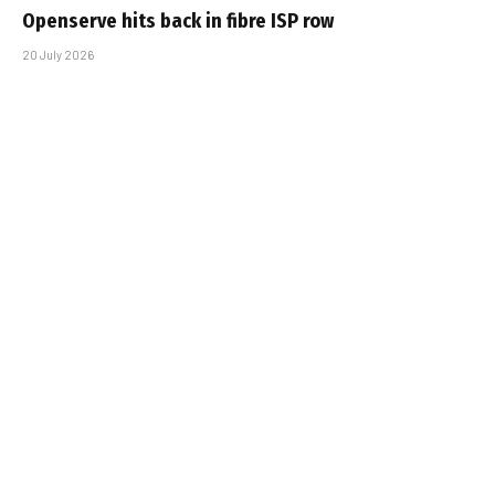
Openserve hits back in fibre ISP row
20 July 2026