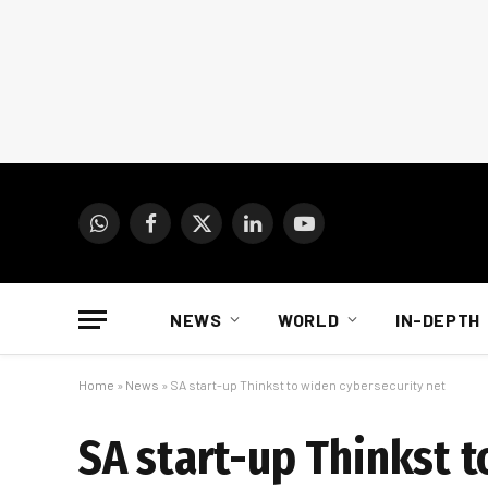
WhatsApp
Facebook
X
LinkedIn
YouTube
(Twitter)
NEWS
WORLD
IN-DEPTH
Home
»
News
»
SA start-up Thinkst to widen cybersecurity net
SA start-up Thinkst t