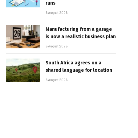
runs
6 August 2026
Manufacturing from a garage
is now a realistic business plan
6 August 2026
South Africa agrees on a
shared language for location
5 August 2026