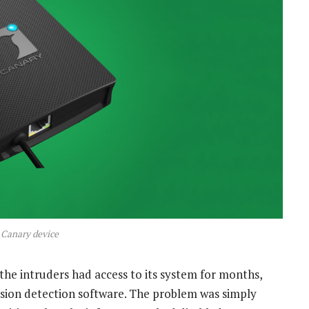
 Canary device
 the intruders had access to its system for months,
sion detection software. The problem was simply