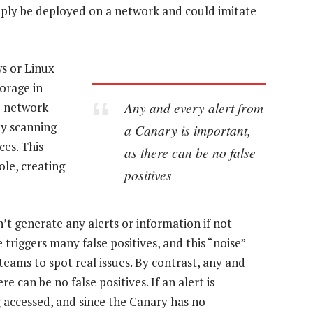
mply be deployed on a network and could imitate
s or Linux
orage in
Any and every alert from
e network
by scanning
a Canary is important,
ces. This
as there can be no false
le, creating
positives
sn’t generate any alerts or information if not
 triggers many false positives, and this “noise”
 teams to spot real issues. By contrast, any and
e can be no false positives. If an alert is
g accessed, and since the Canary has no