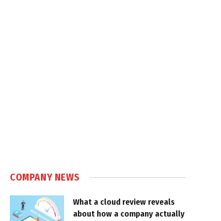
COMPANY NEWS
What a cloud review reveals
about how a company actually