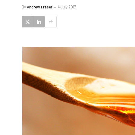
By
Andrew Fraser
4 July 2017