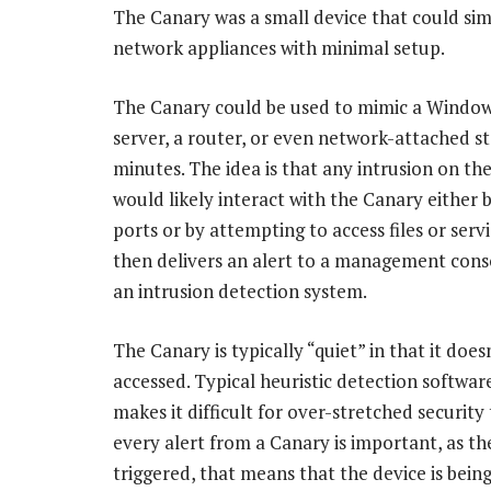
The Canary was a small device that could si
network appliances with minimal setup.
The Canary could be used to mimic a Window
server, a router, or even network-attached st
minutes. The idea is that any intrusion on th
would likely interact with the Canary either 
ports or by attempting to access files or servi
then delivers an alert to a management conso
an intrusion detection system.
The Canary is typically “quiet” in that it doe
accessed. Typical heuristic detection software
makes it difficult for over-stretched security
every alert from a Canary is important, as ther
triggered, that means that the device is bein