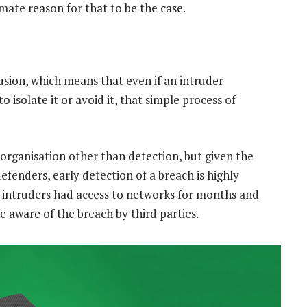
mate reason for that to be the case.
trusion, which means that even if an intruder
 isolate it or avoid it, that simple process of
organisation other than detection, but given the
enders, early detection of a breach is highly
, intruders had access to networks for months and
 aware of the breach by third parties.