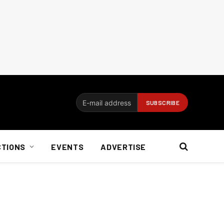
CTIONS
EVENTS
ADVERTISE