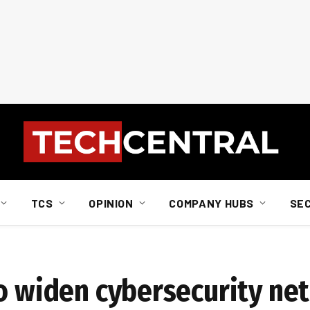
TCS
OPINION
COMPANY HUBS
SE
o widen cybersecurity net