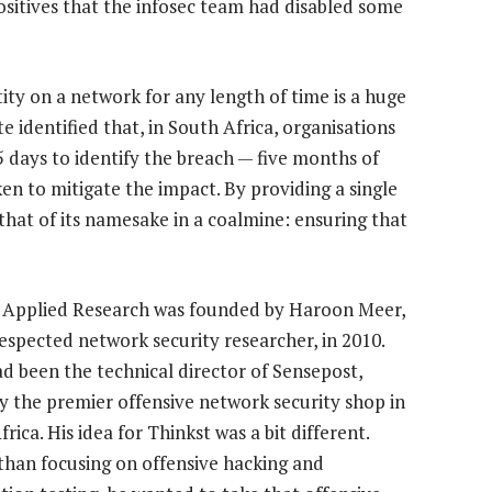
ositives that the infosec team had disabled some
ity on a network for any length of time is a huge
 identified that, in South Africa, organisations
 days to identify the breach — five months of
en to mitigate the impact. By providing a single
o that of its namesake in a coalmine: ensuring that
 Applied Research was founded by Haroon Meer,
respected network security researcher, in 2010.
d been the technical director of Sensepost,
y the premier offensive network security shop in
rica. His idea for Thinkst was a bit different.
than focusing on offensive hacking and