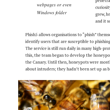
penetra
webpages or even
curiosi
Windows folder
grew, b
and it s
Phish5 allows organisations to “phish” themse
identify users that are susceptible to phishing
The service is still run daily in many high-p
this, the team began to develop the honeypo
the Canary. Until then, honeypots were mostl
about intruders; they hadn’t been set up as 