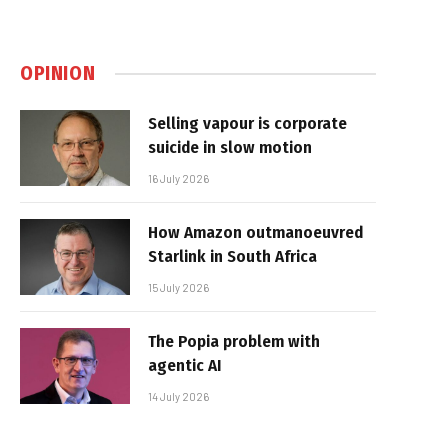
OPINION
Selling vapour is corporate
suicide in slow motion
16 July 2026
How Amazon outmanoeuvred
Starlink in South Africa
15 July 2026
The Popia problem with
agentic AI
14 July 2026