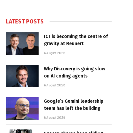
LATEST POSTS
ICT is becoming the centre of
gravity at Reunert
6 August 2026
Why Discovery is going slow
on AI coding agents
6 August 2026
Google’s Gemini leadership
team has left the building
6 August 2026