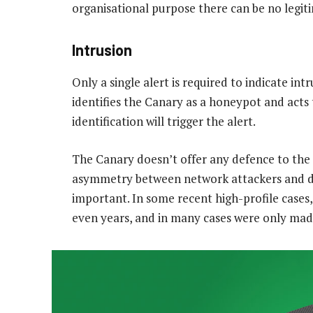
organisational purpose there can be no legiti
Intrusion
Only a single alert is required to indicate in
identifies the Canary as a honeypot and acts to
identification will trigger the alert.
The Canary doesn’t offer any defence to the 
asymmetry between network attackers and def
important. In some recent high-profile cases
even years, and in many cases were only made