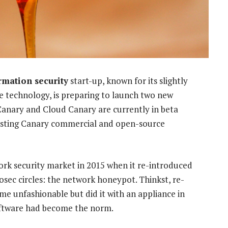
rmation security
start-up, known for its slightly
 technology, is preparing to launch two new
Canary and Cloud Canary are currently in beta
isting Canary commercial and open-source
rk security market in 2015 when it re-introduced
fosec circles: the network honeypot. Thinkst, re-
e unfashionable but did it with an appliance in
software had become the norm.