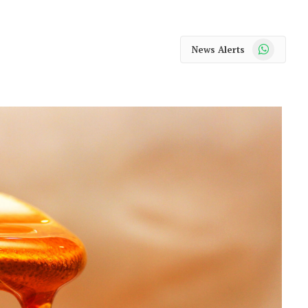
WhatsApp
News Alerts