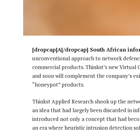
[dropcap]A[/dropcap] South African info
unconventional approach to network defence
commercial products. Thinkst’s new Virtual 
and soon will complement the company’s ex
“honeypot” products.
Thinkst Applied Research shook up the netwo
an idea that had largely been discarded in in
introduced not only a concept that had becom
an era where heuristic intrusion detection 