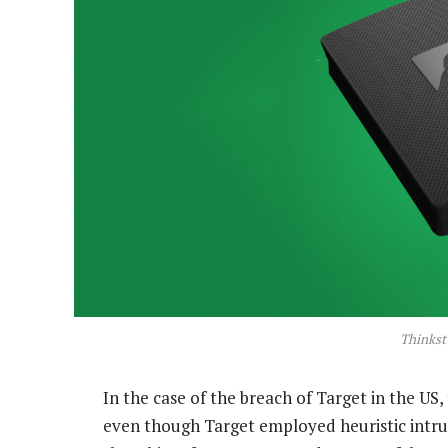
Thinkst
In the case of the breach of Target in the US,
even though Target employed heuristic intru