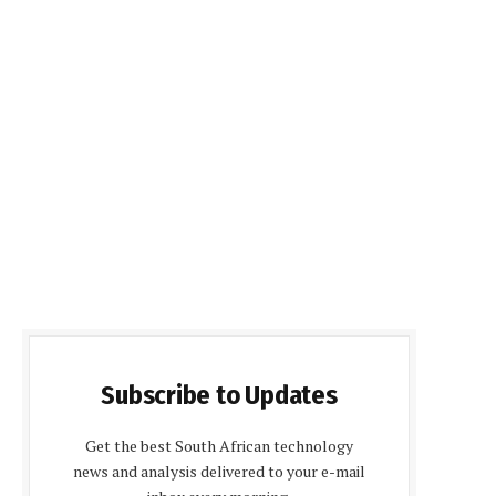
Subscribe to Updates
Get the best South African technology
news and analysis delivered to your e-mail