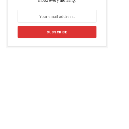
inbox every morning.