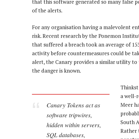
that this software generated so many false p
of the alerts.
For any organisation having a malevolent ent
risk. Recent research by the Ponemon Institute
that suffered a breach took an average of 155
activity before countermeasures could be tak
alert, the Canary provides a similar utility t
the danger is known.
Thinkst
a well-
Canary Tokens act as
Meer ha
probabl
software tripwires,
South Af
hidden within servers,
Rather 
SQL databases,