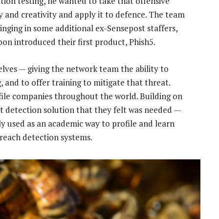
tion testing, he wanted to take that offensive
ty and creativity and apply it to defence. The team
ringing in some additional ex-Sensepost staffers,
oon introduced their first product, Phish5.
lves — giving the network team the ability to
, and to offer training to mitigate that threat.
rofile companies throughout the world. Building on
t detection solution that they felt was needed —
y used as an academic way to profile and learn
breach detection systems.