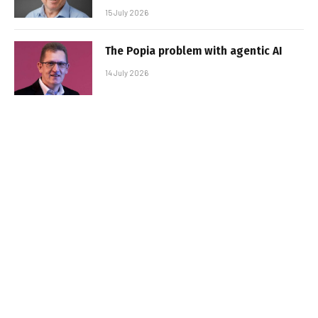
15 July 2026
The Popia problem with agentic AI
14 July 2026