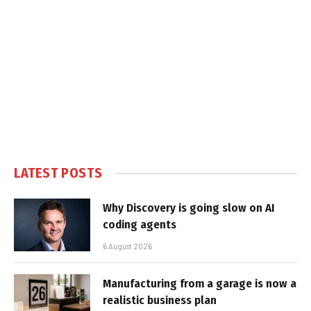
LATEST POSTS
Why Discovery is going slow on AI
coding agents
6 August 2026
Manufacturing from a garage is now a
realistic business plan