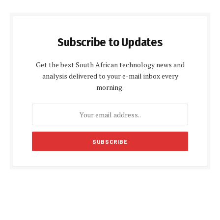
Subscribe to Updates
Get the best South African technology news and
analysis delivered to your e-mail inbox every
morning.