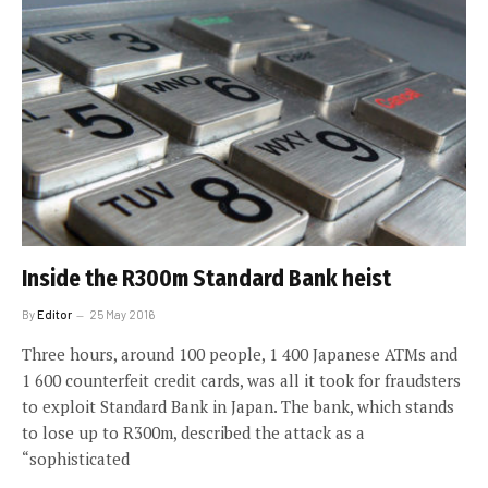
Inside the R300m Standard Bank heist
By
Editor
25 May 2016
Three hours, around 100 people, 1 400 Japanese ATMs and
1 600 counterfeit credit cards, was all it took for fraudsters
to exploit Standard Bank in Japan. The bank, which stands
to lose up to R300m, described the attack as a
“sophisticated