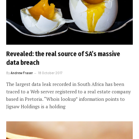
Revealed: the real source of SA’s massive
data breach
By
Andrew Fraser
18 October 2017
The largest data leak recorded in South Africa has been
traced to a Web server registered to a real estate company
based in Pretoria. “Whois lookup” information points to
Jigsaw Holdings is a holding