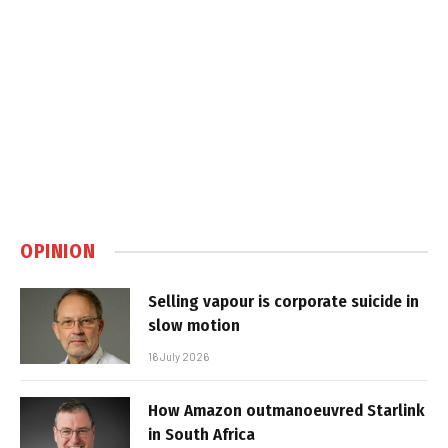
OPINION
Selling vapour is corporate suicide in
slow motion
16 July 2026
How Amazon outmanoeuvred Starlink
in South Africa