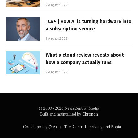
6 August 2026
TCS+ | How AI is turning hardware into
a subscription service
6 August 2026
What a cloud review reveals about
how a company actually runs
6 August 2026
© 2009 - 2026 NewsCentral Media
Built and maintained by
Chronon
Cookie policy (ZA)
TechCentral – privacy and Popia