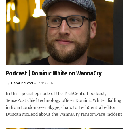
Podcast | Dominic White on WannaCry
By
Duncan McLeod
17 May 2017
In this special episode of the TechCentral podcast,
SensePost chief technology officer Dominic White, dialling
in from London over Skype, chats to TechCentral editor
Duncan McLeod about the WannaCry ransomware incident