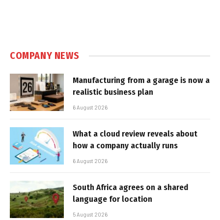
COMPANY NEWS
Manufacturing from a garage is now a
realistic business plan
6 August 2026
What a cloud review reveals about
how a company actually runs
6 August 2026
South Africa agrees on a shared
language for location
5 August 2026