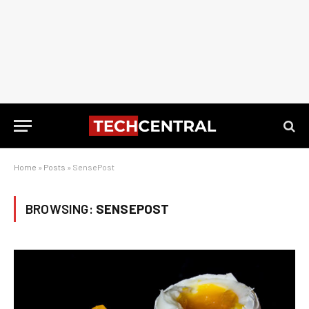
Home
»
Posts
»
SensePost
BROWSING:
SENSEPOST