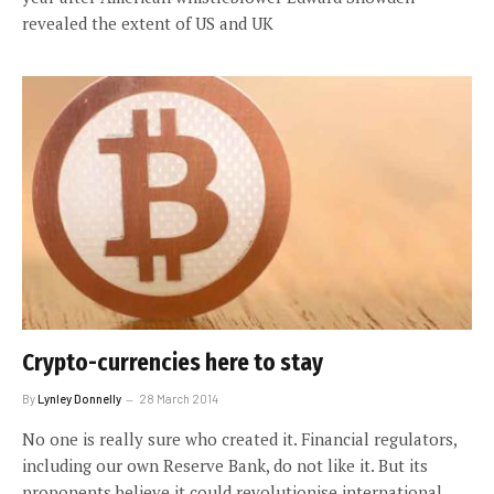
revealed the extent of US and UK
Crypto-currencies here to stay
By
Lynley Donnelly
28 March 2014
No one is really sure who created it. Financial regulators,
including our own Reserve Bank, do not like it. But its
proponents believe it could revolutionise international