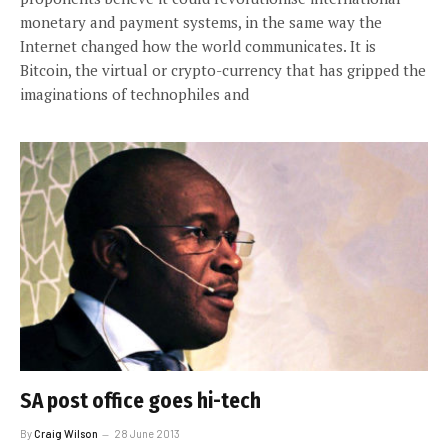
monetary and payment systems, in the same way the
Internet changed how the world communicates. It is
Bitcoin, the virtual or crypto-currency that has gripped the
imaginations of technophiles and
SA post office goes hi-tech
By
Craig Wilson
28 June 2013