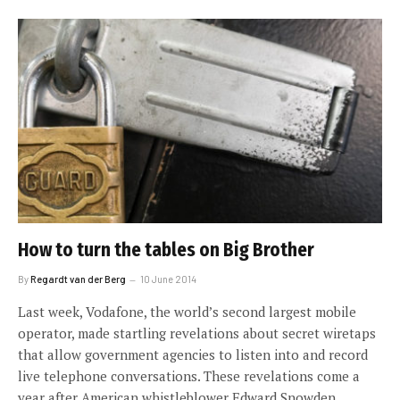
How to turn the tables on Big Brother
By
Regardt van der Berg
10 June 2014
Last week, Vodafone, the world’s second largest mobile
operator, made startling revelations about secret wiretaps
that allow government agencies to listen into and record
live telephone conversations. These revelations come a
year after American whistleblower Edward Snowden