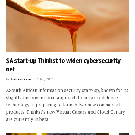
SA start-up Thinkst to widen cybersecurity
net
By
Andrew Fraser
4 July 2017
ASouth African information security start-up, known for its
slightly unconventional approach to network defence
technology, is preparing to launch two new commercial
products. Thinkst’s new Virtual Canary and Cloud Canary
are currently in beta