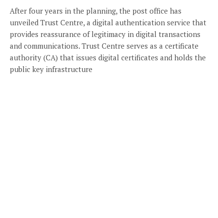
After four years in the planning, the post office has
unveiled Trust Centre, a digital authentication service that
provides reassurance of legitimacy in digital transactions
and communications. Trust Centre serves as a certificate
authority (CA) that issues digital certificates and holds the
public key infrastructure