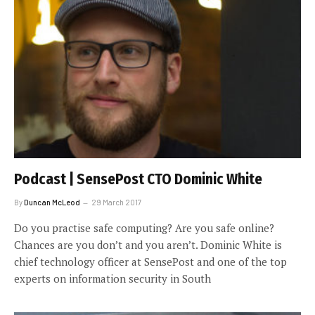
Podcast | SensePost CTO Dominic White
By
Duncan McLeod
29 March 2017
Do you practise safe computing? Are you safe online?
Chances are you don’t and you aren’t. Dominic White is
chief technology officer at SensePost and one of the top
experts on information security in South