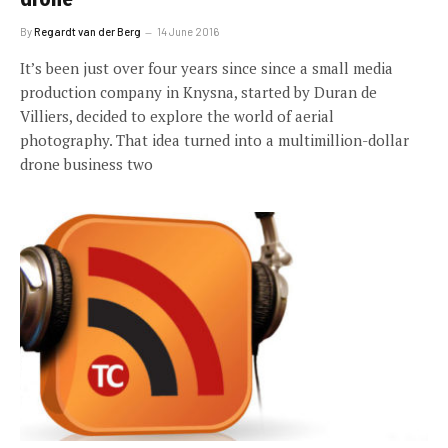
By
Regardt van der Berg
14 June 2016
It’s been just over four years since since a small media
production company in Knysna, started by Duran de
Villiers, decided to explore the world of aerial
photography. That idea turned into a multimillion-dollar
drone business two