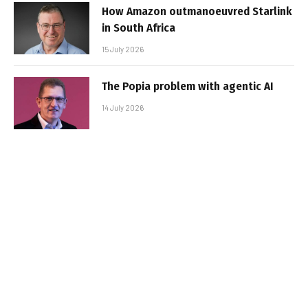
How Amazon outmanoeuvred Starlink
in South Africa
15 July 2026
The Popia problem with agentic AI
14 July 2026