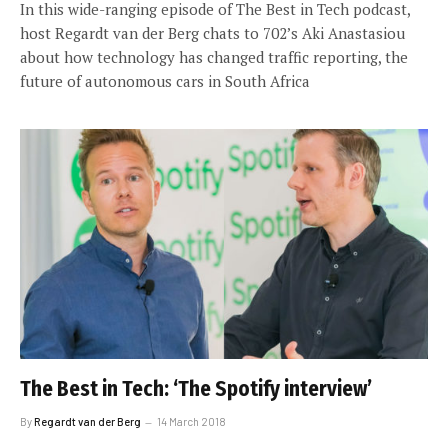
In this wide-ranging episode of The Best in Tech podcast,
host Regardt van der Berg chats to 702’s Aki Anastasiou
about how technology has changed traffic reporting, the
future of autonomous cars in South Africa
The Best in Tech: ‘The Spotify interview’
By
Regardt van der Berg
14 March 2018