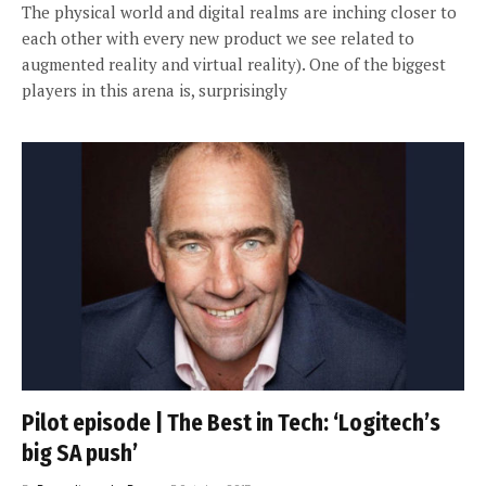
The physical world and digital realms are inching closer to
each other with every new product we see related to
augmented reality and virtual reality). One of the biggest
players in this arena is, surprisingly
Pilot episode | The Best in Tech: ‘Logitech’s
big SA push’