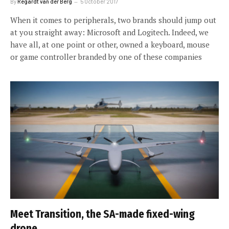
By
Regardt van der Berg
5 October 2017
When it comes to peripherals, two brands should jump out
at you straight away: Microsoft and Logitech. Indeed, we
have all, at one point or other, owned a keyboard, mouse
or game controller branded by one of these companies
Meet Transition, the SA-made fixed-wing
drone