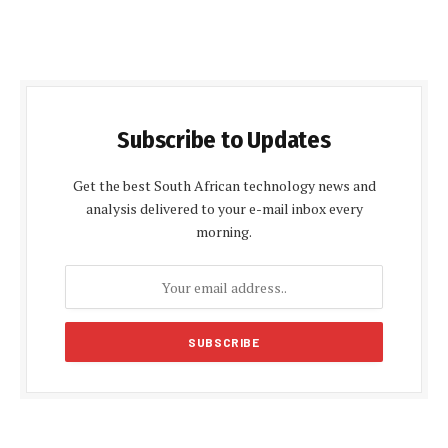
Subscribe to Updates
Get the best South African technology news and
analysis delivered to your e-mail inbox every
morning.