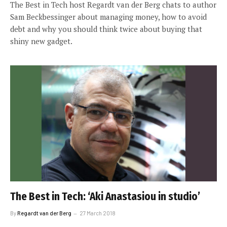
The Best in Tech host Regardt van der Berg chats to author
Sam Beckbessinger about managing money, how to avoid
debt and why you should think twice about buying that
shiny new gadget.
The Best in Tech: ‘Aki Anastasiou in studio’
By
Regardt van der Berg
27 March 2018