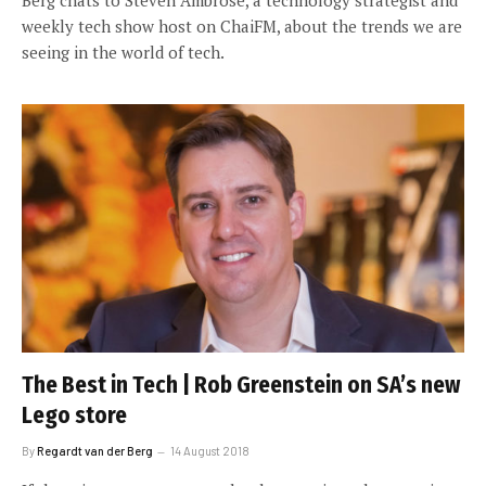
weekly tech show host on ChaiFM, about the trends we are
seeing in the world of tech.
The Best in Tech | Rob Greenstein on SA’s new
Lego store
By
Regardt van der Berg
14 August 2018