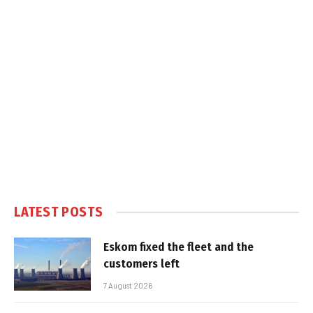
LATEST POSTS
Eskom fixed the fleet and the
customers left
7 August 2026