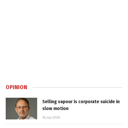
OPINION
Selling vapour is corporate suicide in
slow motion
16 July 2026