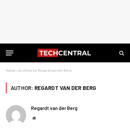
Home
»
Archives for Regardt van der Berg
AUTHOR:
REGARDT VAN DER BERG
Regardt van der Berg
Website