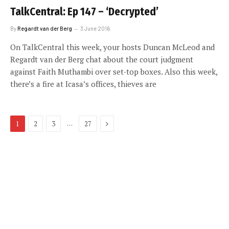
TalkCentral: Ep 147 – ‘Decrypted’
By
Regardt van der Berg
3 June 2016
On TalkCentral this week, your hosts Duncan McLeod and
Regardt van der Berg chat about the court judgment
against Faith Muthambi over set-top boxes. Also this week,
there’s a fire at Icasa’s offices, thieves are
Next
…
1
2
3
27