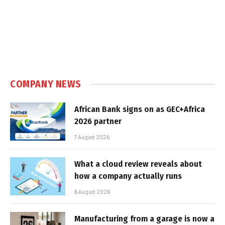
COMPANY NEWS
African Bank signs on as GEC+Africa
2026 partner
7 August 2026
What a cloud review reveals about
how a company actually runs
6 August 2026
Manufacturing from a garage is now a