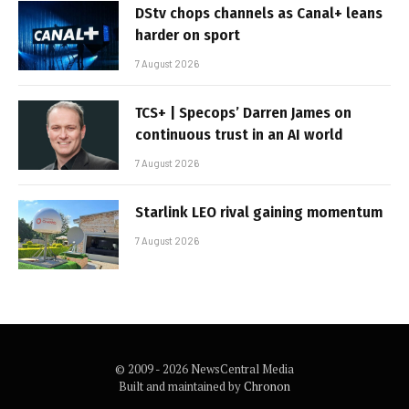
DStv chops channels as Canal+ leans
harder on sport
7 August 2026
TCS+ | Specops’ Darren James on
continuous trust in an AI world
7 August 2026
Starlink LEO rival gaining momentum
7 August 2026
© 2009 - 2026 NewsCentral Media
Built and maintained by
Chronon