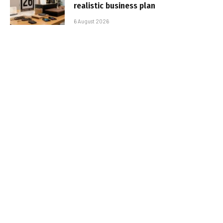
realistic business plan
6 August 2026