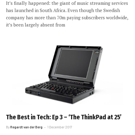
It’s finally happened: the giant of music streaming services
has launched in South Africa. Even though the Swedish
company has more than 70m paying subscribers worldwide,
it’s been largely absent from
The Best in Tech: Ep 3 – ‘The ThinkPad at 25’
By
Regardt van der Berg
1 December 2017