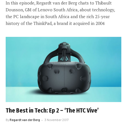
In this episode, Regardt van der Berg chats to Thibault
Dousson, GM of Lenovo South Africa, about technology,
the PC landscape in South Africa and the rich 25-year
history of the ThinkPad, a brand it acquired in 2004
The Best in Tech: Ep 2 – ‘The HTC Vive’
By
Regardt van der Berg
3 November 2017