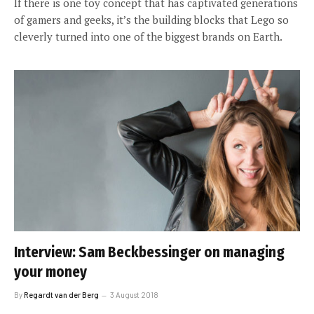
If there is one toy concept that has captivated generations
of gamers and geeks, it’s the building blocks that Lego so
cleverly turned into one of the biggest brands on Earth.
Interview: Sam Beckbessinger on managing
your money
By
Regardt van der Berg
3 August 2018