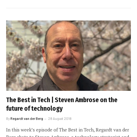
The Best in Tech | Steven Ambrose on the
future of technology
By
Regardt van der Berg
28 August 2018
In this week’s episode of The Best in Tech, Regardt van der
Berg chats to Steven Ambrose, a technology strategist and