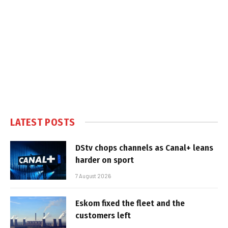
LATEST POSTS
DStv chops channels as Canal+ leans
harder on sport
7 August 2026
Eskom fixed the fleet and the
customers left