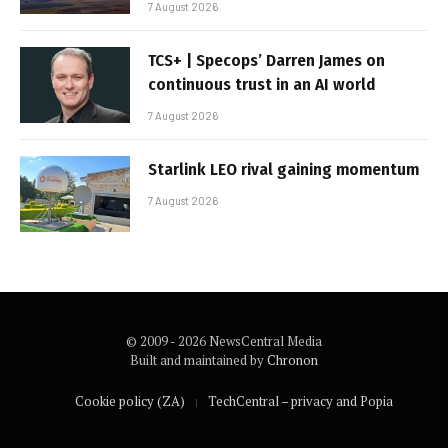
7 August 2026
TCS+ | Specops’ Darren James on
continuous trust in an AI world
7 August 2026
Starlink LEO rival gaining momentum
7 August 2026
© 2009 - 2026 NewsCentral Media
Built and maintained by
Chronon
Cookie policy (ZA)
TechCentral – privacy and Popia