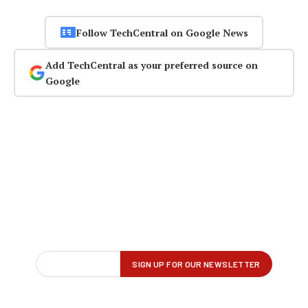
Follow TechCentral on Google News
Add TechCentral as your preferred source on
Google