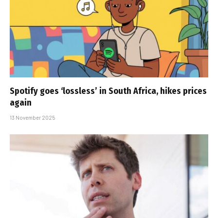
Spotify goes ‘lossless’ in South Africa, hikes prices
again
13 November 2025