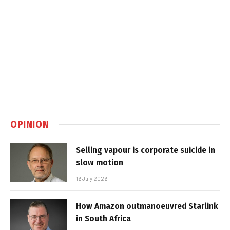
OPINION
Selling vapour is corporate suicide in
slow motion
16 July 2026
How Amazon outmanoeuvred Starlink
in South Africa