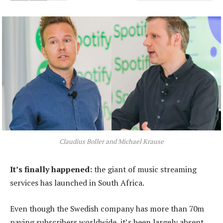
Claudius Boller and Michael Krause
It’s finally happened:
the giant of music streaming
services has launched in South Africa.
Even though the Swedish company has more than 70m
paying subscribers worldwide, it’s been largely absent