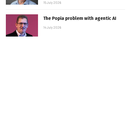
15 July 2026
The Popia problem with agentic AI
14 July 2026