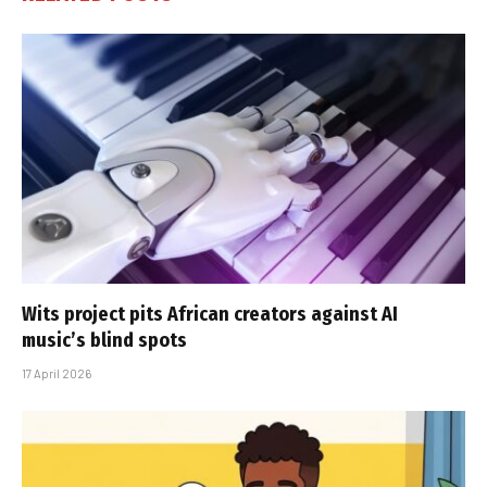
Wits project pits African creators against AI
music’s blind spots
17 April 2026