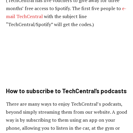
(TechCentral has five vouchers to give away for three
months’ free access to Spotify. The first five people to
e-
mail TechCentral
with the subject line
“TechCentral/Spotify” will get the codes.)
How to subscribe to TechCentral’s podcasts
There are many ways to enjoy TechCentral’s podcasts,
beyond simply streaming them from our website. A good
way is by subscribing to them using an app on your
phone, allowing you to listen in the car, at the gym or