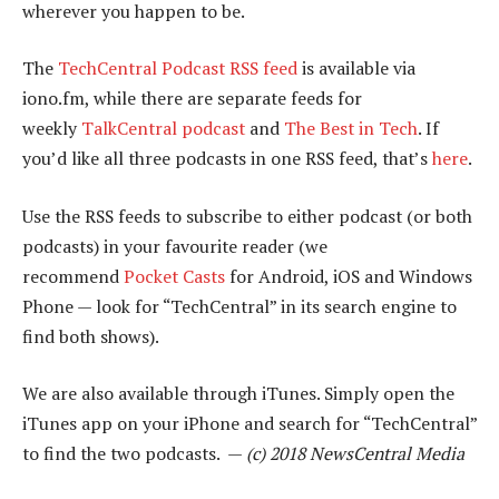
wherever you happen to be.
The
TechCentral Podcast RSS feed
is available via
iono.fm, while there are separate feeds for
weekly
TalkCentral podcast
and
The Best in Tech
. If
you’d like all three podcasts in one RSS feed, that’s
here
.
Use the RSS feeds to subscribe to either podcast (or both
podcasts) in your favourite reader (we
recommend
Pocket Casts
for Android, iOS and Windows
Phone — look for “TechCentral” in its search engine to
find both shows).
We are also available through iTunes. Simply open the
iTunes app on your iPhone and search for “TechCentral”
to find the two podcasts. —
(c) 2018 NewsCentral Media