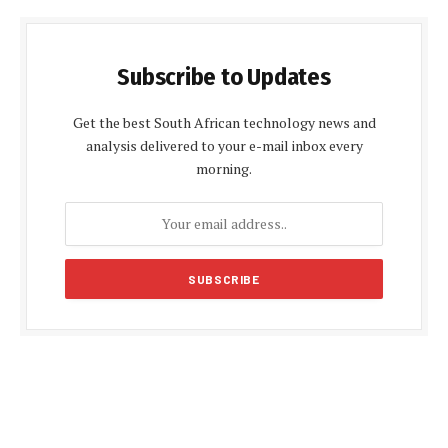
Subscribe to Updates
Get the best South African technology news and
analysis delivered to your e-mail inbox every
morning.