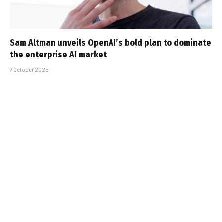
Sam Altman unveils OpenAI’s bold plan to dominate
the enterprise AI market
7 October 2025