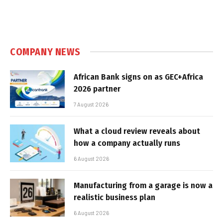
COMPANY NEWS
African Bank signs on as GEC+Africa
2026 partner
7 August 2026
What a cloud review reveals about
how a company actually runs
6 August 2026
Manufacturing from a garage is now a
realistic business plan
6 August 2026