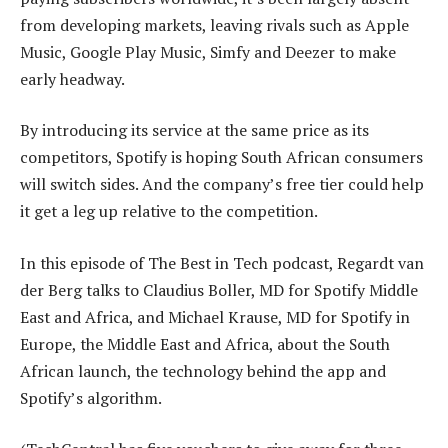
from developing markets, leaving rivals such as Apple
Music, Google Play Music, Simfy and Deezer to make
early headway.
By introducing its service at the same price as its
competitors, Spotify is hoping South African consumers
will switch sides. And the company’s free tier could help
it get a leg up relative to the competition.
In this episode of The Best in Tech podcast, Regardt van
der Berg talks to Claudius Boller, MD for Spotify Middle
East and Africa, and Michael Krause, MD for Spotify in
Europe, the Middle East and Africa, about the South
African launch, the technology behind the app and
Spotify’s algorithm.