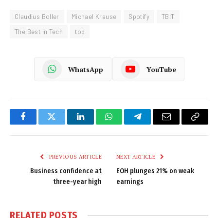
Claudius Boller
Michael Krause
Spotify
TBIT
The Best in Tech
top
WhatsApp
YouTube
Facebook
Twitter
LinkedIn
WhatsApp
Telegram
Email
Copy
Link
PREVIOUS ARTICLE
NEXT ARTICLE
Business confidence at
EOH plunges 21% on weak
three-year high
earnings
RELATED
POSTS