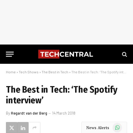
Home
»
Tech Shows
»
The Best in Tech
»
The Best in Tech: ‘The Spotify interview’
The Best in Tech: ‘The Spotify
interview’
By
Regardt van der Berg
14 March 2018
WhatsApp
News Alerts