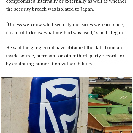
compromised internally or externally as well as whether
the security breach was isolated to Japan.
“Unless we know what security measures were in place,
it is hard to know what method was used,” said Lategan.
He said the gang could have obtained the data from an
inside source, merchant or other third-party records or
by exploiting numeration vulnerabilities.