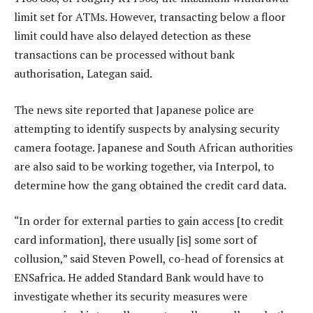
limit set for ATMs. However, transacting below a floor
limit could have also delayed detection as these
transactions can be processed without bank
authorisation, Lategan said.
The news site reported that Japanese police are
attempting to identify suspects by analysing security
camera footage. Japanese and South African authorities
are also said to be working together, via Interpol, to
determine how the gang obtained the credit card data.
“In order for external parties to gain access [to credit
card information], there usually [is] some sort of
collusion,” said Steven Powell, co-head of forensics at
ENSafrica. He added Standard Bank would have to
investigate whether its security measures were