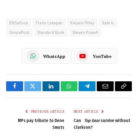
ENSafrica
Frans Lategan
Kalyani Pillay
Sabric
SensePost
Standard Bank
Steven Powell
WhatsApp
YouTube
Facebook
Twitter
LinkedIn
WhatsApp
Telegram
Email
Copy
Link
PREVIOUS ARTICLE
NEXT ARTICLE
MPs pay tribute to Dene
Can
Top Gear
survive without
Smuts
Clarkson?