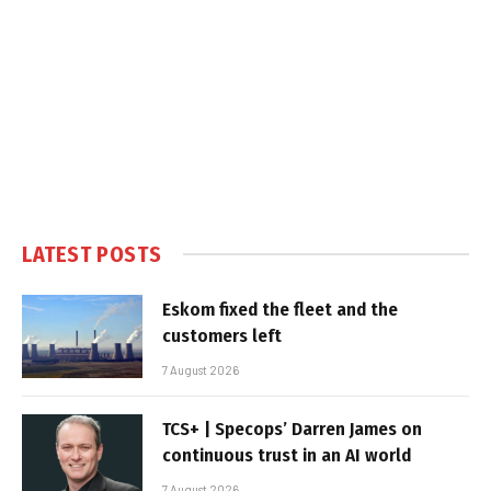
LATEST POSTS
Eskom fixed the fleet and the
customers left
7 August 2026
TCS+ | Specops’ Darren James on
continuous trust in an AI world
7 August 2026