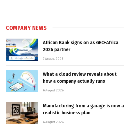
COMPANY NEWS
African Bank signs on as GEC+Africa
2026 partner
7 August 2026
What a cloud review reveals about
how a company actually runs
6 August 2026
Manufacturing from a garage is now a
realistic business plan
6 August 2026