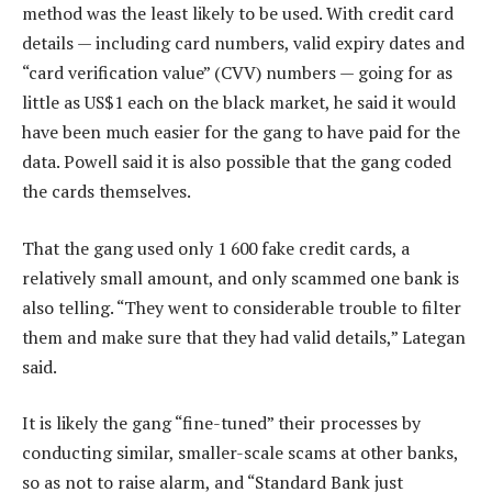
method was the least likely to be used. With credit card
details — including card numbers, valid expiry dates and
“card verification value” (CVV) numbers — going for as
little as US$1 each on the black market, he said it would
have been much easier for the gang to have paid for the
data. Powell said it is also possible that the gang coded
the cards themselves.
That the gang used only 1 600 fake credit cards, a
relatively small amount, and only scammed one bank is
also telling. “They went to considerable trouble to filter
them and make sure that they had valid details,” Lategan
said.
It is likely the gang “fine-tuned” their processes by
conducting similar, smaller-scale scams at other banks,
so as not to raise alarm, and “Standard Bank just