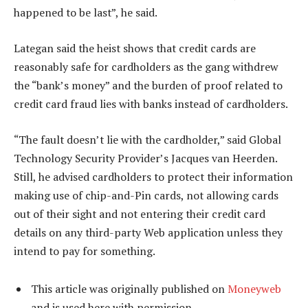
happened to be last”, he said.
Lategan said the heist shows that credit cards are
reasonably safe for cardholders as the gang withdrew
the “bank’s money” and the burden of proof related to
credit card fraud lies with banks instead of cardholders.
“The fault doesn’t lie with the cardholder,” said Global
Technology Security Provider’s Jacques van Heerden.
Still, he advised cardholders to protect their information
making use of chip-and-Pin cards, not allowing cards
out of their sight and not entering their credit card
details on any third-party Web application unless they
intend to pay for something.
This article was originally published on
Moneyweb
and is used here with permission