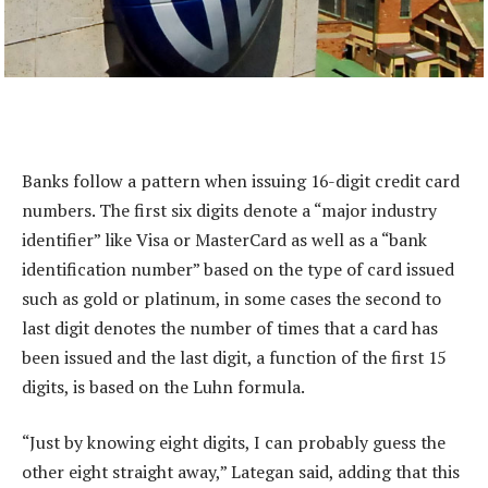
Banks follow a pattern when issuing 16-digit credit card
numbers. The first six digits denote a “major industry
identifier” like Visa or MasterCard as well as a “bank
identification number” based on the type of card issued
such as gold or platinum, in some cases the second to
last digit denotes the number of times that a card has
been issued and the last digit, a function of the first 15
digits, is based on the Luhn formula.
“Just by knowing eight digits, I can probably guess the
other eight straight away,” Lategan said, adding that this