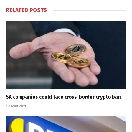
RELATED
POSTS
SA companies could face cross-border crypto ban
3 August 2026