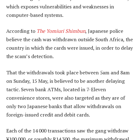
which exposes vulnerabilities and weaknesses in
computer-based systems.
According to
The Yomiuri Shimbun
, Japanese police
believe the cash was withdrawn outside South Africa, the
country in which the cards were issued, in order to delay
the scam’s detection.
That the withdrawals took place between 5am and 8am
on Sunday, 15 May, is believed to be another delaying
tactic. Seven bank ATMs, located in 7-Eleven
convenience stores, were also targeted as they are of
only two Japanese banks that allow withdrawals on
foreign-issued credit and debit cards.
Each of the 14 000 transactions saw the gang withdraw
¥100 000, or roughly R14 300, the maximum withdrawal