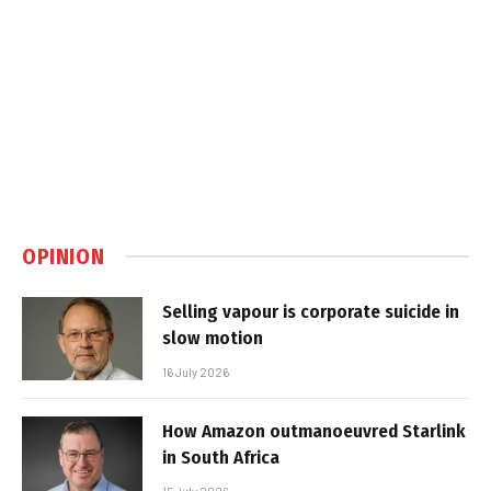
OPINION
Selling vapour is corporate suicide in
slow motion
16 July 2026
How Amazon outmanoeuvred Starlink
in South Africa