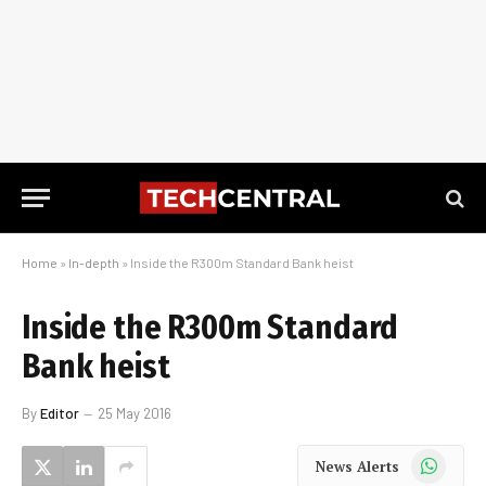
Home
»
In-depth
»
Inside the R300m Standard Bank heist
Inside the R300m Standard
Bank heist
By
Editor
25 May 2016
WhatsApp
News Alerts