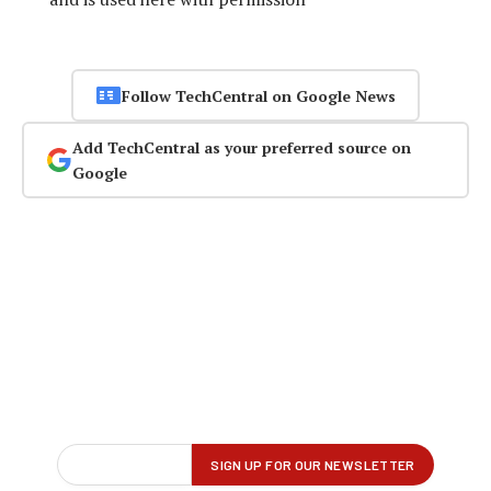
Follow TechCentral on Google News
Add TechCentral as your preferred source on
Google