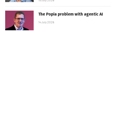
15 July 2026
The Popia problem with agentic AI
14 July 2026