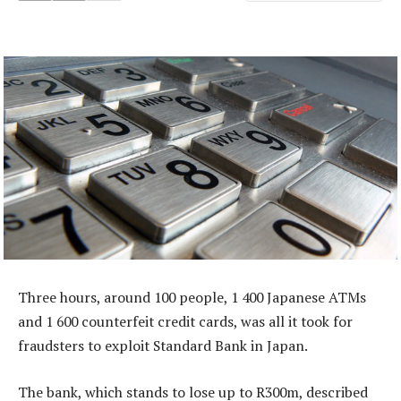
Three hours, around 100 people, 1 400 Japanese ATMs
and 1 600 counterfeit credit cards, was all it took for
fraudsters to exploit Standard Bank in Japan.
The bank, which stands to lose up to R300m, described