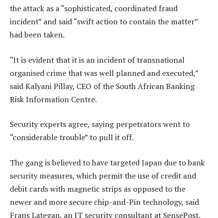
the attack as a “sophisticated, coordinated fraud
incident” and said “swift action to contain the matter”
had been taken.
“It is evident that it is an incident of transnational
organised crime that was well planned and executed,”
said Kalyani Pillay, CEO of the South African Banking
Risk Information Centre.
Security experts agree, saying perpetrators went to
“considerable trouble” to pull it off.
The gang is believed to have targeted Japan due to bank
security measures, which permit the use of credit and
debit cards with magnetic strips as opposed to the
newer and more secure chip-and-Pin technology, said
Frans Lategan, an IT security consultant at SensePost,