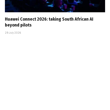
Huawei Connect 2026: taking South African AI
beyond pilots
29 July 2026