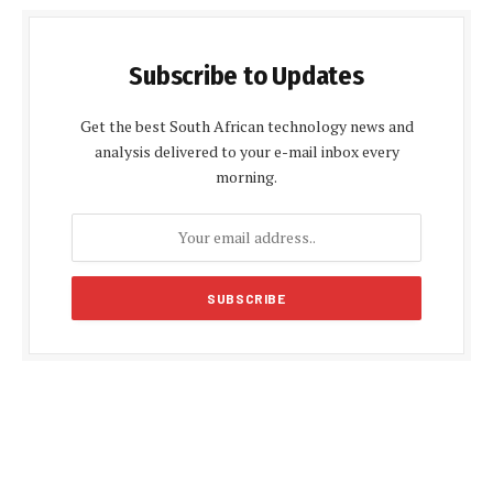
Subscribe to Updates
Get the best South African technology news and
analysis delivered to your e-mail inbox every
morning.