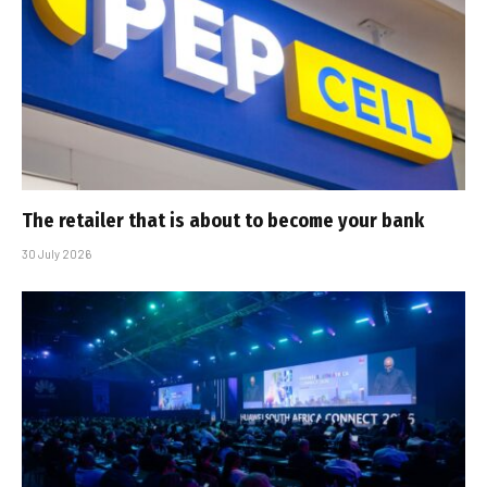
The retailer that is about to become your bank
30 July 2026