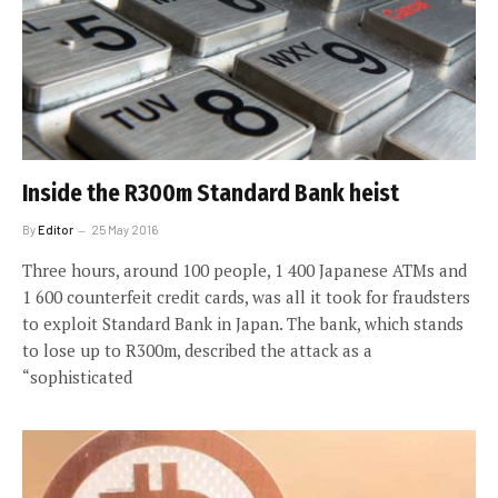
Inside the R300m Standard Bank heist
By
Editor
25 May 2016
Three hours, around 100 people, 1 400 Japanese ATMs and
1 600 counterfeit credit cards, was all it took for fraudsters
to exploit Standard Bank in Japan. The bank, which stands
to lose up to R300m, described the attack as a
“sophisticated