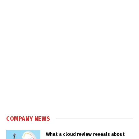
COMPANY NEWS
What a cloud review reveals about