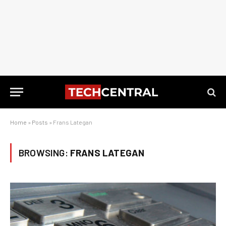
Home
»
Posts
»
Frans Lategan
BROWSING:
FRANS LATEGAN