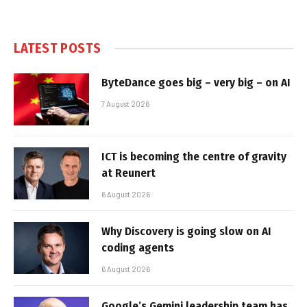
LATEST POSTS
ByteDance goes big – very big – on AI
7 August 2026
ICT is becoming the centre of gravity
at Reunert
6 August 2026
Why Discovery is going slow on AI
coding agents
6 August 2026
Google’s Gemini leadership team has