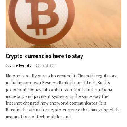
Crypto-currencies here to stay
By
Lynley Donnelly
28 March 2014
No one is really sure who created it. Financial regulators,
including our own Reserve Bank, do not like it. But its
proponents believe it could revolutionise international
monetary and payment systems, in the same way the
Internet changed how the world communicates. It is
Bitcoin, the virtual or crypto-currency that has gripped the
imaginations of technophiles and