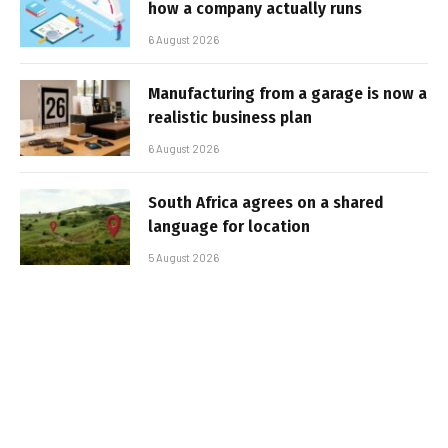
how a company actually runs
6 August 2026
Manufacturing from a garage is now a
realistic business plan
6 August 2026
South Africa agrees on a shared
language for location
5 August 2026