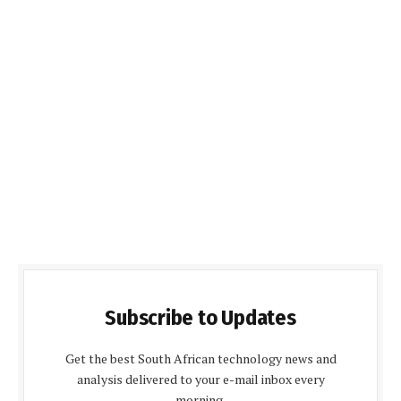
Subscribe to Updates
Get the best South African technology news and
analysis delivered to your e-mail inbox every
morning.