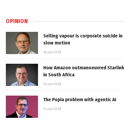
OPINION
Selling vapour is corporate suicide in
slow motion
16 July 2026
How Amazon outmanoeuvred Starlink
in South Africa
15 July 2026
The Popia problem with agentic AI
14 July 2026