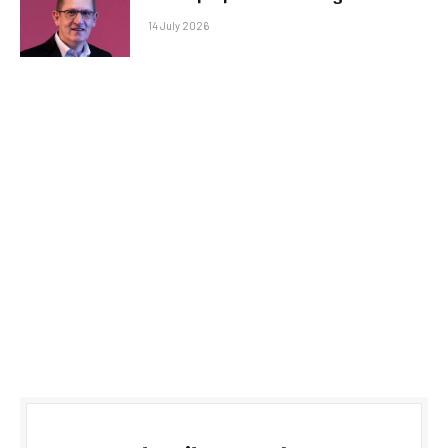
14 July 2026