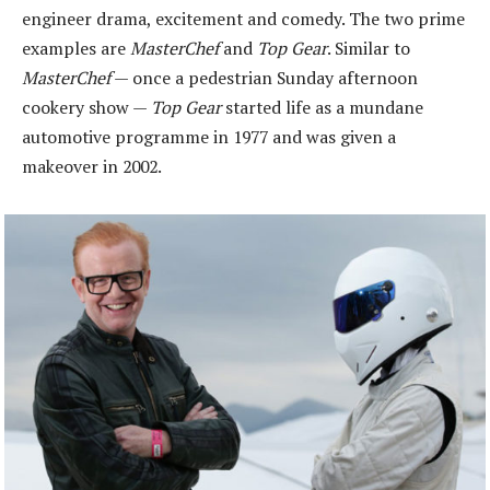
engineer drama, excitement and comedy. The two prime
examples are
MasterChef
and
Top Gear
. Similar to
MasterChef
— once a pedestrian Sunday afternoon
cookery show —
Top Gear
started life as a mundane
automotive programme in 1977 and was given a
makeover in 2002.