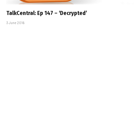
TalkCentral: Ep 147 – ‘Decrypted’
3 June 2016