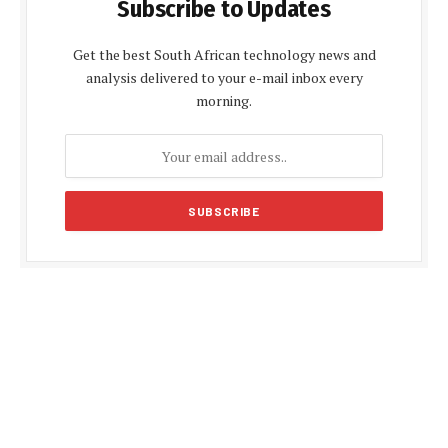
Subscribe to Updates
Get the best South African technology news and
analysis delivered to your e-mail inbox every
morning.