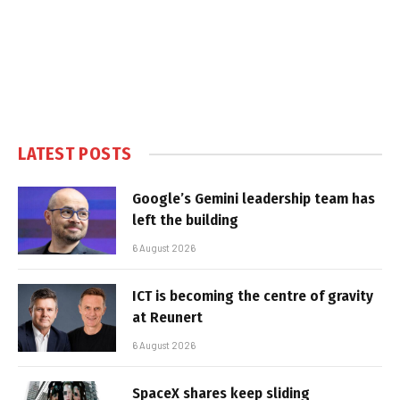
LATEST POSTS
Google’s Gemini leadership team has
left the building
6 August 2026
ICT is becoming the centre of gravity
at Reunert
6 August 2026
SpaceX shares keep sliding