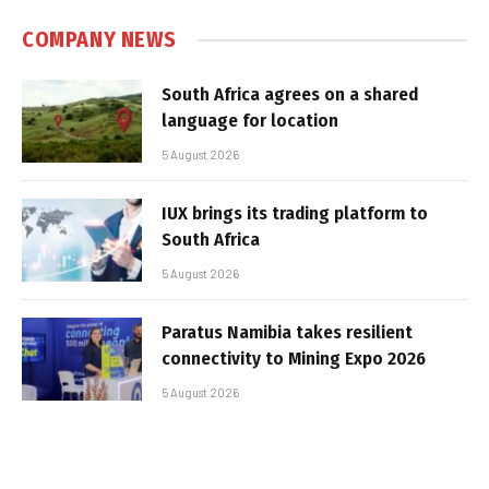
COMPANY NEWS
South Africa agrees on a shared
language for location
5 August 2026
IUX brings its trading platform to
South Africa
5 August 2026
Paratus Namibia takes resilient
connectivity to Mining Expo 2026
5 August 2026