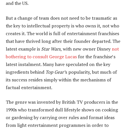
and the US.
But a change of team does not need to be traumatic as
the key to intellectual property is who owns it, not who
creates it. The world is full of entertainment franchises
that have thrived long after their founder departed. The
latest example is
Star Wars
, with new owner Disney
not
bothering to consult George Lucas
for the franchise’s
latest instalment. Many have speculated on the key
ingredients behind
Top Gear’
s popularity, but much of
its success resides simply within the mechanisms of
factual entertainment.
The genre was invented by British TV producers in the
1990s who transformed dull lifestyle shows on cooking
or gardening by carrying over rules and format ideas
from light entertainment programmes in order to