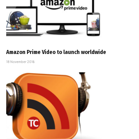
Amazon Prime Video to launch worldwide
18 November 2016