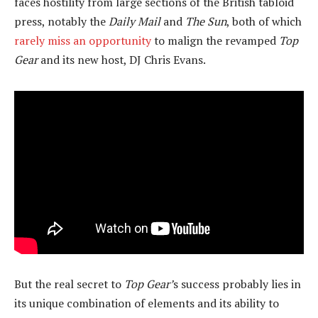
faces hostility from large sections of the British tabloid
press, notably the
Daily Mail
and
The Sun
, both of which
rarely miss an opportunity
to malign the revamped
Top
Gear
and its new host, DJ Chris Evans.
But the real secret to
Top Gear’
s success probably lies in
its unique combination of elements and its ability to