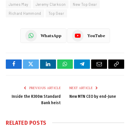
James May
Jeremy Clarkson
New Top Gear
Richard Hammond
Top Gear
WhatsApp
YouTube
Facebook
Twitter
LinkedIn
WhatsApp
Telegram
Email
Copy
Link
PREVIOUS ARTICLE
NEXT ARTICLE
Inside the R300m Standard
New MTN CEO by end-June
Bank heist
RELATED
POSTS