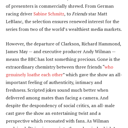
of presenters is commercially shrewd. From German
racing driver
Sabine Schmitz
, to
Friends
star Matt
LeBlanc, the selection ensures renewed interest for the
series from two of the world’s wealthiest media markets.
However, the departure of Clarkson, Richard Hammond,
James May — and executive producer Andy Wilman —
means the BBC has lost something precious. Gone is the
extraordinary chemistry between three friends “
who
genuinely loathe each other
” which gave the show an all-
important feeling of authenticity, intimacy and
freshness. Scripted jokes sound much better when
delivered among mates than facing a camera. And
despite the despondency of social critics, an all-male
cast gave the show an entertaining twist and a
perspective which resonated with fans. As Wilman