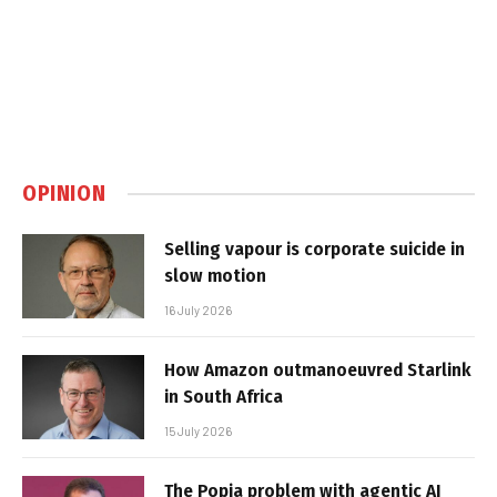
OPINION
Selling vapour is corporate suicide in
slow motion
16 July 2026
How Amazon outmanoeuvred Starlink
in South Africa
15 July 2026
The Popia problem with agentic AI