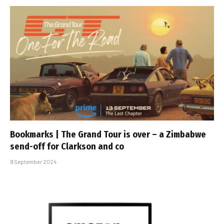
Bookmarks | The Grand Tour is over – a Zimbabwe
send-off for Clarkson and co
9 September 2024