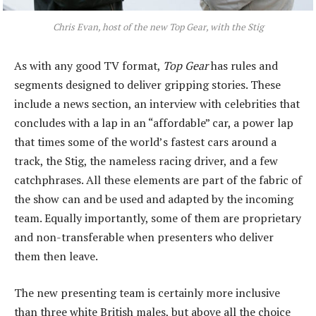
Chris Evan, host of the new
Top Gear
, with the Stig
As with any good TV format,
Top Gear
has rules and
segments designed to deliver gripping stories. These
include a news section, an interview with celebrities that
concludes with a lap in an “affordable” car, a power lap
that times some of the world’s fastest cars around a
track, the Stig, the nameless racing driver, and a few
catchphrases. All these elements are part of the fabric of
the show can and be used and adapted by the incoming
team. Equally importantly, some of them are proprietary
and non-transferable when presenters who deliver
them then leave.
The new presenting team is certainly more inclusive
than three white British males, but above all the choice