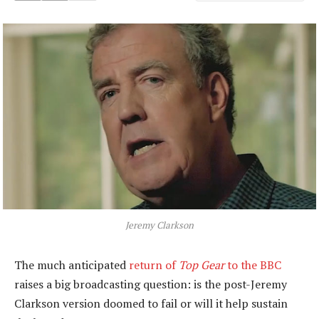
Jeremy Clarkson
The much anticipated
return of
Top Gear
to the BBC
raises a big broadcasting question: is the post-Jeremy
Clarkson version doomed to fail or will it help sustain