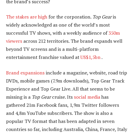
the brand’s success?
The stakes are high
for the corporation.
Top Gear
is
widely acknowledged as one of the world’s most
successful TV shows, with a weekly audience of
350m
viewers
across 212 territories. The brand expands well
beyond TV screens and is a multi-platform
entertainment franchise valued at
US$1,5bn
.
Brand expansions
include a magazine, website, road trip
DVDs, mobile games (7.9m downloads), Top Gear Track
Experience and Top Gear Live. All that seems to be
missing is a
Top Gear
cruise. Its
social media
has
gathered 21m Facebook fans, 1,9m Twitter followers
and 4,8m YouTube subscribers. The show is also a
popular TV format that has been adapted in seven
countries so far, including Australia, China, France, Italy