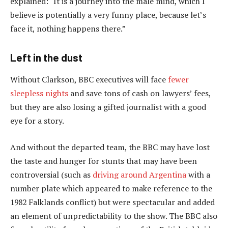
explained: “It is a journey into the male mind, which I
believe is potentially a very funny place, because let’s
face it, nothing happens there.”
Left in the dust
Without Clarkson, BBC executives will face
fewer
sleepless nights
and save tons of cash on lawyers’ fees,
but they are also losing a gifted journalist with a good
eye for a story.
And without the departed team, the BBC may have lost
the taste and hunger for stunts that may have been
controversial (such as
driving around Argentina
with a
number plate which appeared to make reference to the
1982 Falklands conflict) but were spectacular and added
an element of unpredictability to the show. The BBC also