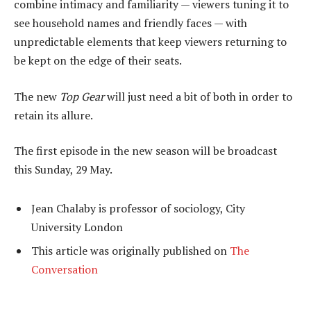
combine intimacy and familiarity — viewers tuning it to
see household names and friendly faces — with
unpredictable elements that keep viewers returning to
be kept on the edge of their seats.
The new
Top Gear
will just need a bit of both in order to
retain its allure.
The first episode in the new season will be broadcast
this Sunday, 29 May.
Jean Chalaby is professor of sociology, City
University London
This article was originally published on
The
Conversation