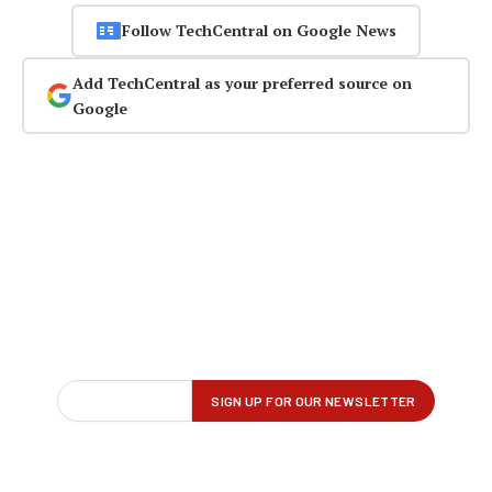
Follow TechCentral on Google News
Add TechCentral as your preferred source on
Google