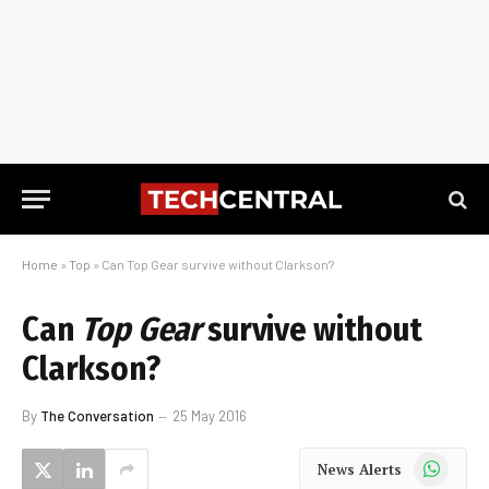
Home
»
Top
»
Can Top Gear survive without Clarkson?
Can
Top Gear
survive without
Clarkson?
By
The Conversation
25 May 2016
WhatsApp
News Alerts