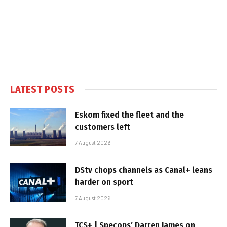
LATEST POSTS
Eskom fixed the fleet and the
customers left
7 August 2026
DStv chops channels as Canal+ leans
harder on sport
7 August 2026
TCS+ | Specops’ Darren James on