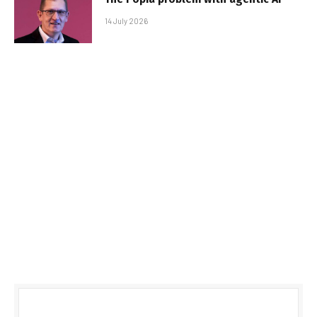
14 July 2026