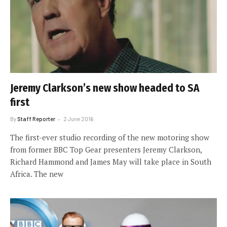
Jeremy Clarkson’s new show headed to SA
first
By
Staff Reporter
2 June 2016
The first-ever studio recording of the new motoring show
from former BBC Top Gear presenters Jeremy Clarkson,
Richard Hammond and James May will take place in South
Africa. The new