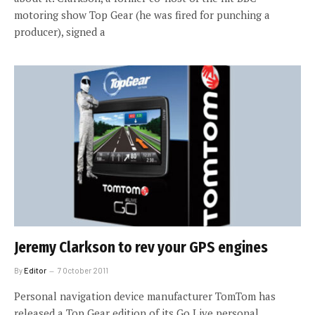
motoring show Top Gear (he was fired for punching a
producer), signed a
Jeremy Clarkson to rev your GPS engines
By
Editor
7 October 2011
Personal navigation device manufacturer TomTom has
released a Top Gear edition of its Go Live personal