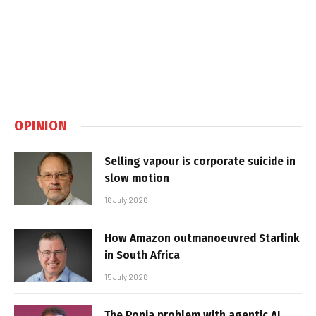
OPINION
Selling vapour is corporate suicide in
slow motion
16 July 2026
How Amazon outmanoeuvred Starlink
in South Africa
15 July 2026
The Popia problem with agentic AI