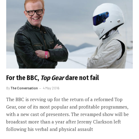
For the BBC,
Top Gear
dare not fail
By
The Conversation
4 May 2016
The BBC is revving up for the return of a reformed Top
Gear, one of its most popular and profitable programmes,
with a new cast of presenters. The revamped show will be
broadcast more than a year after Jeremy Clarkson left
following his verbal and physical assault