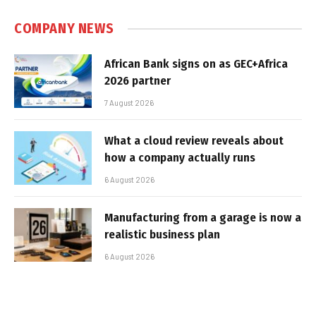
COMPANY NEWS
African Bank signs on as GEC+Africa
2026 partner
7 August 2026
What a cloud review reveals about
how a company actually runs
6 August 2026
Manufacturing from a garage is now a
realistic business plan
6 August 2026