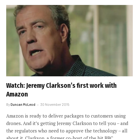
Watch: Jeremy Clarkson’s first work with
Amazon
By
Duncan McLeod
30 November 2015
Amazon is ready to deliver packages to customers using
drones. And it’s getting Jeremy Clarkson to tell you – and
the regulators who need to approve the technology – all
about it. Clarkson, a former co-host of the hit BBC