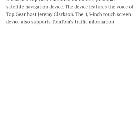
satellite navigation device. The device features the voice of
Top Gear host Jeremy Clarkson. The 4,3-inch touch screen
device also supports TomTom’s traffic information