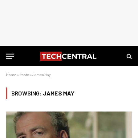
Home
»
Posts
»
James May
BROWSING:
JAMES MAY