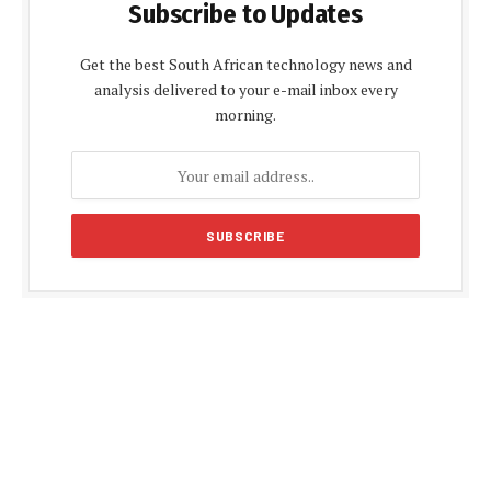
Subscribe to Updates
Get the best South African technology news and
analysis delivered to your e-mail inbox every
morning.