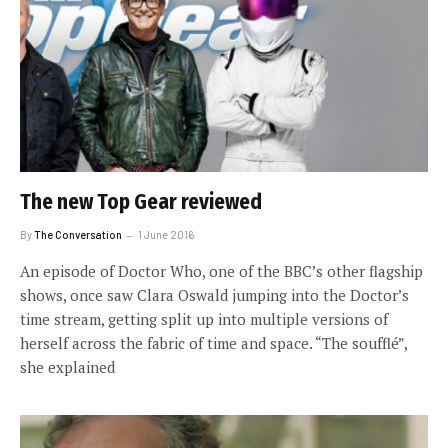
The new Top Gear reviewed
By
The Conversation
1 June 2016
An episode of Doctor Who, one of the BBC’s other flagship
shows, once saw Clara Oswald jumping into the Doctor’s
time stream, getting split up into multiple versions of
herself across the fabric of time and space. “The soufflé”,
she explained