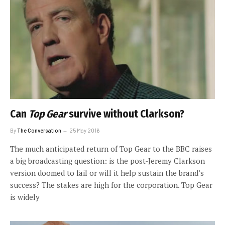
Can
Top Gear
survive without Clarkson?
By
The Conversation
25 May 2016
The much anticipated return of Top Gear to the BBC raises
a big broadcasting question: is the post-Jeremy Clarkson
version doomed to fail or will it help sustain the brand’s
success? The stakes are high for the corporation. Top Gear
is widely