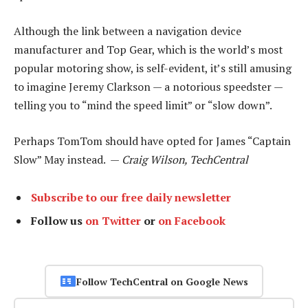
Although the link between a navigation device
manufacturer and Top Gear, which is the world’s most
popular motoring show, is self-evident, it’s still amusing
to imagine Jeremy Clarkson — a notorious speedster —
telling you to “mind the speed limit” or “slow down”.
Perhaps TomTom should have opted for James “Captain
Slow” May instead. —
Craig Wilson, TechCentral
Subscribe to our free daily newsletter
Follow us
on Twitter
or
on Facebook
Follow TechCentral on Google News