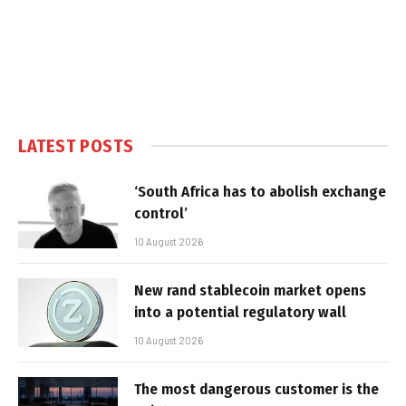
LATEST POSTS
‘South Africa has to abolish exchange
control’
10 August 2026
New rand stablecoin market opens
into a potential regulatory wall
10 August 2026
The most dangerous customer is the