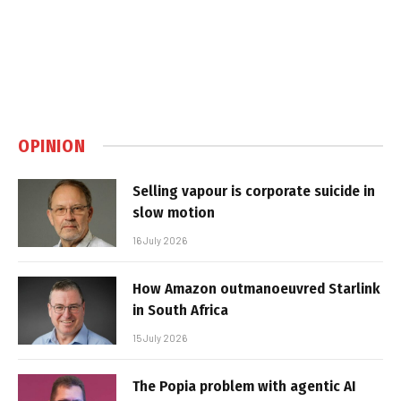
OPINION
Selling vapour is corporate suicide in
slow motion
16 July 2026
How Amazon outmanoeuvred Starlink
in South Africa
15 July 2026
The Popia problem with agentic AI