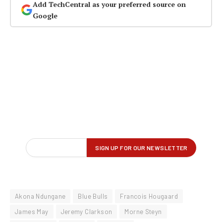
Add TechCentral as your preferred source on
Google
Akona Ndungane
Blue Bulls
Francois Hougaard
James May
Jeremy Clarkson
Morne Steyn