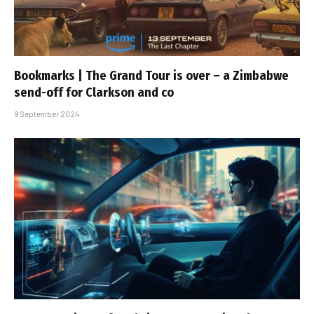
Bookmarks | The Grand Tour is over – a Zimbabwe
send-off for Clarkson and co
9 September 2024