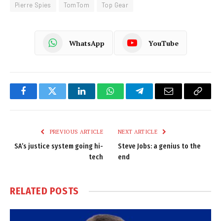
Pierre Spies
TomTom
Top Gear
WhatsApp
YouTube
Facebook
Twitter
LinkedIn
WhatsApp
Telegram
Email
Copy
Link
PREVIOUS ARTICLE
NEXT ARTICLE
SA’s justice system going hi-
Steve Jobs: a genius to the
tech
end
RELATED
POSTS