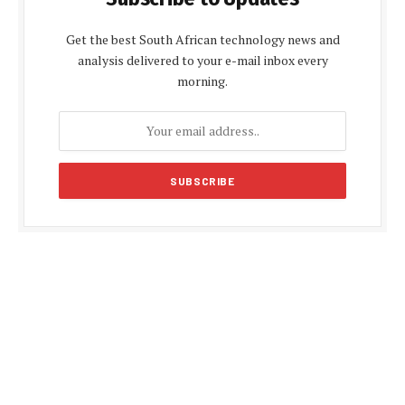
Get the best South African technology news and
analysis delivered to your e-mail inbox every
morning.