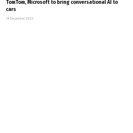
TomTom, Microsoft to bring conversational AI to
cars
19 December 2023