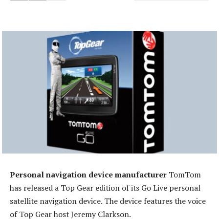
Personal navigation device manufacturer
TomTom
has released a Top Gear edition of its Go Live personal
satellite navigation device. The device features the voice
of Top Gear host Jeremy Clarkson.