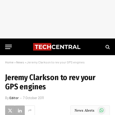
Home
»
News
»
Jeremy Clarkson to rev your GPS engines
Jeremy Clarkson to rev your
GPS engines
By
Editor
7 October 2011
WhatsApp
News Alerts