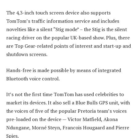
The 4,3-inch touch screen device also supports
TomTom’s traffic information service and includes
novelties like a silent “Stig mode” – the Stig is the silent
racing driver on the popular UK-based show. Plus, there
are Top Gear-related points of interest and start-up and
shutdown screens.
Hands-free is made possible by means of integrated
Bluetooth voice control.
It’s not the first time TomTom has used celebrities to
market its devices. It also sell a Blue Bulls GPS unit, with
the voices of five of the popular Pretoria team’s voices
pre-loaded on the device — Victor Matfield, Akona
Ndungane, Morné Steyn, Francois Hougaard and Pierre
Spies.