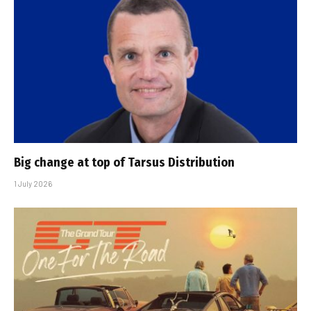
Big change at top of Tarsus Distribution
1 July 2026