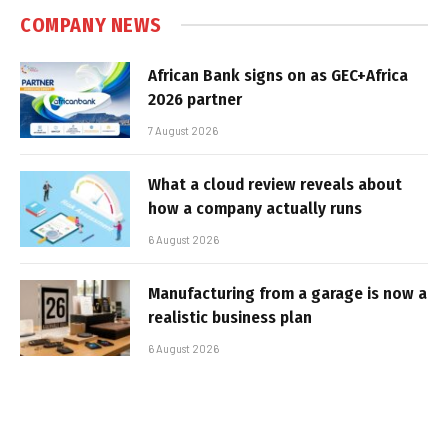
COMPANY NEWS
African Bank signs on as GEC+Africa
2026 partner
7 August 2026
What a cloud review reveals about
how a company actually runs
6 August 2026
Manufacturing from a garage is now a
realistic business plan
6 August 2026