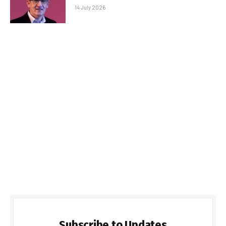
14 July 2026
Subscribe to Updates