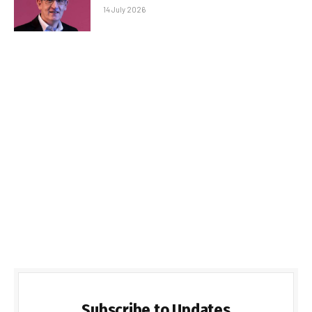
14 July 2026
Subscribe to Updates