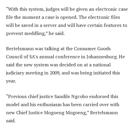
“With this system, judges will be given an electronic case
file the moment a case is opened. The electronic files
will be saved in a server and will have certain features to
prevent meddling,” he said.
Bertelsmann was talking at the Consumer Goods
Council of SA’s annual conference in Johannesburg. He
said the new system was decided on at a national
judiciary meeting in 2009, and was being initiated this
year.
“Previous chief justice Sandile Ngcobo endorsed this
model and his enthusiasm has been carried over with
new Chief Justice Mogoeng Mogoeng,” Bertelsmann
said.