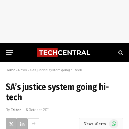
Home
»
News
»
SA’s justice system going hi-tech
SA’s justice system going hi-
tech
By
Editor
6 October 2011
WhatsApp
News Alerts