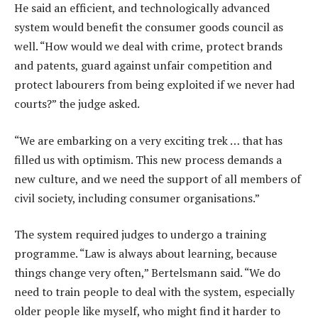
He said an efficient, and technologically advanced
system would benefit the consumer goods council as
well. “How would we deal with crime, protect brands
and patents, guard against unfair competition and
protect labourers from being exploited if we never had
courts?” the judge asked.
“We are embarking on a very exciting trek … that has
filled us with optimism. This new process demands a
new culture, and we need the support of all members of
civil society, including consumer organisations.”
The system required judges to undergo a training
programme. “Law is always about learning, because
things change very often,” Bertelsmann said. “We do
need to train people to deal with the system, especially
older people like myself, who might find it harder to