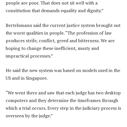
people are poor. That does not sit well with a
constitution that demands equality and dignity.”
Bertelsmann said the current justice system brought out
the worst qualities in people. “The profession of law
produces strife, conflict, greed and bitterness. We are
hoping to change these inefficient, musty and
impractical processes.”
He said the new system was based on models used in the
US and in Singapore.
“We went there and saw that each judge has two desktop
computers and they determine the timeframes through
which a trial occurs. Every step in the judiciary process is
overseen by the judge.”