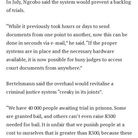
In July, Ngcobo said the system would prevent a backlog
of trials.
“While it previously took hours or days to send
documents from one point to another, now this can be
done in seconds via e-mail,” he said. “If the proper
systems are in place and the necessary hardware
available, it is now possible for busy judges to access
court documents from anywhere.”
Bertelsmann said the overhaul would revitalise a
criminal justice system “creaky in its joints”.
“We have 40 000 people awaiting trial in prisons. Some
are granted bail, and others can’t even raise R300
needed for bail. It is unfair that we punish people at a
cost to ourselves that is greater than R300, because these