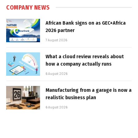
COMPANY NEWS
African Bank signs on as GEC+Africa
2026 partner
7 August 2026
What a cloud review reveals about
how a company actually runs
6 August 2026
Manufacturing from a garage is now a
realistic business plan
6 August 2026