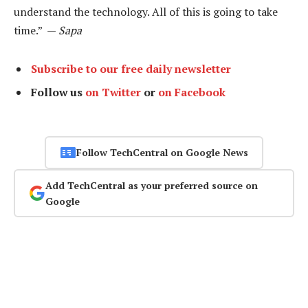
understand the technology. All of this is going to take
time.” —
Sapa
Subscribe to our free daily newsletter
Follow us
on Twitter
or
on Facebook
Follow TechCentral on Google News
Add TechCentral as your preferred source on
Google