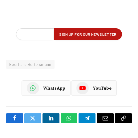
Eberhard Bertelsmann
WhatsApp
YouTube
Facebook
Twitter
LinkedIn
WhatsApp
Telegram
Email
Copy
Link