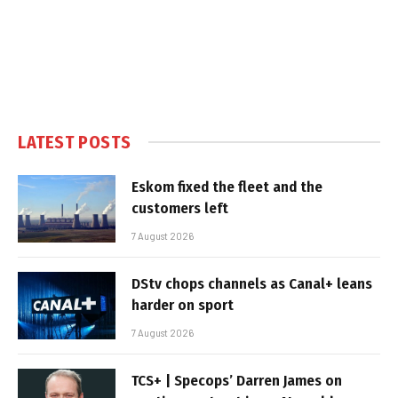
LATEST POSTS
Eskom fixed the fleet and the
customers left
7 August 2026
DStv chops channels as Canal+ leans
harder on sport
7 August 2026
TCS+ | Specops’ Darren James on