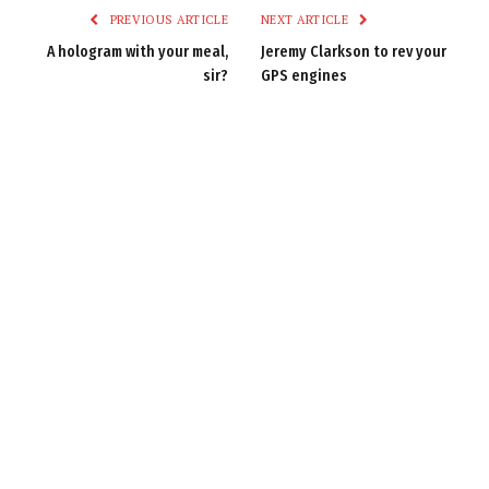
PREVIOUS ARTICLE
NEXT ARTICLE
A hologram with your meal,
Jeremy Clarkson to rev your
sir?
GPS engines