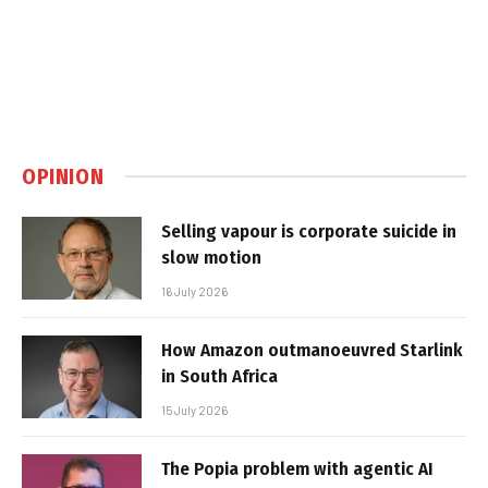
OPINION
Selling vapour is corporate suicide in
slow motion
16 July 2026
How Amazon outmanoeuvred Starlink
in South Africa
15 July 2026
The Popia problem with agentic AI