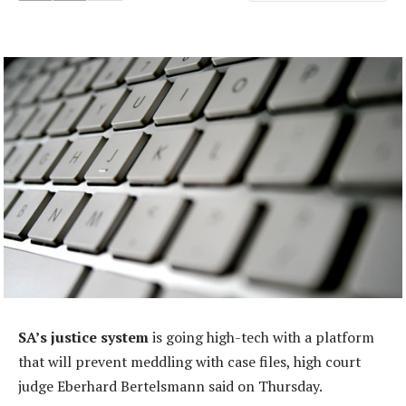
SA’s justice system
is going high-tech with a platform
that will prevent meddling with case files, high court
judge Eberhard Bertelsmann said on Thursday.