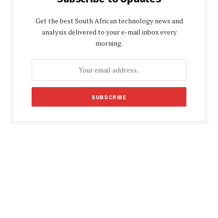
Get the best South African technology news and
analysis delivered to your e-mail inbox every
morning.