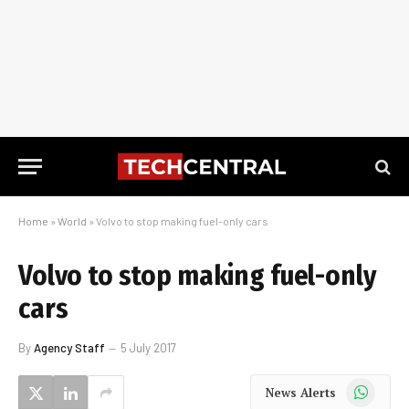
Home
»
World
»
Volvo to stop making fuel-only cars
Volvo to stop making fuel-only
cars
By
Agency Staff
5 July 2017
WhatsApp
News Alerts