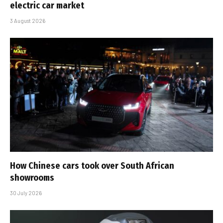
electric car market
3 August 2026
How Chinese cars took over South African
showrooms
30 July 2026