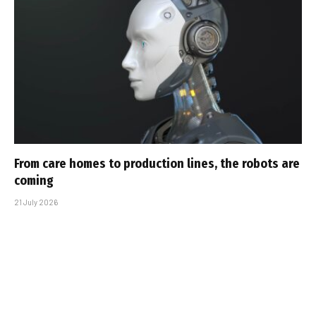
From care homes to production lines, the robots are
coming
21 July 2026