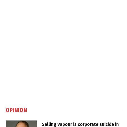
OPINION
Selling vapour is corporate suicide in