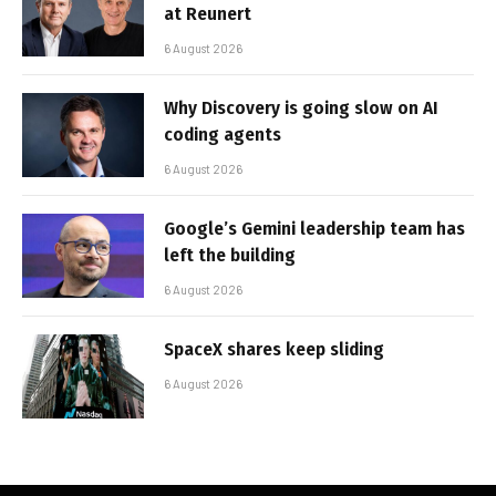
at Reunert
6 August 2026
Why Discovery is going slow on AI
coding agents
6 August 2026
Google’s Gemini leadership team has
left the building
6 August 2026
SpaceX shares keep sliding
6 August 2026