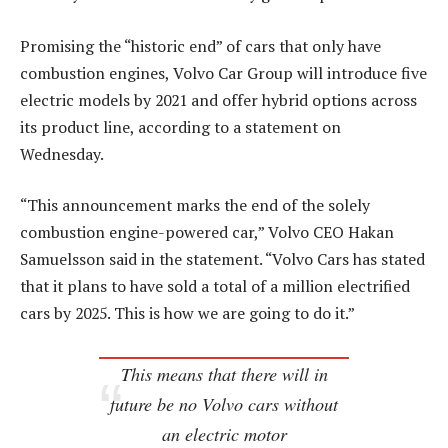
Promising the “historic end” of cars that only have
combustion engines, Volvo Car Group will introduce five
electric models by 2021 and offer hybrid options across
its product line, according to a statement on
Wednesday.
“This announcement marks the end of the solely
combustion engine-powered car,” Volvo CEO Hakan
Samuelsson said in the statement. “Volvo Cars has stated
that it plans to have sold a total of a million electrified
cars by 2025. This is how we are going to do it.”
This means that there will in
future be no Volvo cars without
an electric motor