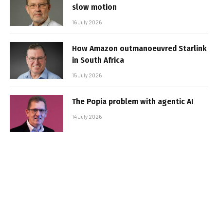
slow motion
16 July 2026
How Amazon outmanoeuvred Starlink
in South Africa
15 July 2026
The Popia problem with agentic AI
14 July 2026