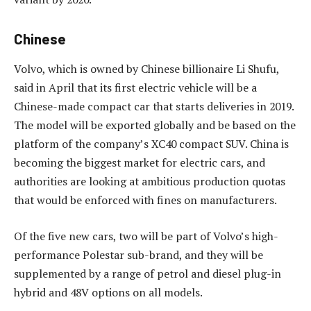
Chinese
Volvo, which is owned by Chinese billionaire Li Shufu,
said in April that its first electric vehicle will be a
Chinese-made compact car that starts deliveries in 2019.
The model will be exported globally and be based on the
platform of the company’s XC40 compact SUV. China is
becoming the biggest market for electric cars, and
authorities are looking at ambitious production quotas
that would be enforced with fines on manufacturers.
Of the five new cars, two will be part of Volvo’s high-
performance Polestar sub-brand, and they will be
supplemented by a range of petrol and diesel plug-in
hybrid and 48V options on all models.