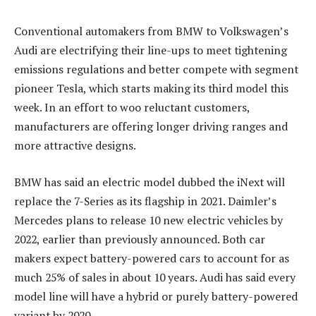
Conventional automakers from BMW to Volkswagen’s
Audi are electrifying their line-ups to meet tightening
emissions regulations and better compete with segment
pioneer Tesla, which starts making its third model this
week. In an effort to woo reluctant customers,
manufacturers are offering longer driving ranges and
more attractive designs.
BMW has said an electric model dubbed the iNext will
replace the 7-Series as its flagship in 2021. Daimler’s
Mercedes plans to release 10 new electric vehicles by
2022, earlier than previously announced. Both car
makers expect battery-powered cars to account for as
much 25% of sales in about 10 years. Audi has said every
model line will have a hybrid or purely battery-powered
variant by 2020.