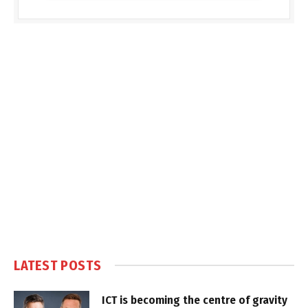
LATEST POSTS
ICT is becoming the centre of gravity