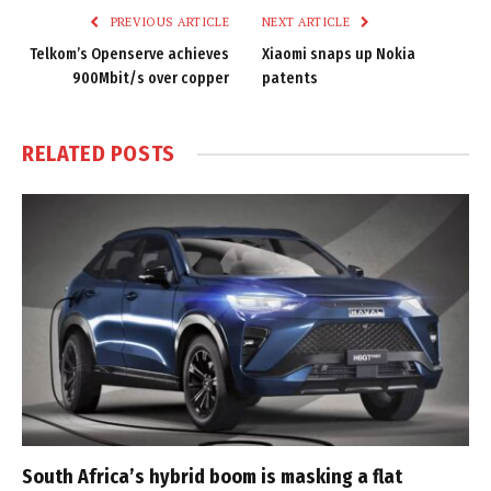
PREVIOUS ARTICLE
NEXT ARTICLE
Telkom’s Openserve achieves
Xiaomi snaps up Nokia
900Mbit/s over copper
patents
RELATED
POSTS
South Africa’s hybrid boom is masking a flat