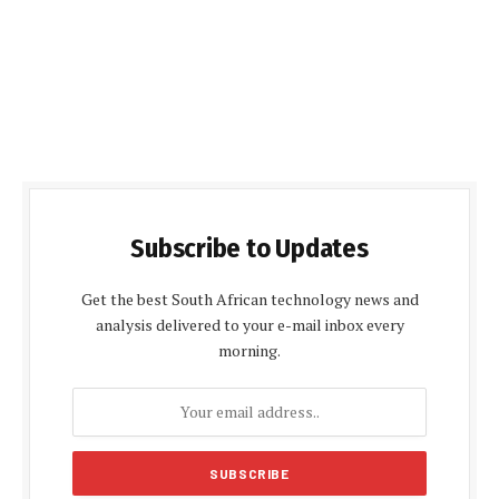
Subscribe to Updates
Get the best South African technology news and
analysis delivered to your e-mail inbox every
morning.