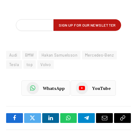
Audi
BMW
Hakan Samuelsson
Mercedes-Benz
Tesla
top
Volvo
WhatsApp
YouTube
Facebook
Twitter
LinkedIn
WhatsApp
Telegram
Email
Copy
Link