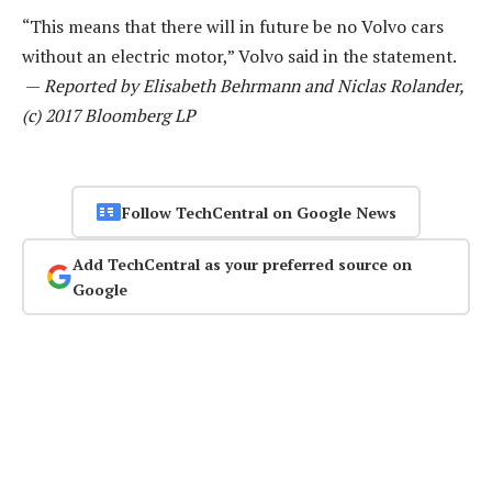
“This means that there will in future be no Volvo cars
without an electric motor,” Volvo said in the statement.
—
Reported by Elisabeth Behrmann and Niclas Rolander,
(c) 2017 Bloomberg LP
Follow TechCentral on Google News
Add TechCentral as your preferred source on
Google