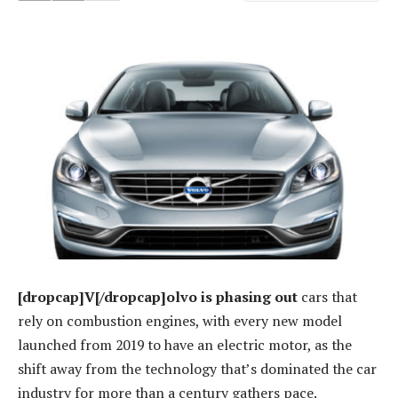
[dropcap]V[/dropcap]olvo is phasing out
cars that
rely on combustion engines, with every new model
launched from 2019 to have an electric motor, as the
shift away from the technology that’s dominated the car
industry for more than a century gathers pace.