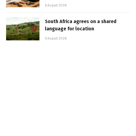
6 August 2026
South Africa agrees on a shared
language for location
5 August 2026