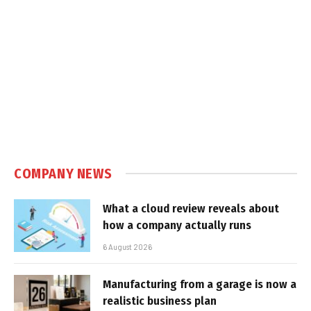
COMPANY NEWS
What a cloud review reveals about
how a company actually runs
6 August 2026
Manufacturing from a garage is now a
realistic business plan