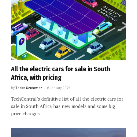
All the electric cars for sale in South
Africa, with pricing
By
Tadek Szutowicz
9 January 2024
TechCentral’s definitive list of all the electric cars for
sale in South Africa has new models and some big
price changes.