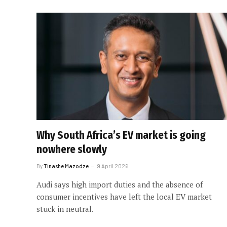
Why South Africa’s EV market is going
nowhere slowly
By
Tinashe Mazodze
9 April 2026
Audi says high import duties and the absence of
consumer incentives have left the local EV market
stuck in neutral.