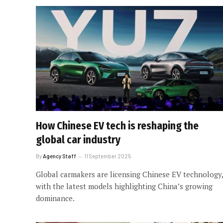
How Chinese EV tech is reshaping the
global car industry
By
Agency Staff
11 September 2025
Global carmakers are licensing Chinese EV technology,
with the latest models highlighting China’s growing
dominance.