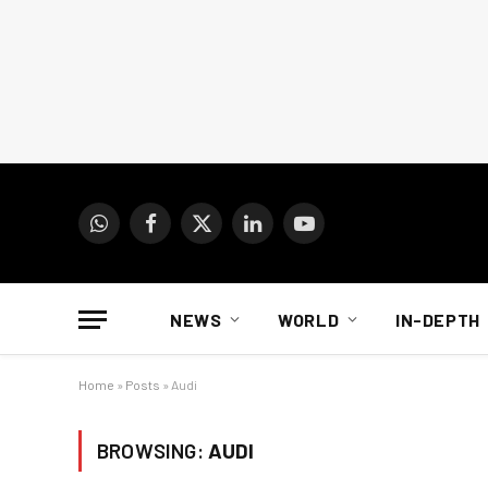
WhatsApp
Facebook
X
LinkedIn
YouTube
(Twitter)
NEWS
WORLD
IN-DEPTH
Home
»
Posts
»
Audi
BROWSING:
AUDI