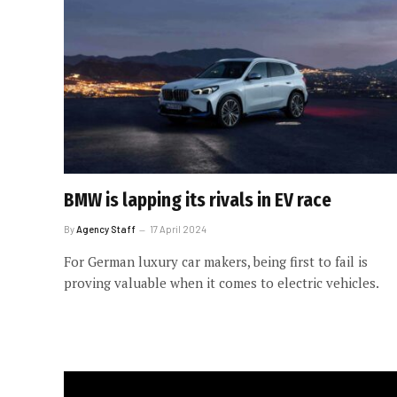
BMW is lapping its rivals in EV race
By
Agency Staff
17 April 2024
For German luxury car makers, being first to fail is
proving valuable when it comes to electric vehicles.