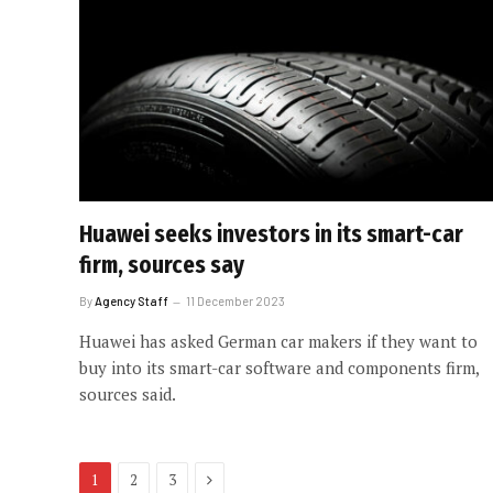
Huawei seeks investors in its smart-car
firm, sources say
By
Agency Staff
11 December 2023
Huawei has asked German car makers if they want to
buy into its smart-car software and components firm,
sources said.
Next
1
2
3