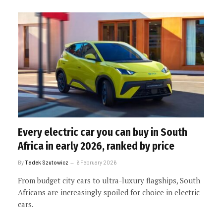
Every electric car you can buy in South
Africa in early 2026, ranked by price
By
Tadek Szutowicz
6 February 2026
From budget city cars to ultra-luxury flagships, South
Africans are increasingly spoiled for choice in electric
cars.