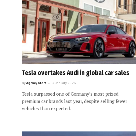
Tesla overtakes Audi in global car sales
By
Agency Staff
14 January 2025
Tesla surpassed one of Germany’s most prized
premium car brands last year, despite selling fewer
vehicles than expected.