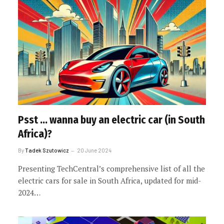
Psst … wanna buy an electric car (in South
Africa)?
By
Tadek Szutowicz
20 June 2024
Presenting TechCentral’s comprehensive list of all the
electric cars for sale in South Africa, updated for mid-
2024…