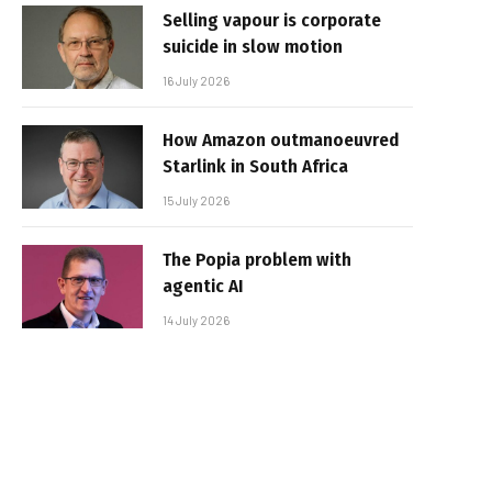
Selling vapour is corporate
suicide in slow motion
16 July 2026
How Amazon outmanoeuvred
Starlink in South Africa
15 July 2026
The Popia problem with
agentic AI
14 July 2026