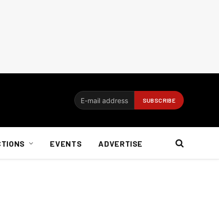
CTIONS
EVENTS
ADVERTISE