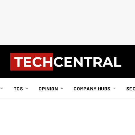
TCS
OPINION
COMPANY HUBS
SE