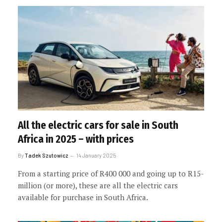
All the electric cars for sale in South
Africa in 2025 – with prices
By
Tadek Szutowicz
14 January 2025
From a starting price of R400 000 and going up to R15-
million (or more), these are all the electric cars
available for purchase in South Africa.