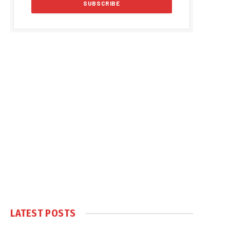
LATEST POSTS