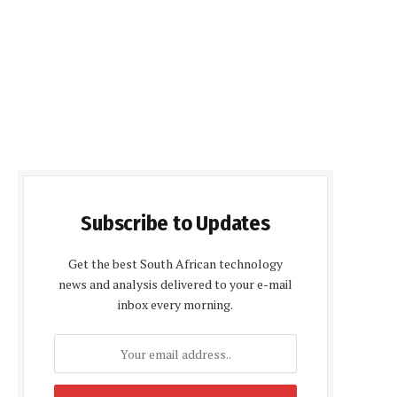
Subscribe to Updates
Get the best South African technology
news and analysis delivered to your e-mail
inbox every morning.