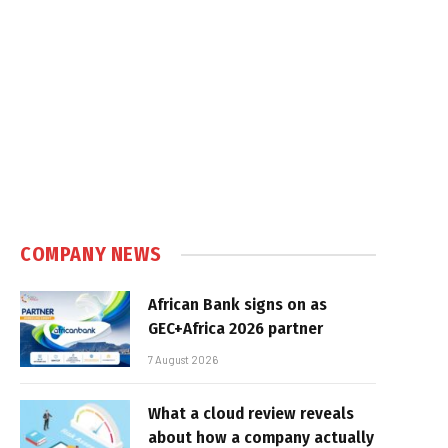
COMPANY NEWS
African Bank signs on as
GEC+Africa 2026 partner
7 August 2026
What a cloud review reveals
about how a company actually