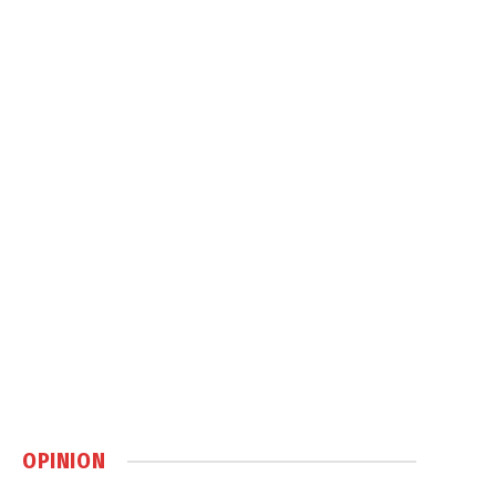
OPINION