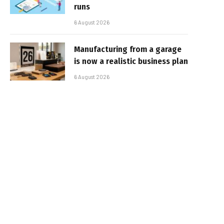
runs
6 August 2026
Manufacturing from a garage
is now a realistic business plan
6 August 2026