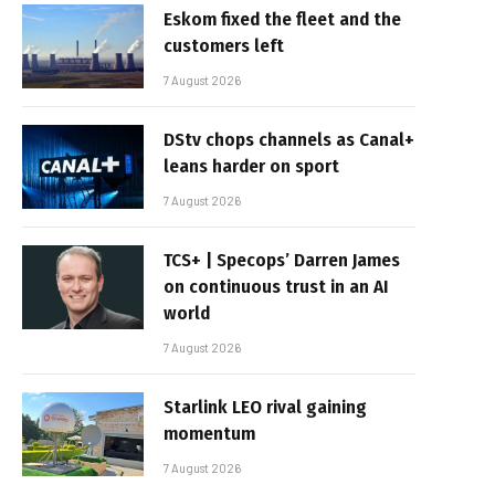
Eskom fixed the fleet and the
customers left
7 August 2026
DStv chops channels as Canal+
leans harder on sport
7 August 2026
TCS+ | Specops’ Darren James
on continuous trust in an AI
world
7 August 2026
Starlink LEO rival gaining
momentum
7 August 2026