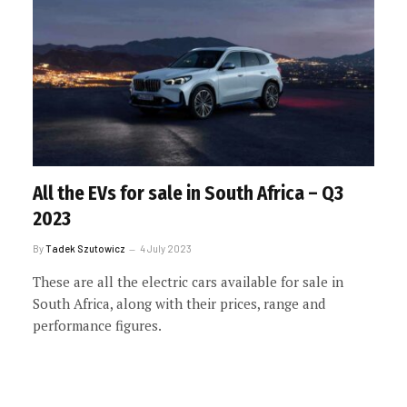
All the EVs for sale in South Africa – Q3
2023
By
Tadek Szutowicz
4 July 2023
These are all the electric cars available for sale in
South Africa, along with their prices, range and
performance figures.