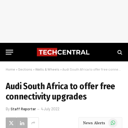
Home
»
Sections
»
Watts & Wheels
»
Audi South Africa to offer free connectivity upgrades
Audi South Africa to offer free
connectivity upgrades
By
Staff Reporter
4 July 2022
WhatsApp
News Alerts