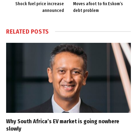
Shock fuel price increase
Moves afoot to fix Eskom’s
announced
debt problem
RELATED
POSTS
Why South Africa’s EV market is going nowhere
slowly