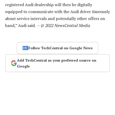
registered Audi dealership will then be digitally
equipped to communicate with the Audi driver timeously
about service intervals and potentially other offers on
hand,” Audi said. –
© 2022 NewsCentral Media
Follow TechCentral on Google News
Add TechCentral as your preferred source on
Google