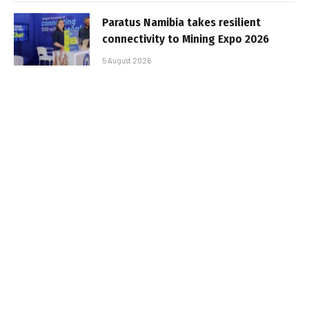
Paratus Namibia takes resilient
connectivity to Mining Expo 2026
5 August 2026