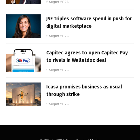
5 August 2026
JSE triples software spend in push for
digital marketplace
5 August 2026
Capitec agrees to open Capitec Pay
to rivals in Walletdoc deal
5 August 2026
Icasa promises business as usual
through strike
5 August 2026