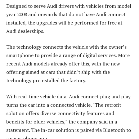
Designed to serve Audi drivers with vehicles from model
year 2008 and onwards that do not have Audi connect
installed, the upgrades will be performed for free at
Audi dealerships.
The technology connects the vehicle with the owner’s
smartphone to provide a range of digital services. More
recent Audi models already offer this, with the new
offering aimed at cars that didn’t ship with the
technology preinstalled the factory.
With real-time vehicle data, Audi connect plug and play
turns the car into a connected vehicle. “The retrofit
solution offers diverse connectivity features and
benefits for older vehicles,” the company said in a
statement. The in-car solution is paired via Bluetooth to
a smartphone app.