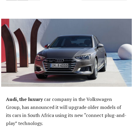
Audi, the luxury
car company in the Volkswagen
Group, has announced it will upgrade older models of
its cars in South Africa using its new “connect plug-and-
play” technology.