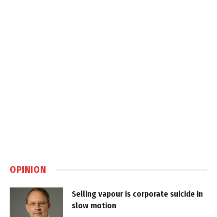
OPINION
Selling vapour is corporate suicide in
slow motion