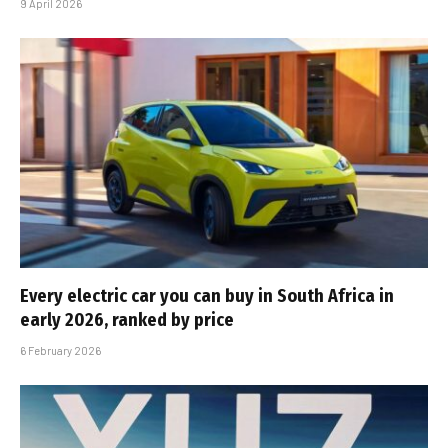
9 April 2026
Every electric car you can buy in South Africa in
early 2026, ranked by price
6 February 2026