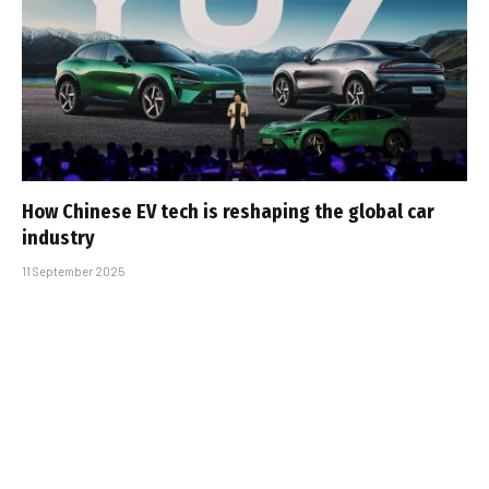
How Chinese EV tech is reshaping the global car
industry
11 September 2025