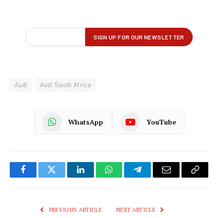
Audi
Audi South Africa
WhatsApp
YouTube
Facebook
Twitter
LinkedIn
WhatsApp
Telegram
Email
Copy
Link
PREVIOUS ARTICLE
NEXT ARTICLE