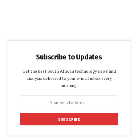
Subscribe to Updates
Get the best South African technology news and
analysis delivered to your e-mail inbox every
morning.