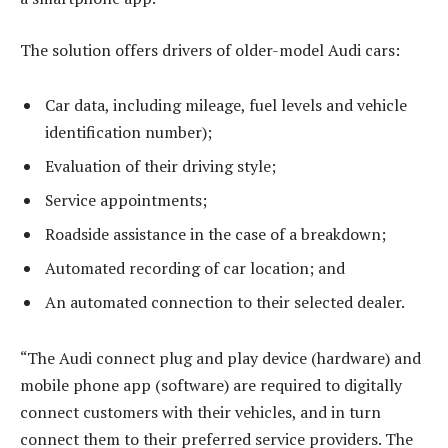
The solution offers drivers of older-model Audi cars:
Car data, including mileage, fuel levels and vehicle
identification number);
Evaluation of their driving style;
Service appointments;
Roadside assistance in the case of a breakdown;
Automated recording of car location; and
An automated connection to their selected dealer.
“The Audi connect plug and play device (hardware) and
mobile phone app (software) are required to digitally
connect customers with their vehicles, and in turn
connect them to their preferred service providers. The