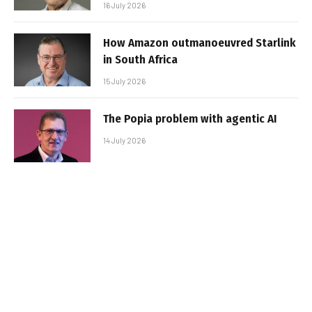
16 July 2026
How Amazon outmanoeuvred Starlink
in South Africa
15 July 2026
The Popia problem with agentic AI
14 July 2026