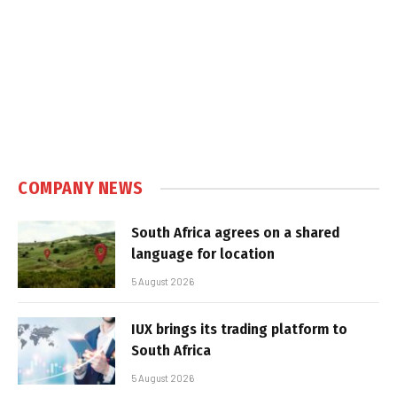
COMPANY NEWS
South Africa agrees on a shared
language for location
5 August 2026
IUX brings its trading platform to
South Africa
5 August 2026