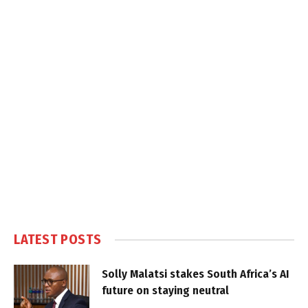
LATEST POSTS
Solly Malatsi stakes South Africa’s AI
future on staying neutral