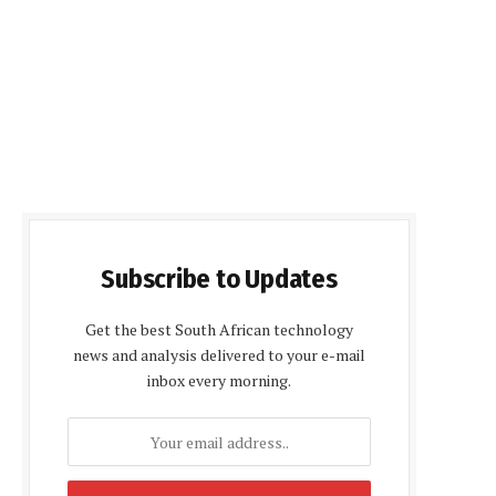
Subscribe to Updates
Get the best South African technology
news and analysis delivered to your e-mail
inbox every morning.