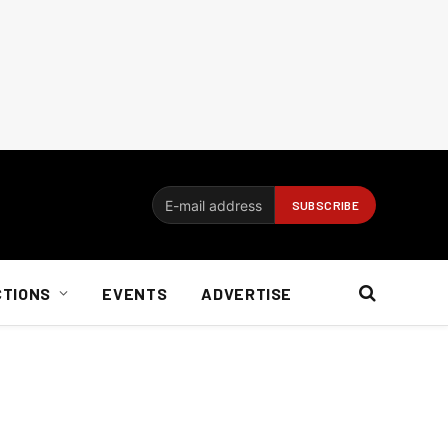
CTIONS
EVENTS
ADVERTISE