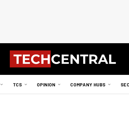
TCS
OPINION
COMPANY HUBS
SE