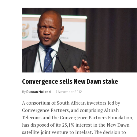
Convergence sells New Dawn stake
By
Duncan McLeod
7 November 2012
A consortium of South African investors led by
Convergence Partners, and comprising Altirah
Telecoms and the Convergence Partners Foundation,
has disposed of its 25,1% interest in the New Dawn
satellite joint venture to Intelsat. The decision to