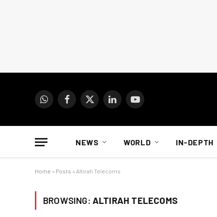
WhatsApp
Facebook
X
LinkedIn
YouTube
(Twitter)
NEWS
WORLD
IN-DEPTH
Home
»
Posts
»
Altirah Telecoms
BROWSING:
ALTIRAH TELECOMS