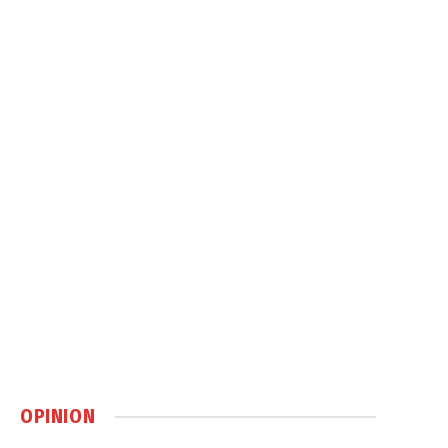
OPINION