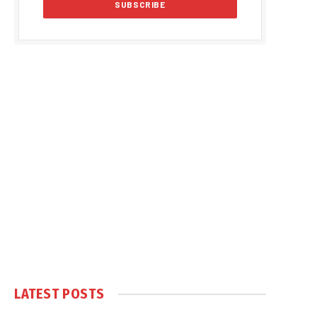
LATEST POSTS