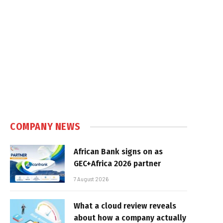
COMPANY NEWS
African Bank signs on as
GEC+Africa 2026 partner
7 August 2026
What a cloud review reveals
about how a company actually