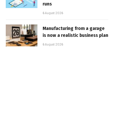
runs
6 August 2026
Manufacturing from a garage
is now a realistic business plan
6 August 2026