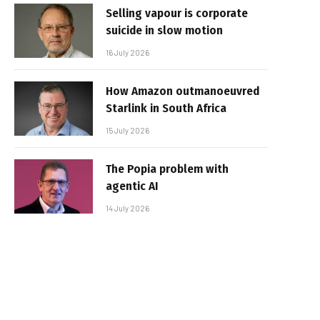
Selling vapour is corporate
suicide in slow motion
16 July 2026
How Amazon outmanoeuvred
Starlink in South Africa
15 July 2026
The Popia problem with
agentic AI
14 July 2026