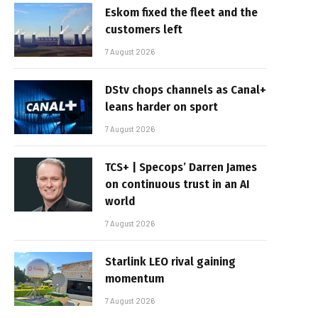
Eskom fixed the fleet and the
customers left
7 August 2026
DStv chops channels as Canal+
leans harder on sport
7 August 2026
TCS+ | Specops’ Darren James
on continuous trust in an AI
world
7 August 2026
Starlink LEO rival gaining
momentum
7 August 2026