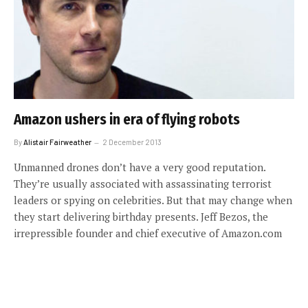
Amazon ushers in era of flying robots
By
Alistair Fairweather
2 December 2013
Unmanned drones don’t have a very good reputation.
They’re usually associated with assassinating terrorist
leaders or spying on celebrities. But that may change when
they start delivering birthday presents. Jeff Bezos, the
irrepressible founder and chief executive of Amazon.com