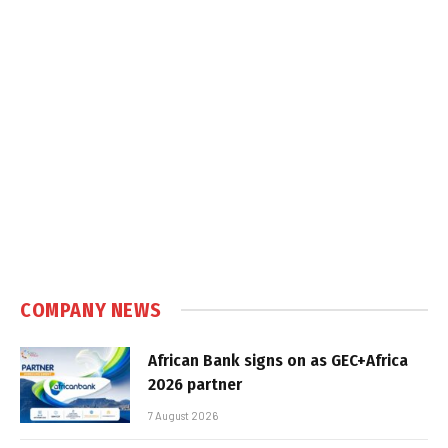
COMPANY NEWS
African Bank signs on as GEC+Africa
2026 partner
7 August 2026