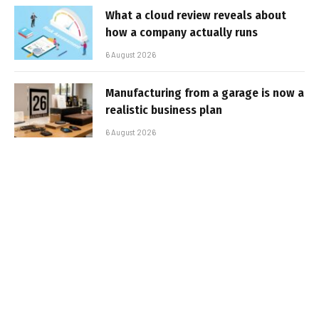
What a cloud review reveals about
how a company actually runs
6 August 2026
Manufacturing from a garage is now a
realistic business plan
6 August 2026