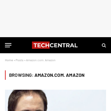
Home
»
Posts
»
Amazon.com. Amazon
BROWSING:
AMAZON.COM. AMAZON