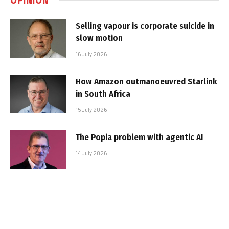
Selling vapour is corporate suicide in
slow motion
16 July 2026
How Amazon outmanoeuvred Starlink
in South Africa
15 July 2026
The Popia problem with agentic AI
14 July 2026