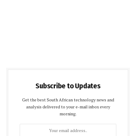
Subscribe to Updates
Get the best South African technology news and
analysis delivered to your e-mail inbox every
morning.