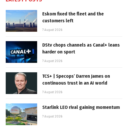
Eskom fixed the fleet and the
customers left
7 August 2026
DStv chops channels as Canal+ leans
harder on sport
7 August 2026
TCS+ | Specops’ Darren James on
continuous trust in an AI world
7 August 2026
Starlink LEO rival gaining momentum
7 August 2026