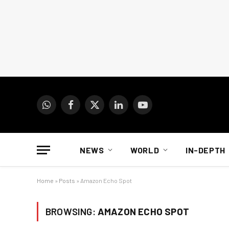
WhatsApp
Facebook
X
LinkedIn
YouTube
(Twitter)
NEWS
WORLD
IN-DEPTH
Home
»
Posts
»
Amazon Echo Spot
BROWSING:
AMAZON ECHO SPOT