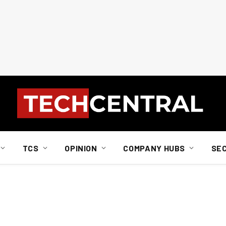
TCS
OPINION
COMPANY HUBS
SE