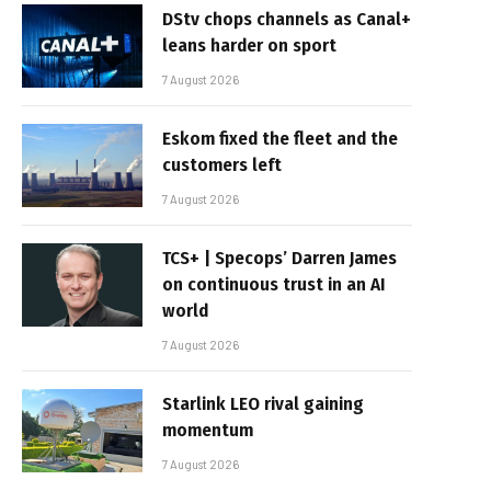
DStv chops channels as Canal+
leans harder on sport
7 August 2026
Eskom fixed the fleet and the
customers left
7 August 2026
TCS+ | Specops’ Darren James
on continuous trust in an AI
world
7 August 2026
Starlink LEO rival gaining
momentum
7 August 2026