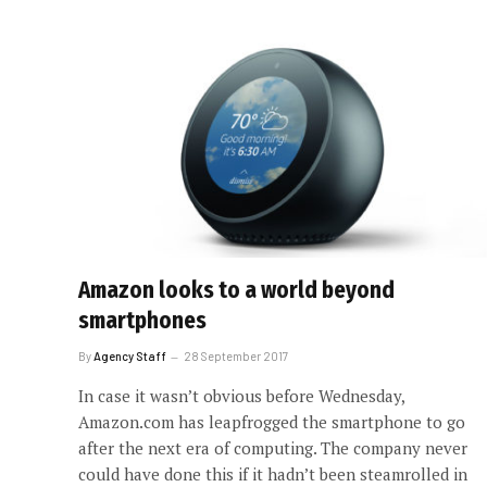
Amazon looks to a world beyond
smartphones
By
Agency Staff
28 September 2017
In case it wasn’t obvious before Wednesday,
Amazon.com has leapfrogged the smartphone to go
after the next era of computing. The company never
could have done this if it hadn’t been steamrolled in