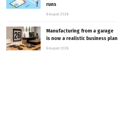
runs
6 August 2026
Manufacturing from a garage
is now a realistic business plan
6 August 2026