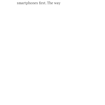
smartphones first. The way