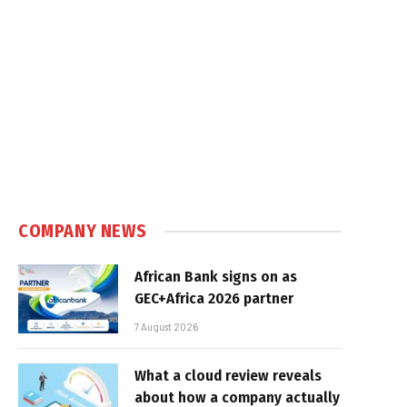
COMPANY NEWS
African Bank signs on as
GEC+Africa 2026 partner
7 August 2026
What a cloud review reveals
about how a company actually