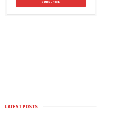
LATEST POSTS