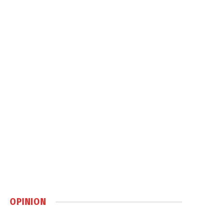
OPINION