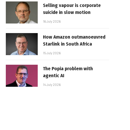
Selling vapour is corporate
suicide in slow motion
16 July 2026
How Amazon outmanoeuvred
Starlink in South Africa
15 July 2026
The Popia problem with
agentic AI
14 July 2026