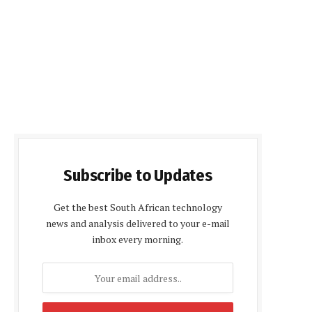
Subscribe to Updates
Get the best South African technology
news and analysis delivered to your e-mail
inbox every morning.