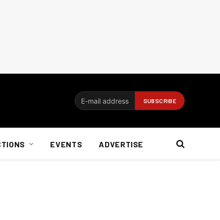
CTIONS
EVENTS
ADVERTISE