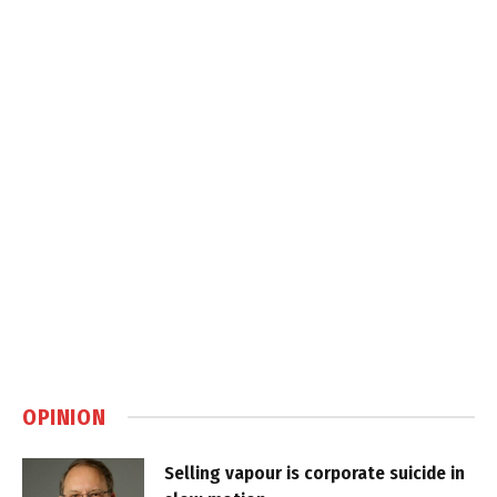
OPINION
Selling vapour is corporate suicide in