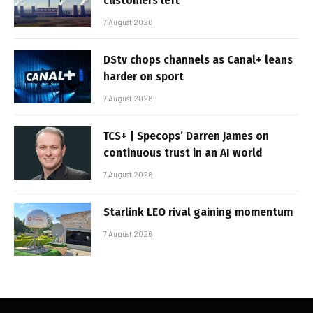
customers left
7 August 2026
DStv chops channels as Canal+ leans
harder on sport
7 August 2026
TCS+ | Specops’ Darren James on
continuous trust in an AI world
7 August 2026
Starlink LEO rival gaining momentum
7 August 2026