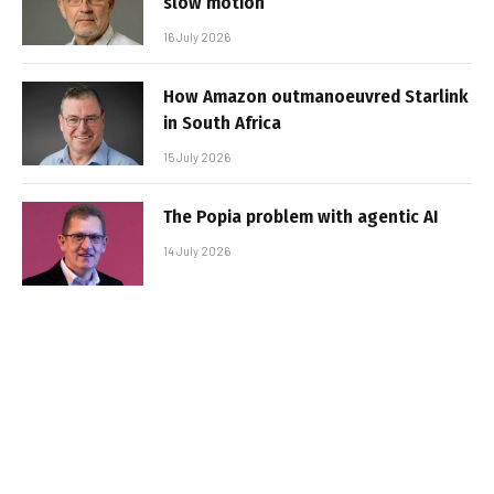
slow motion
16 July 2026
How Amazon outmanoeuvred Starlink
in South Africa
15 July 2026
The Popia problem with agentic AI
14 July 2026