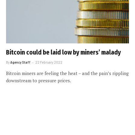
Bitcoin could be laid low by miners’ malady
By
Agency Staff
22 February 2022
Bitcoin miners are feeling the heat – and the pain’s rippling
downstream to pressure prices.