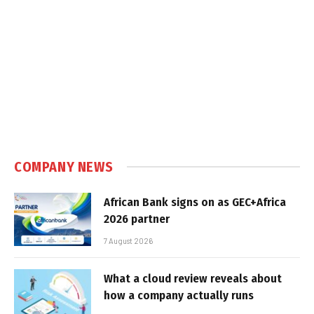
COMPANY NEWS
African Bank signs on as GEC+Africa
2026 partner
7 August 2026
What a cloud review reveals about
how a company actually runs