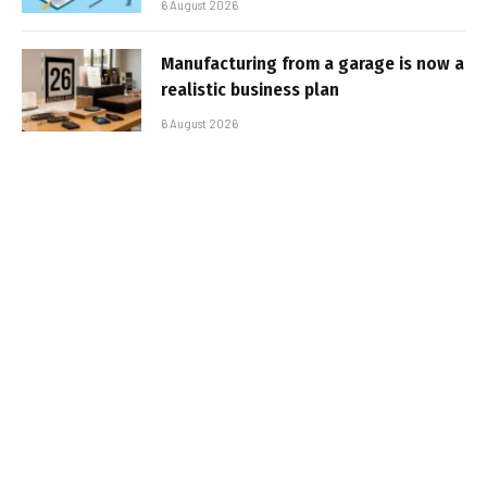
6 August 2026
Manufacturing from a garage is now a
realistic business plan
6 August 2026