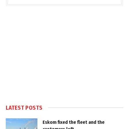
LATEST POSTS
Eskom fixed the fleet and the