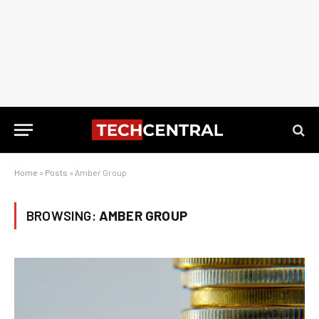
Home
»
Posts
»
Amber Group
BROWSING:
AMBER GROUP