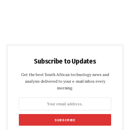
Subscribe to Updates
Get the best South African technology news and
analysis delivered to your e-mail inbox every
morning.