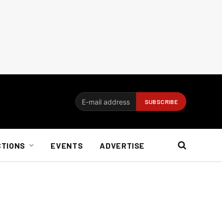
CTIONS
EVENTS
ADVERTISE