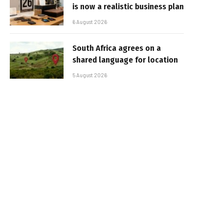
is now a realistic business plan
6 August 2026
South Africa agrees on a
shared language for location
5 August 2026