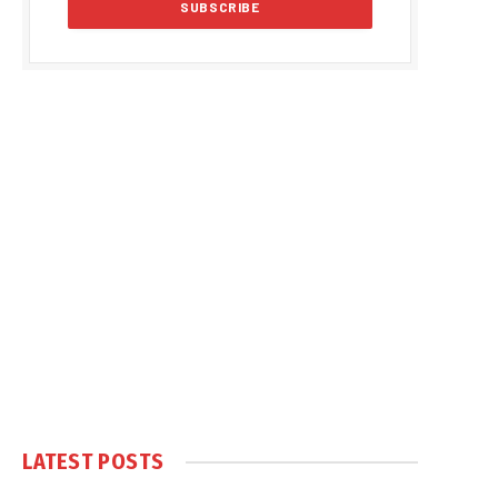
LATEST POSTS