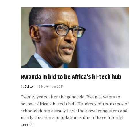
Rwanda in bid to be Africa’s hi-tech hub
By
Editor
9 November 2014
Twenty years after the genocide, Rwanda wants to
become Africa’s hi-tech hub. Hundreds of thousands of
schoolchildren already have their own computers and
nearly the entire population is due to have Internet
access