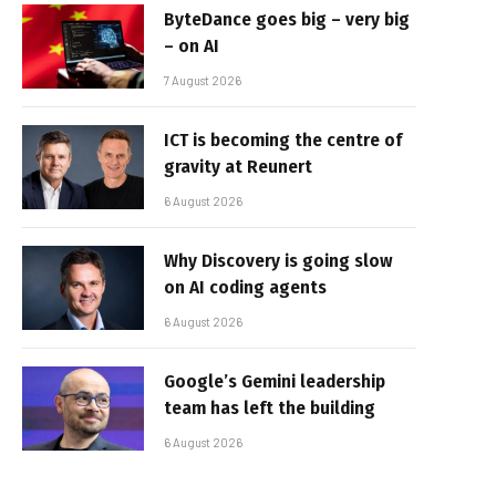
ByteDance goes big – very big
– on AI
7 August 2026
ICT is becoming the centre of
gravity at Reunert
6 August 2026
Why Discovery is going slow
on AI coding agents
6 August 2026
Google’s Gemini leadership
team has left the building
6 August 2026