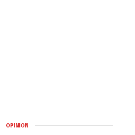
OPINION