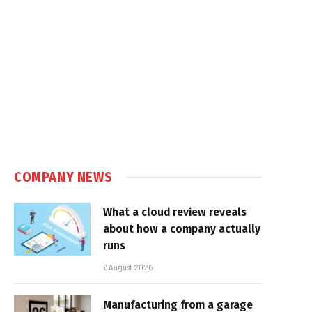
COMPANY NEWS
What a cloud review reveals
about how a company actually
runs
6 August 2026
Manufacturing from a garage