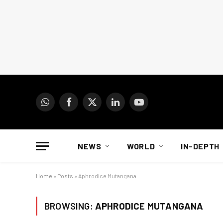
WhatsApp
Facebook
X
LinkedIn
YouTube
(Twitter)
NEWS
WORLD
IN-DEPTH
Home
»
Posts
»
Aphrodice Mutangana
BROWSING:
APHRODICE MUTANGANA