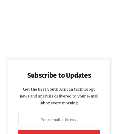
Subscribe to Updates
Get the best South African technology
news and analysis delivered to your e-mail
inbox every morning.