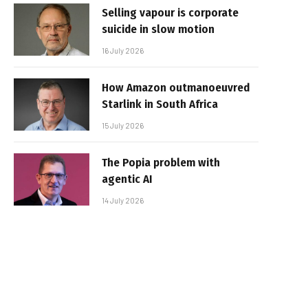
Selling vapour is corporate
suicide in slow motion
16 July 2026
How Amazon outmanoeuvred
Starlink in South Africa
15 July 2026
The Popia problem with
agentic AI
14 July 2026