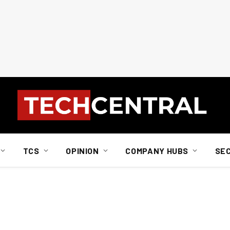
TCS
OPINION
COMPANY HUBS
SE