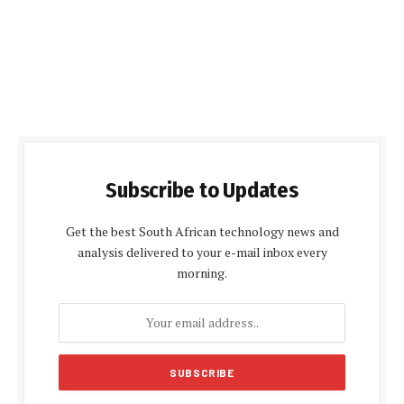
Subscribe to Updates
Get the best South African technology news and
analysis delivered to your e-mail inbox every
morning.