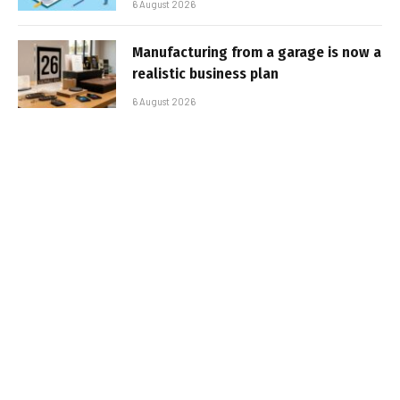
6 August 2026
Manufacturing from a garage is now a
realistic business plan
6 August 2026