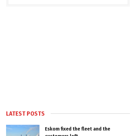
LATEST POSTS
Eskom fixed the fleet and the