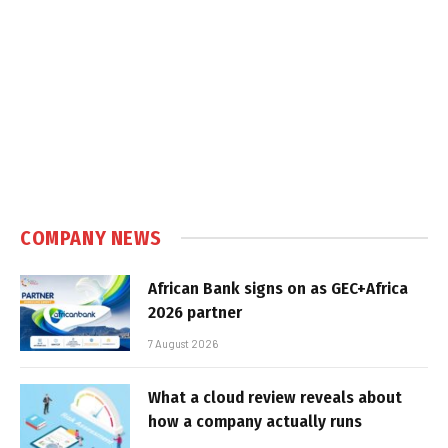
COMPANY NEWS
African Bank signs on as GEC+Africa
2026 partner
7 August 2026
What a cloud review reveals about
how a company actually runs