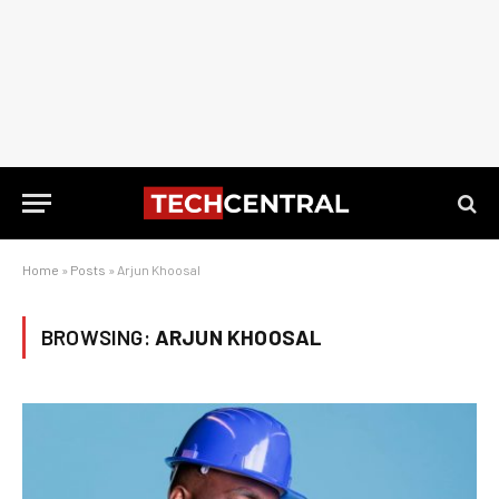
Home
»
Posts
»
Arjun Khoosal
BROWSING:
ARJUN KHOOSAL