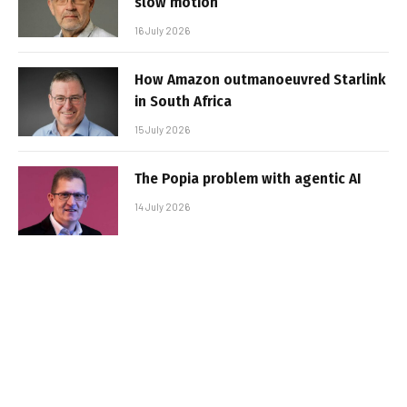
slow motion
16 July 2026
How Amazon outmanoeuvred Starlink
in South Africa
15 July 2026
The Popia problem with agentic AI
14 July 2026