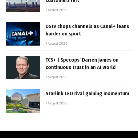
customers left
7 August 2026
DStv chops channels as Canal+ leans
harder on sport
7 August 2026
TCS+ | Specops’ Darren James on
continuous trust in an AI world
7 August 2026
Starlink LEO rival gaining momentum
7 August 2026