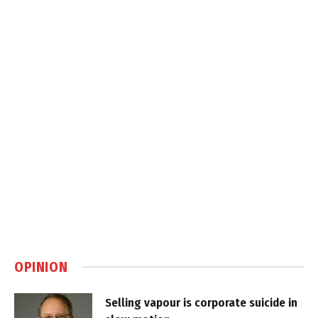
OPINION
Selling vapour is corporate suicide in