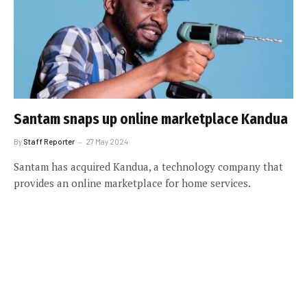
Santam snaps up online marketplace Kandua
By
Staff Reporter
27 May 2024
Santam has acquired Kandua, a technology company that
provides an online marketplace for home services.