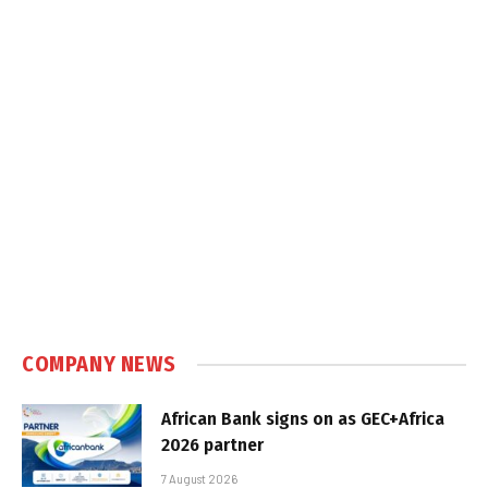
COMPANY NEWS
African Bank signs on as GEC+Africa
2026 partner
7 August 2026