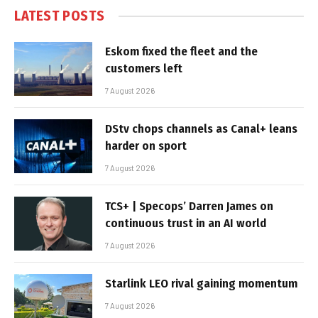
LATEST POSTS
Eskom fixed the fleet and the
customers left
7 August 2026
DStv chops channels as Canal+ leans
harder on sport
7 August 2026
TCS+ | Specops’ Darren James on
continuous trust in an AI world
7 August 2026
Starlink LEO rival gaining momentum
7 August 2026