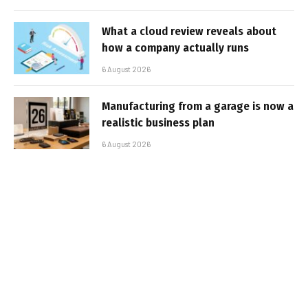
What a cloud review reveals about
how a company actually runs
6 August 2026
Manufacturing from a garage is now a
realistic business plan
6 August 2026