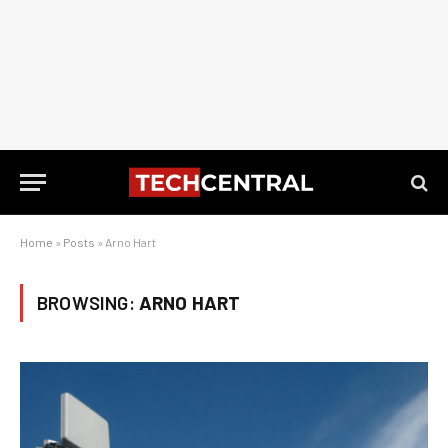
Home
»
Posts
»
Arno Hart
BROWSING:
ARNO HART