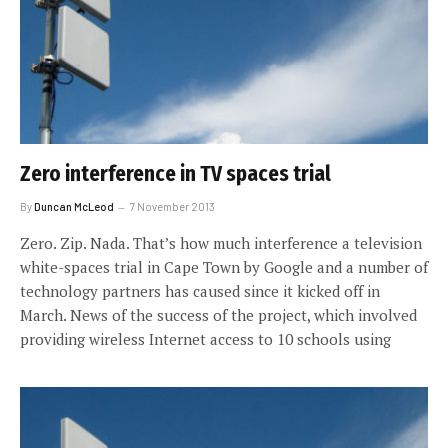
Zero interference in TV spaces trial
By
Duncan McLeod
7 November 2013
Zero. Zip. Nada. That’s how much interference a television
white-spaces trial in Cape Town by Google and a number of
technology partners has caused since it kicked off in
March. News of the success of the project, which involved
providing wireless Internet access to 10 schools using