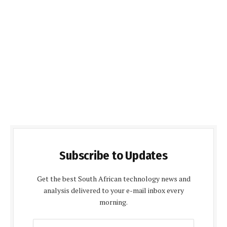
Subscribe to Updates
Get the best South African technology news and
analysis delivered to your e-mail inbox every
morning.