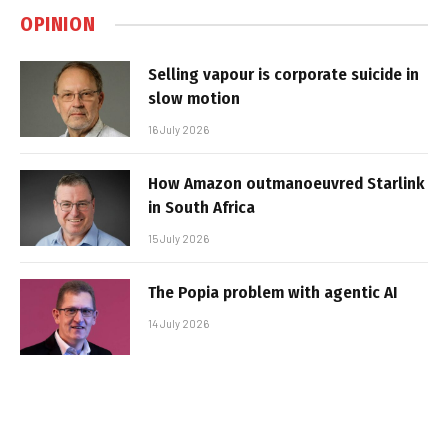
OPINION
Selling vapour is corporate suicide in
slow motion
16 July 2026
How Amazon outmanoeuvred Starlink
in South Africa
15 July 2026
The Popia problem with agentic AI
14 July 2026