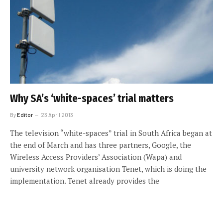
Why SA’s ‘white-spaces’ trial matters
By
Editor
23 April 2013
The television “white-spaces” trial in South Africa began at
the end of March and has three partners, Google, the
Wireless Access Providers’ Association (Wapa) and
university network organisation Tenet, which is doing the
implementation. Tenet already provides the