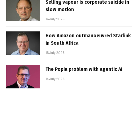
Selling vapour is corporate suicide in
slow motion
16 July 2026
How Amazon outmanoeuvred Starlink
in South Africa
15 July 2026
The Popia problem with agentic AI
14 July 2026