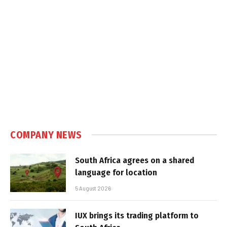
COMPANY NEWS
South Africa agrees on a shared
language for location
5 August 2026
IUX brings its trading platform to