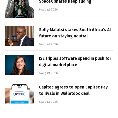
SpaceX shares keep sliding
6 August 2026
Solly Malatsi stakes South Africa’s AI
future on staying neutral
5 August 2026
JSE triples software spend in push for
digital marketplace
5 August 2026
Capitec agrees to open Capitec Pay
to rivals in Walletdoc deal
5 August 2026