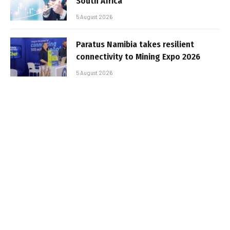
South Africa
5 August 2026
Paratus Namibia takes resilient
connectivity to Mining Expo 2026
5 August 2026