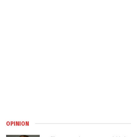
OPINION