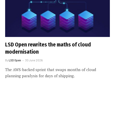
LSD Open rewrites the maths of cloud
modernisation
By
LSD Open
30 June 2026
The AWS-backed sprint that swaps months of cloud
planning paralysis for days of shipping.