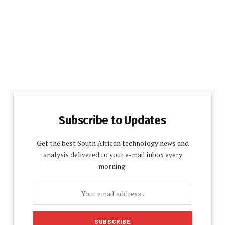
Subscribe to Updates
Get the best South African technology news and
analysis delivered to your e-mail inbox every
morning.