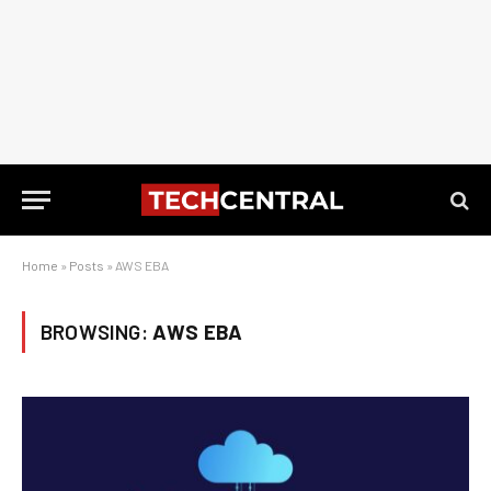
Home
»
Posts
»
AWS EBA
BROWSING:
AWS EBA