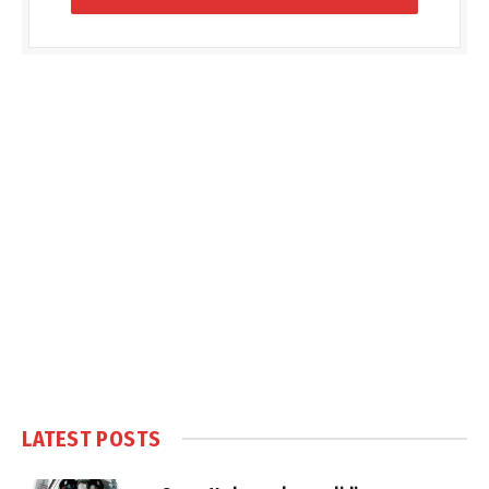
LATEST POSTS