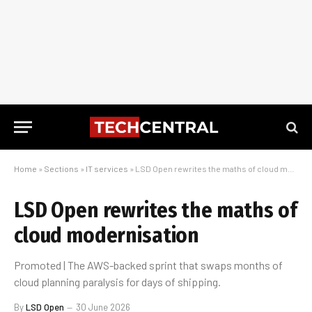
Home
»
Sections
»
IT services
»
LSD Open rewrites the maths of cloud modernisation
LSD Open rewrites the maths of
cloud modernisation
Promoted | The AWS-backed sprint that swaps months of
cloud planning paralysis for days of shipping.
By
LSD Open
30 June 2026