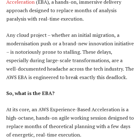
Acceleration
(EBA), a hands-on, immersive delivery
approach designed to replace months of analysis
paralysis with real-time execution.
Any cloud project – whether an initial migration, a
modernisation push or a brand-new innovation initiative
– is notoriously prone to stalling. These delays,
especially during large-scale transformations, are a
well-documented headache across the tech industry. The
AWS EBA is engineered to break exactly this deadlock.
So, what is the EBA?
At its core, an AWS Experience-Based Acceleration is a
high-octane, hands-on agile working session designed to
replace months of theoretical planning with a few days
of energetic, real-time execution.