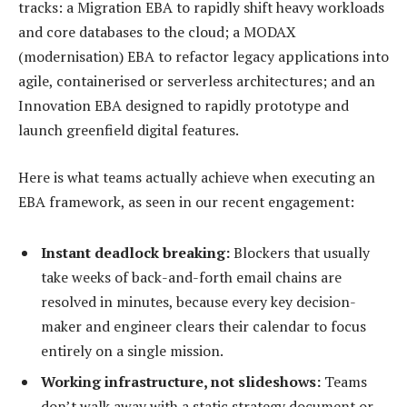
tracks: a Migration EBA to rapidly shift heavy workloads
and core databases to the cloud; a MODAX
(modernisation) EBA to refactor legacy applications into
agile, containerised or serverless architectures; and an
Innovation EBA designed to rapidly prototype and
launch greenfield digital features.
Here is what teams actually achieve when executing an
EBA framework, as seen in our recent engagement:
Instant deadlock breaking:
Blockers that usually
take weeks of back-and-forth email chains are
resolved in minutes, because every key decision-
maker and engineer clears their calendar to focus
entirely on a single mission.
Working infrastructure, not slideshows:
Teams
don’t walk away with a static strategy document or