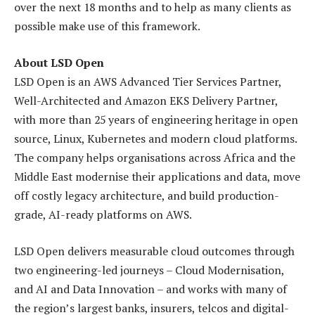
over the next 18 months and to help as many clients as
possible make use of this framework.
About LSD Open
LSD Open is an AWS Advanced Tier Services Partner,
Well-Architected and Amazon EKS Delivery Partner,
with more than 25 years of engineering heritage in open
source, Linux, Kubernetes and modern cloud platforms.
The company helps organisations across Africa and the
Middle East modernise their applications and data, move
off costly legacy architecture, and build production-
grade, AI-ready platforms on AWS.
LSD Open delivers measurable cloud outcomes through
two engineering-led journeys – Cloud Modernisation,
and AI and Data Innovation – and works with many of
the region’s largest banks, insurers, telcos and digital-