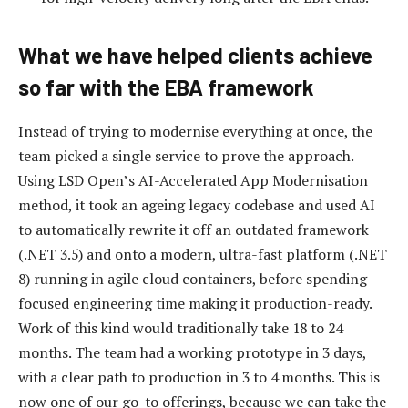
What we have helped clients achieve
so far with the EBA framework
Instead of trying to modernise everything at once, the
team picked a single service to prove the approach.
Using LSD Open’s AI-Accelerated App Modernisation
method, it took an ageing legacy codebase and used AI
to automatically rewrite it off an outdated framework
(.NET 3.5) and onto a modern, ultra-fast platform (.NET
8) running in agile cloud containers, before spending
focused engineering time making it production-ready.
Work of this kind would traditionally take 18 to 24
months. The team had a working prototype in 3 days,
with a clear path to production in 3 to 4 months. This is
now one of our go-to offerings, because we can take the