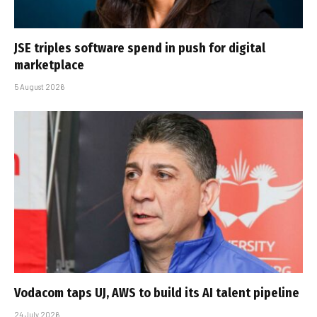
JSE triples software spend in push for digital
marketplace
5 August 2026
Vodacom taps UJ, AWS to build its AI talent pipeline
24 July 2026