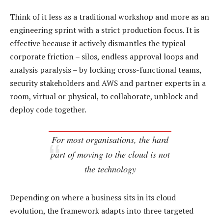
Think of it less as a traditional workshop and more as an
engineering sprint with a strict production focus. It is
effective because it actively dismantles the typical
corporate friction – silos, endless approval loops and
analysis paralysis – by locking cross-functional teams,
security stakeholders and AWS and partner experts in a
room, virtual or physical, to collaborate, unblock and
deploy code together.
For most organisations, the hard
part of moving to the cloud is not
the technology
Depending on where a business sits in its cloud
evolution, the framework adapts into three targeted