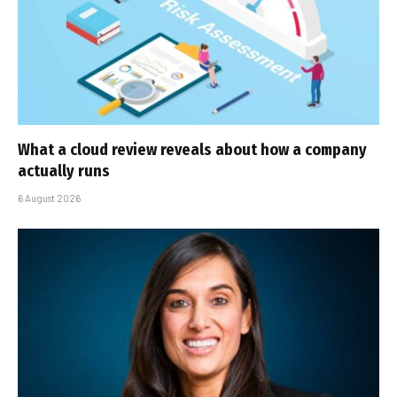
What a cloud review reveals about how a company
actually runs
6 August 2026