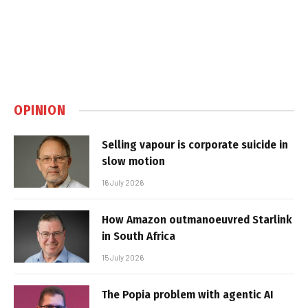
OPINION
Selling vapour is corporate suicide in
slow motion
16 July 2026
How Amazon outmanoeuvred Starlink
in South Africa
15 July 2026
The Popia problem with agentic AI