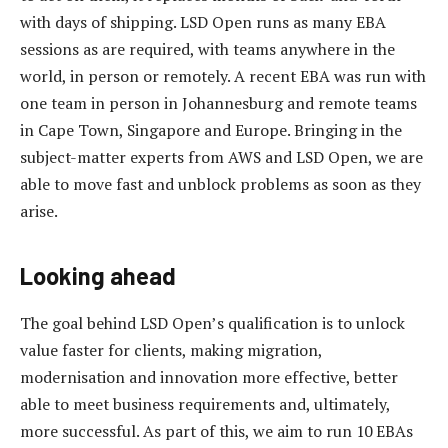
with days of shipping. LSD Open runs as many EBA
sessions as are required, with teams anywhere in the
world, in person or remotely. A recent EBA was run with
one team in person in Johannesburg and remote teams
in Cape Town, Singapore and Europe. Bringing in the
subject-matter experts from AWS and LSD Open, we are
able to move fast and unblock problems as soon as they
arise.
Looking ahead
The goal behind LSD Open’s qualification is to unlock
value faster for clients, making migration,
modernisation and innovation more effective, better
able to meet business requirements and, ultimately,
more successful. As part of this, we aim to run 10 EBAs