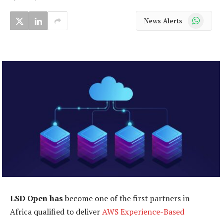
WhatsApp
News Alerts
LSD Open has
become one of the first partners in
Africa qualified to deliver
AWS Experience-Based