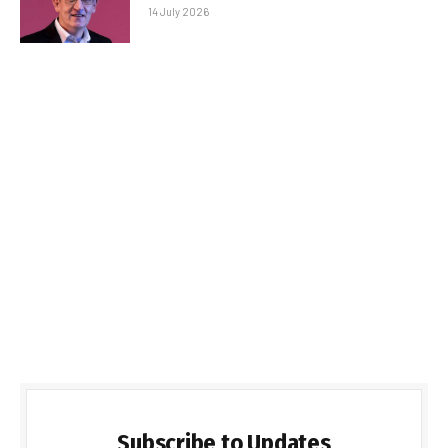
14 July 2026
Subscribe to Updates