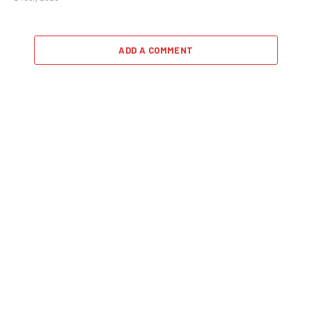
ADD A COMMENT