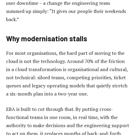
user downtime – a change the engineering team
summed up simply: “It gives our people their weekends
back.”
Why modernisation stalls
For most organisations, the hard part of moving to the
cloud is not the technology. Around 70% of the friction
in a cloud transformation is organisational and cultural,
not technical: siloed teams, competing priorities, ticket
queues and legacy operating models that quietly stretch
a six-month plan into a two-year one.
EBA is built to cut through that. By putting cross-
functional teams in one room, in real time, with the
authority to make decisions and the engineering support
to act on them, it replaces months of back-and-forth