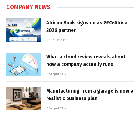
COMPANY NEWS
African Bank signs on as GEC+Africa
2026 partner
7 August 2026
What a cloud review reveals about
how a company actually runs
6 August 2026
Manufacturing from a garage is now a
realistic business plan
6 August 2026