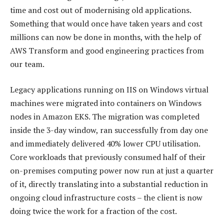
time and cost out of modernising old applications.
Something that would once have taken years and cost
millions can now be done in months, with the help of
AWS Transform and good engineering practices from
our team.
Legacy applications running on IIS on Windows virtual
machines were migrated into containers on Windows
nodes in Amazon EKS. The migration was completed
inside the 3-day window, ran successfully from day one
and immediately delivered 40% lower CPU utilisation.
Core workloads that previously consumed half of their
on-premises computing power now run at just a quarter
of it, directly translating into a substantial reduction in
ongoing cloud infrastructure costs – the client is now
doing twice the work for a fraction of the cost.