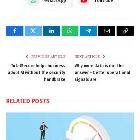
WhatsApp
YouTube
Facebook
Twitter
LinkedIn
WhatsApp
Telegram
Email
Copy
Link
PREVIOUS ARTICLE
NEXT ARTICLE
TotalSecure helps business
Why more data is not the
adopt AI without the security
answer – better operational
handbrake
signals are
RELATED
POSTS