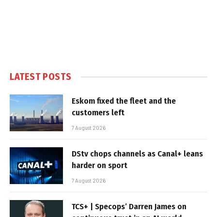
LATEST POSTS
Eskom fixed the fleet and the
customers left
7 August 2026
DStv chops channels as Canal+ leans
harder on sport
7 August 2026
TCS+ | Specops’ Darren James on