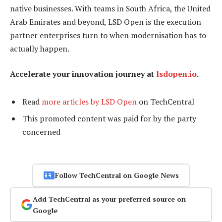
native businesses. With teams in South Africa, the United
Arab Emirates and beyond, LSD Open is the execution
partner enterprises turn to when modernisation has to
actually happen.
Accelerate your innovation journey at
lsdopen.io
.
Read
more articles by LSD Open
on TechCentral
This promoted content was paid for by the party
concerned
Follow TechCentral on Google News
Add TechCentral as your preferred source on
Google