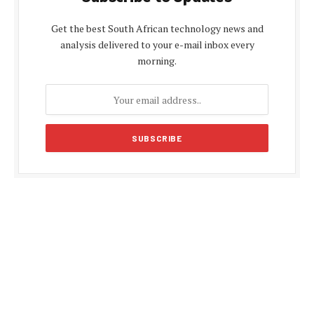
Get the best South African technology news and
analysis delivered to your e-mail inbox every
morning.