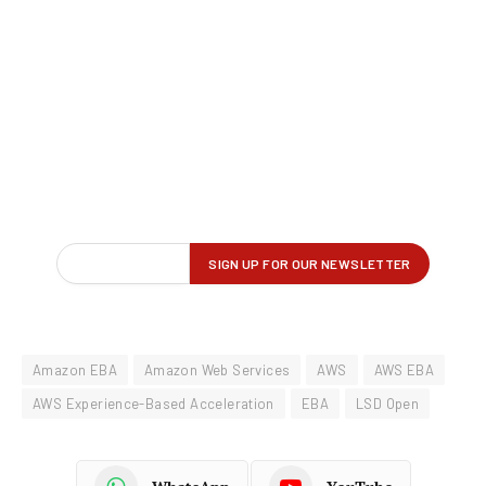
Amazon EBA
Amazon Web Services
AWS
AWS EBA
AWS Experience-Based Acceleration
EBA
LSD Open