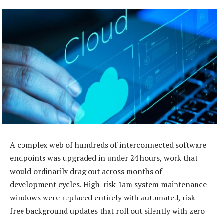
A complex web of hundreds of interconnected software
endpoints was upgraded in under 24 hours, work that
would ordinarily drag out across months of
development cycles. High-risk 1am system maintenance
windows were replaced entirely with automated, risk-
free background updates that roll out silently with zero