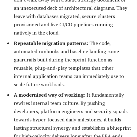
an unexecuted deck of architectural diagrams. They
leave with databases migrated, secure clusters
provisioned and live CI/CD pipelines running
natively in the cloud.
Repeatable migration patterns:
The code,
automated runbooks and baseline landing-zone
guardrails built during the sprint function as
reusable, plug-and-play templates that other
internal application teams can immediately use to
scale future workloads.
A modernised way of working:
It fundamentally
rewires internal team culture. By pushing
developers, platform engineers and security squads
towards hyper-focused daily milestones, it builds
lasting structural synergy and establishes a blueprint
for high-velocity delivery long after the EBA ends.