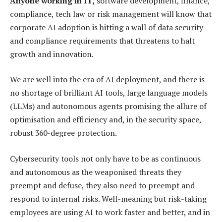
Anyone working in IT,
software development, finance,
compliance, tech law or risk management will know that
corporate AI adoption is hitting a wall of data security
and compliance requirements that threatens to halt
growth and innovation.
We are well into the era of AI deployment, and there is
no shortage of brilliant AI tools, large language models
(LLMs) and autonomous agents promising the allure of
optimisation and efficiency and, in the security space,
robust 360-degree protection.
Cybersecurity tools not only have to be as continuous
and autonomous as the weaponised threats they
preempt and defuse, they also need to preempt and
respond to internal risks. Well-meaning but risk-taking
employees are using AI to work faster and better, and in