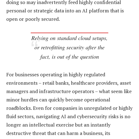
doing so may inadvertently feed highly confidential
personal or strategic data into an AI platform that is
open or poorly secured.
Relying on standard cloud setups,
or retrofitting security after the
fact, is out of the question
For businesses operating in highly regulated
environments – retail banks, healthcare providers, asset
managers and infrastructure operators – what seem like
minor hurdles can quickly become operational
roadblocks. Even for companies in unregulated or highly
fluid sectors, navigating AI and cybersecurity risks is no
longer an intellectual exercise but an instantly
destructive threat that can harm a business, its