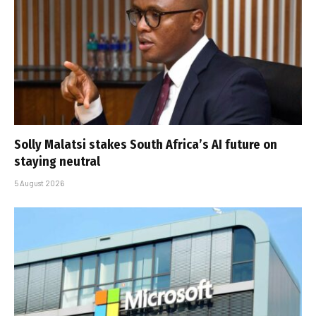
Solly Malatsi stakes South Africa’s AI future on
staying neutral
5 August 2026