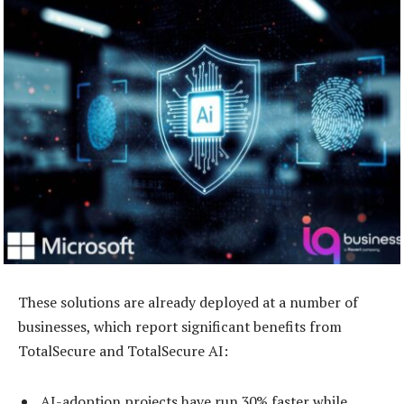
These solutions are already deployed at a number of
businesses, which report significant benefits from
TotalSecure and TotalSecure AI:
AI-adoption projects have run 30% faster while