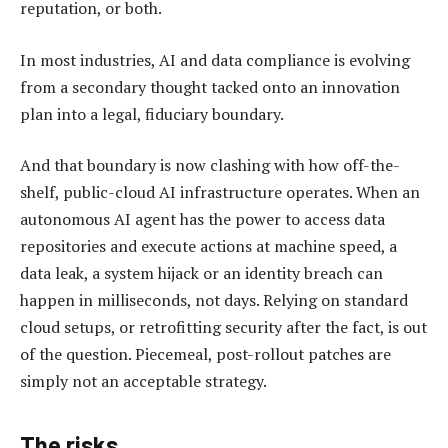
reputation, or both.
In most industries, AI and data compliance is evolving
from a secondary thought tacked onto an innovation
plan into a legal, fiduciary boundary.
And that boundary is now clashing with how off-the-
shelf, public-cloud AI infrastructure operates. When an
autonomous AI agent has the power to access data
repositories and execute actions at machine speed, a
data leak, a system hijack or an identity breach can
happen in milliseconds, not days. Relying on standard
cloud setups, or retrofitting security after the fact, is out
of the question. Piecemeal, post-rollout patches are
simply not an acceptable strategy.
The risks