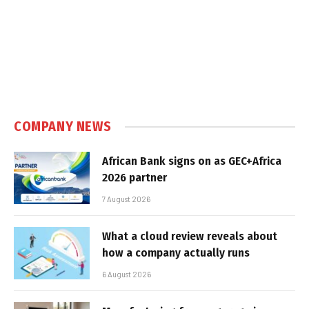
COMPANY NEWS
African Bank signs on as GEC+Africa
2026 partner
7 August 2026
What a cloud review reveals about
how a company actually runs
6 August 2026