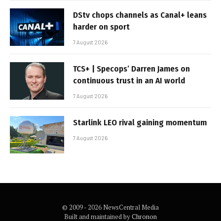
DStv chops channels as Canal+ leans
harder on sport
7 August 2026
TCS+ | Specops’ Darren James on
continuous trust in an AI world
7 August 2026
Starlink LEO rival gaining momentum
7 August 2026
© 2009 - 2026 NewsCentral Media
Built and maintained by
Chronon