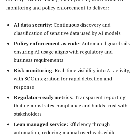
monitoring and policy enforcement to deliver:
AI data security:
Continuous discovery and
classification of sensitive data used by AI models
Policy enforcement as code:
Automated guardrails
ensuring AI usage aligns with regulatory and
business requirements
Risk monitoring:
Real-time visibility into AI activity,
with SOC integration for rapid detection and
response
Regulator-ready metrics:
Transparent reporting
that demonstrates compliance and builds trust with
stakeholders
Lean managed service:
Efficiency through
automation, reducing manual overheads while