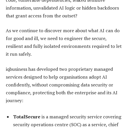
information, unvalidated AI logic or hidden backdoors
that grant access from the outset?
As we continue to discover more about what AI can do
for good and ill, we need to engineer the secure,
resilient and fully isolated environments required to let
it run safely.
iqbusiness has developed two proprietary managed
services designed to help organisations adopt AI
confidently, without compromising data security or
compliance, protecting both the enterprise and its AI
journey:
TotalSecure
is a managed security service covering
security operations centre (SOC) as a service, chief