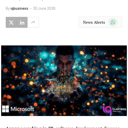
By
iqbusiness
30 June 2026
WhatsApp
News Alerts