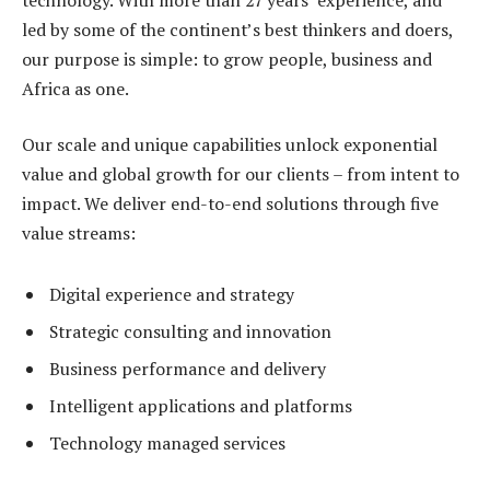
led by some of the continent’s best thinkers and doers,
our purpose is simple: to grow people, business and
Africa as one.
Our scale and unique capabilities unlock exponential
value and global growth for our clients – from intent to
impact. We deliver end-to-end solutions through five
value streams:
Digital experience and strategy
Strategic consulting and innovation
Business performance and delivery
Intelligent applications and platforms
Technology managed services