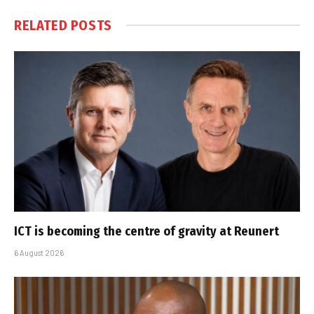
RELATED
POSTS
ICT is becoming the centre of gravity at Reunert
6 August 2026