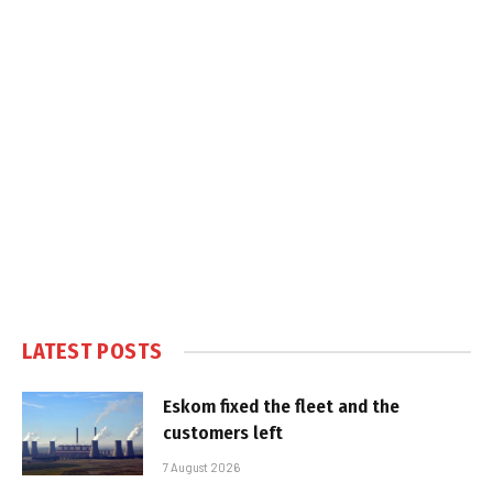
LATEST POSTS
Eskom fixed the fleet and the
customers left
7 August 2026