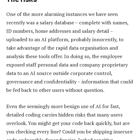
One of the more alarming instances we have seen
recently was a salary database – complete with names,
ID numbers, home addresses and salary detail –
uploaded to an AI platform, probably innocently, to
take advantage of the rapid data organisation and
analysis these tools offer. In doing so, the employee
exposed staff personal data and company proprietary
data to an AI source outside corporate control,
governance and confidentiality – information that could
be fed back to other users without question.
Even the seemingly more benign use of AI for fast,
detailed coding carries hidden risks that many users
overlook. You might get your code back quickly, but are
you checking every line? Could you be shipping insecure
code, vulnerable dependencies, leaked sensitive