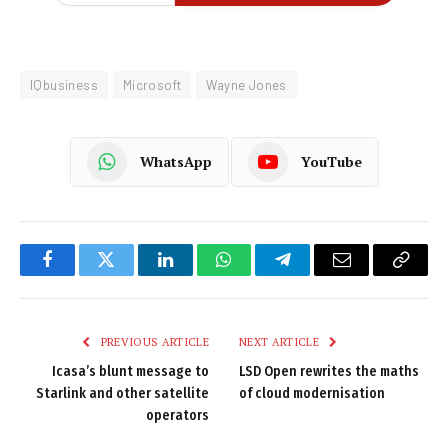
IQbusiness
Microsoft
Wayne Jones
WhatsApp
YouTube
Facebook
Twitter
LinkedIn
WhatsApp
Telegram
Email
Copy
Link
PREVIOUS ARTICLE
NEXT ARTICLE
Icasa’s blunt message to
LSD Open rewrites the maths
Starlink and other satellite
of cloud modernisation
operators