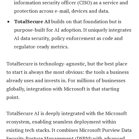
information security officer (CISO) as a service and
protection across e-mail, devices and data.
TotalSecure AI
builds on that foundation but is
purpose-built for AI adoption. It uniquely integrates
AI data security, policy enforcement as code and
regulator-ready metrics.
TotalSecure is technology-agnostic, but the best place
to start is always the most obvious: the tools a business
already uses and invests in. For millions of businesses
globally, integration with Microsoft is that starting
point.
TotalSecure AI is deeply integrated with the Microsoft
ecosystem, enabling seamless deployment within
existing tech stacks. It combines Microsoft Purview Data
Security Posture Management (DSPM) with advanced