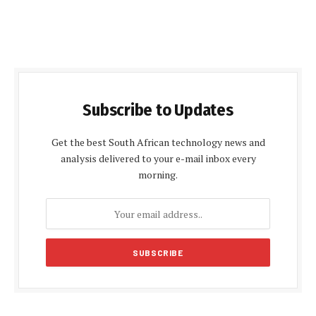
Subscribe to Updates
Get the best South African technology news and
analysis delivered to your e-mail inbox every
morning.