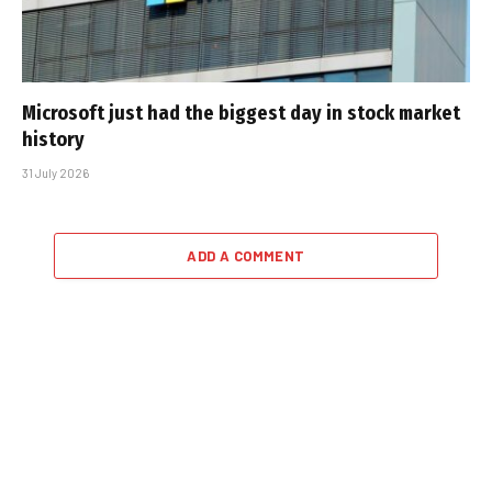
Microsoft just had the biggest day in stock market
history
31 July 2026
ADD A COMMENT