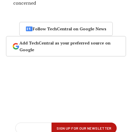
concerned
Follow TechCentral on Google News
Add TechCentral as your preferred source on
Google