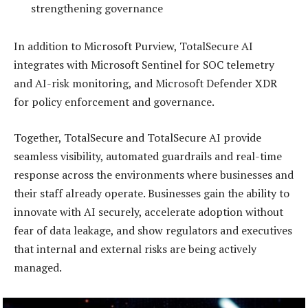
strengthening governance
In addition to Microsoft Purview, TotalSecure AI
integrates with Microsoft Sentinel for SOC telemetry
and AI-risk monitoring, and Microsoft Defender XDR
for policy enforcement and governance.
Together, TotalSecure and TotalSecure AI provide
seamless visibility, automated guardrails and real-time
response across the environments where businesses and
their staff already operate. Businesses gain the ability to
innovate with AI securely, accelerate adoption without
fear of data leakage, and show regulators and executives
that internal and external risks are being actively
managed.