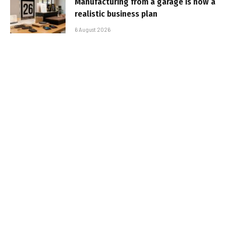
Manufacturing from a garage is now a
realistic business plan
6 August 2026