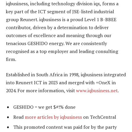
iqbusiness, including technology division iqx, forms a
key part of the ICT segment of JSE-listed industrial
group Reunert. iqbusiness is a proud Level 1 B-BBEE
contributor, driven by a determination to deliver
outcomes of excellence and meaning through our
tenacious GESHIDO energy. We are consistently
recognised as a top employer and leading consulting
firm.
Established in South Africa in 1998, iqbusiness integrated
into Reunert ICT in 2023 and merged with +OneX in
2024. For more information, visit
www.iqbusiness.net
.
GESHIDO = we get $#!% done
Read
more articles by iqbusiness
on TechCentral
This promoted content was paid for by the party