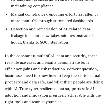
maintaining compliance
Manual compliance-reporting effort has fallen by
more than 40% through automated dashboards
Detection and remediation of AI-related data-
leakage incidents now takes minutes instead of
hours, thanks to SOC integration
In the constant tumult of AI, data and security, these
real-life use cases and results demonstrate both
efficiency gains and risk reduction. Without question,
businesses need to know how to keep their intellectual
property and data safe, and what their people are doing
with AI. True cyber resilience that supports safe AI
adoption and innovation is entirely achievable with the
right tools and team at your side.