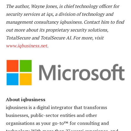
The author, Wayne Jones, is chief technology officer for
security services at iqx, a division of technology and
management consultancy iqbusiness. Contact him to find
out more about its proprietary security solutions,
TotalSecure and TotalSecure AI. For more, visit
www.iqbusiness.net
.
About iqbusiness
iqbusiness is a digital integrator that transforms
businesses, public-sector entities and other
organisations as your go-to™ for consulting and
technology. With more than 27 years’ experience, and