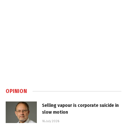
OPINION
Selling vapour is corporate suicide in
slow motion
16 July 2026