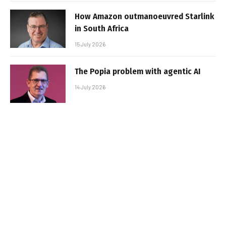
How Amazon outmanoeuvred Starlink
in South Africa
15 July 2026
The Popia problem with agentic AI
14 July 2026