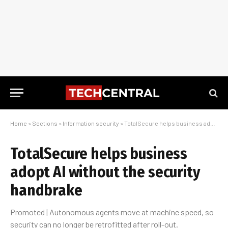
Home
»
Sections
»
Information security
»
TotalSecure helps business adopt AI without the security handbrake
TotalSecure helps business
adopt AI without the security
handbrake
Promoted | Autonomous agents move at machine speed, so
security can no longer be retrofitted after roll-out.