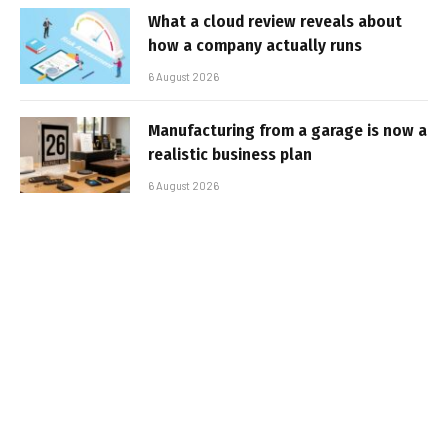
What a cloud review reveals about
how a company actually runs
6 August 2026
Manufacturing from a garage is now a
realistic business plan
6 August 2026