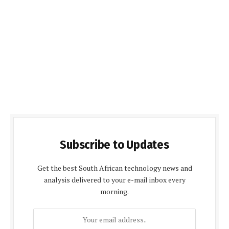
Subscribe to Updates
Get the best South African technology news and
analysis delivered to your e-mail inbox every
morning.