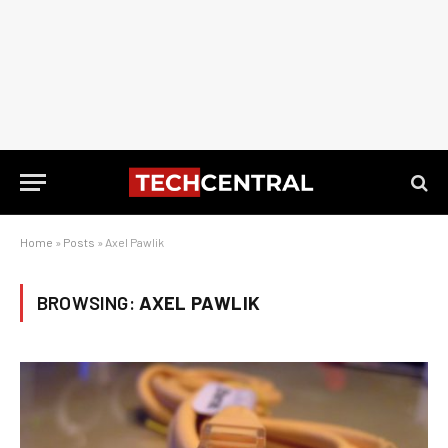
Home
»
Posts
»
Axel Pawlik
BROWSING:
AXEL PAWLIK