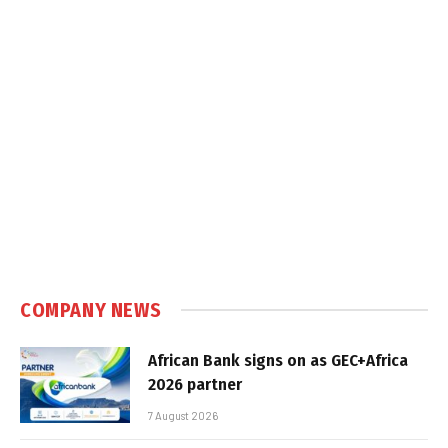
COMPANY NEWS
African Bank signs on as GEC+Africa
2026 partner
7 August 2026