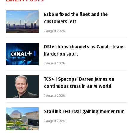
Eskom fixed the fleet and the
customers left
7 August 2026
DStv chops channels as Canal+ leans
harder on sport
7 August 2026
TCS+ | Specops’ Darren James on
continuous trust in an AI world
7 August 2026
Starlink LEO rival gaining momentum
7 August 2026