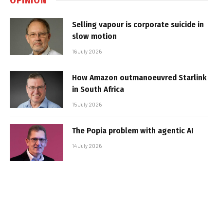
Selling vapour is corporate suicide in
slow motion
16 July 2026
How Amazon outmanoeuvred Starlink
in South Africa
15 July 2026
The Popia problem with agentic AI
14 July 2026