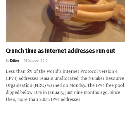
Crunch time as Internet addresses run out
By
Editor
18 October 2010
Less than 5% of the world’s Internet Protocol version 4
(IPv4) addresses remain unallocated, the Number Resource
Organization (NRO) warned on Monday. The IPv4 free pool
dipped below 10% in January, just nine months ago. Since
then, more than 200m IPv4 addresses