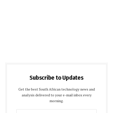
Subscribe to Updates
Get the best South African technology news and
analysis delivered to your e-mail inbox every
morning.