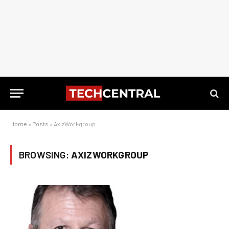
Home
»
Posts
»
AxizWorkgroup
BROWSING:
AXIZWORKGROUP