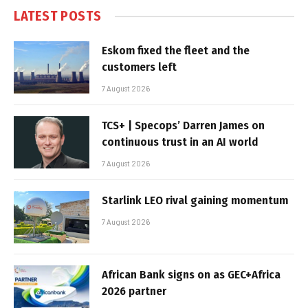
LATEST POSTS
Eskom fixed the fleet and the
customers left
7 August 2026
TCS+ | Specops’ Darren James on
continuous trust in an AI world
7 August 2026
Starlink LEO rival gaining momentum
7 August 2026
African Bank signs on as GEC+Africa
2026 partner