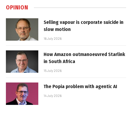
OPINION
Selling vapour is corporate suicide in
slow motion
16 July 2026
How Amazon outmanoeuvred Starlink
in South Africa
15 July 2026
The Popia problem with agentic AI
14 July 2026