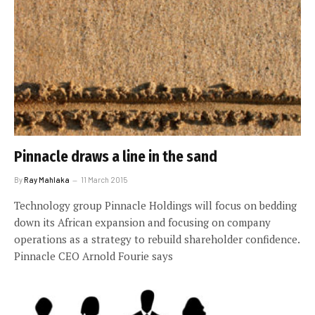
Pinnacle draws a line in the sand
By
Ray Mahlaka
11 March 2015
Technology group Pinnacle Holdings will focus on bedding
down its African expansion and focusing on company
operations as a strategy to rebuild shareholder confidence.
Pinnacle CEO Arnold Fourie says