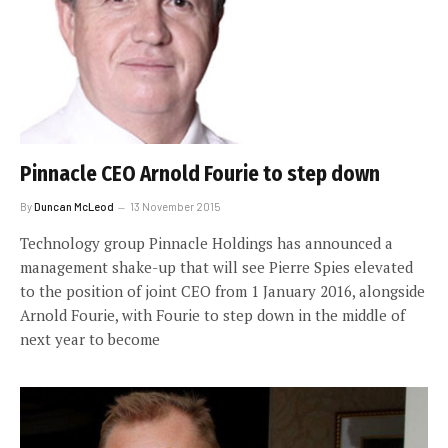
Pinnacle CEO Arnold Fourie to step down
By
Duncan McLeod
13 November 2015
Technology group Pinnacle Holdings has announced a
management shake-up that will see Pierre Spies elevated
to the position of joint CEO from 1 January 2016, alongside
Arnold Fourie, with Fourie to step down in the middle of
next year to become