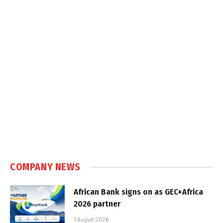
COMPANY NEWS
African Bank signs on as GEC+Africa
2026 partner
7 August 2026