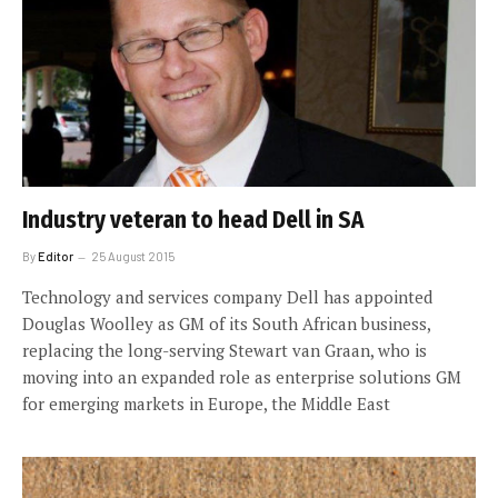
Industry veteran to head Dell in SA
By
Editor
25 August 2015
Technology and services company Dell has appointed
Douglas Woolley as GM of its South African business,
replacing the long-serving Stewart van Graan, who is
moving into an expanded role as enterprise solutions GM
for emerging markets in Europe, the Middle East