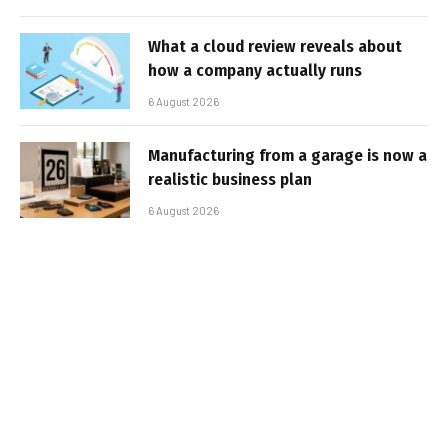
What a cloud review reveals about
how a company actually runs
6 August 2026
Manufacturing from a garage is now a
realistic business plan
6 August 2026