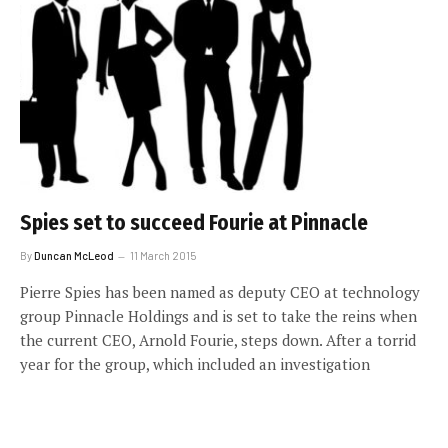
Spies set to succeed Fourie at Pinnacle
By
Duncan McLeod
11 March 2015
Pierre Spies has been named as deputy CEO at technology
group Pinnacle Holdings and is set to take the reins when
the current CEO, Arnold Fourie, steps down. After a torrid
year for the group, which included an investigation