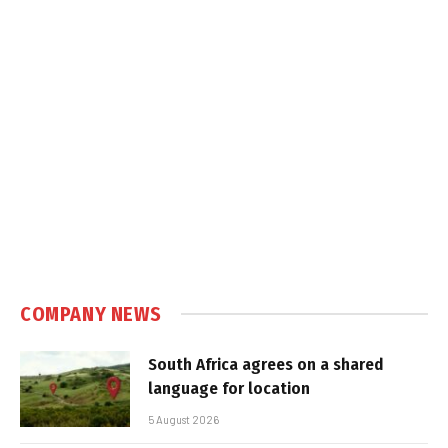
COMPANY NEWS
South Africa agrees on a shared
language for location
5 August 2026