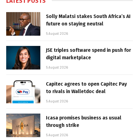
LATEST POSTS
Solly Malatsi stakes South Africa’s AI
future on staying neutral
5 August 2026
JSE triples software spend in push for
digital marketplace
5 August 2026
Capitec agrees to open Capitec Pay
to rivals in Walletdoc deal
5 August 2026
Icasa promises business as usual
through strike
5 August 2026