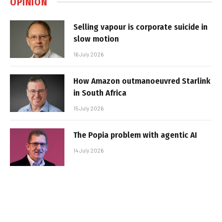
OPINION
Selling vapour is corporate suicide in
slow motion
16 July 2026
How Amazon outmanoeuvred Starlink
in South Africa
15 July 2026
The Popia problem with agentic AI
14 July 2026