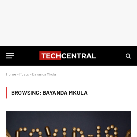
Home
»
Posts
»
Bayanda Mkula
BROWSING:
BAYANDA MKULA