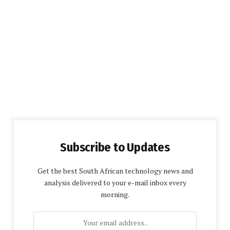
Subscribe to Updates
Get the best South African technology news and
analysis delivered to your e-mail inbox every
morning.