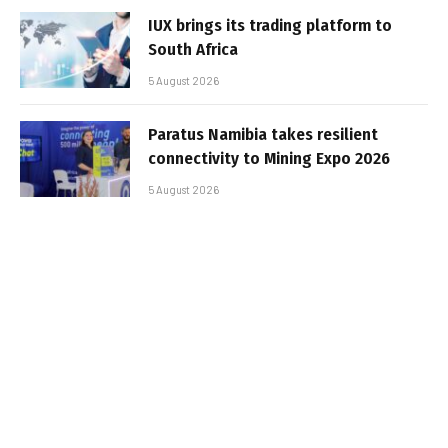
IUX brings its trading platform to
South Africa
5 August 2026
Paratus Namibia takes resilient
connectivity to Mining Expo 2026
5 August 2026