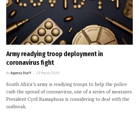
Army readying troop deployment in
coronavirus fight
By
Agency Staff
23 March 2020
South Africa’s army is readying troops to help the police
curb the spread of coronavirus, one of a series of measures
President Cyril Ramaphosa is considering to deal with the
outbreak.